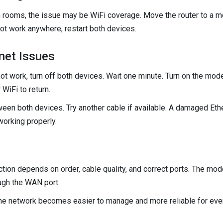
in rooms, the issue may be WiFi coverage. Move the router to a 
not work anywhere, restart both devices.
net Issues
ot work, turn off both devices. Wait one minute. Turn on the modem 
 WiFi to return.
een both devices. Try another cable if available. A damaged Ethe
orking properly.
ion depends on order, cable quality, and correct ports. The mode
ough the WAN port.
me network becomes easier to manage and more reliable for ever