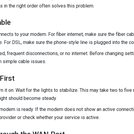
 in the right order often solves this problem.
ble
nnects to your modem. For fiber internet, make sure the fiber cabl
e. For DSL, make sure the phone-style line is plugged into the cor
, frequent disconnections, or no internet. Before changing setti
 simple cable issues.
First
it on. Wait for the lights to stabilize. This may take two to fiv
 light should become steady.
e modem is ready. If the modem does not show an active connection
 provider or check whether your service is active.