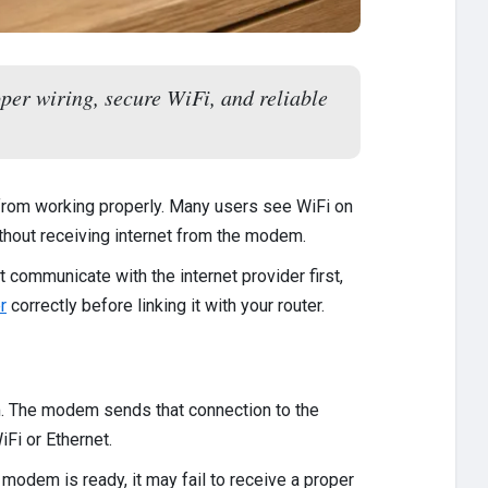
per wiring, secure WiFi, and reliable
from working properly. Many users see WiFi on
thout receiving internet from the modem.
 communicate with the internet provider first,
r
correctly before linking it with your router.
m. The modem sends that connection to the
Fi or Ethernet.
e modem is ready, it may fail to receive a proper