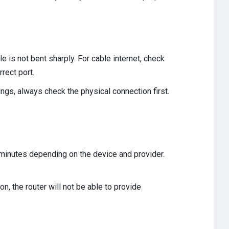
e is not bent sharply. For cable internet, check
rect port.
ngs, always check the physical connection first.
e minutes depending on the device and provider.
, the router will not be able to provide