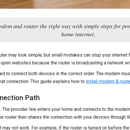
dem and router the right way with simple steps for pro
home internet.
ter may look simple, but small mistakes can stop your internet 
ot open websites because the router is broadcasting a network wi
eed to connect both devices in the correct order. The modem must
that connection. This guide explains how to
install modem & route
nection Path
th. The provider line enters your home and connects to the mode
The router then shares the connection with your devices through Wi
net may not work. For example, if the router is turned on before th