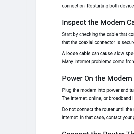
connection. Restarting both devices
Inspect the Modem Ca
Start by checking the cable that co
that the coaxial connector is secur
A loose cable can cause slow speed
Many internet problems come from
Power On the Modem 
Plug the modem into power and turn 
The internet, online, or broadband
Do not connect the router until th
internet. In that case, contact your