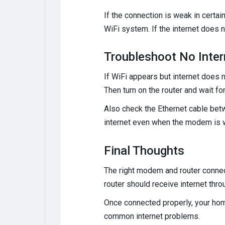
If the connection is weak in certa
WiFi system. If the internet does 
Troubleshoot No Inter
If WiFi appears but internet does n
Then turn on the router and wait for
Also check the Ethernet cable betw
internet even when the modem is w
Final Thoughts
The right modem and router connect
router should receive internet thr
Once connected properly, your ho
common internet problems.