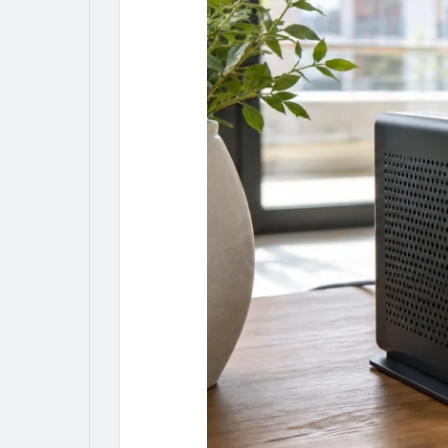
My Pages
Liked Pages
Forum
Explore
Popular Posts
Games
Jobs