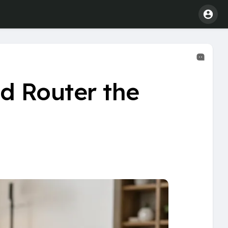
d Router the