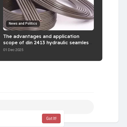
News and Politics
The advantages and application
scope of din 2413 hydraulic seamless
pipe
01 Dec 2025
Got It!