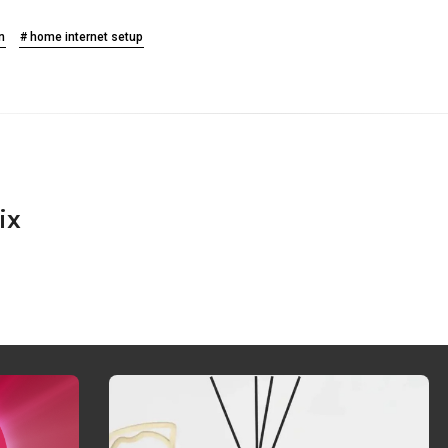
n
# home internet setup
ix