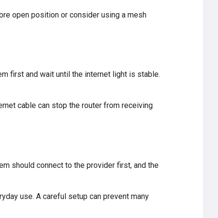
more open position or consider using a mesh
first and wait until the internet light is stable.
rnet cable can stop the router from receiving
m should connect to the provider first, and the
yday use. A careful setup can prevent many