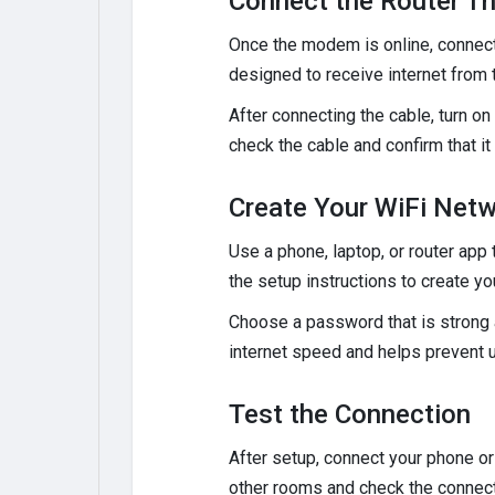
Connect the Router T
Once the modem is online, connect 
designed to receive internet from
After connecting the cable, turn on 
check the cable and confirm that i
Create Your WiFi Net
Use a phone, laptop, or router app 
the setup instructions to create 
Choose a password that is strong 
internet speed and helps prevent 
Test the Connection
After setup, connect your phone or
other rooms and check the connect