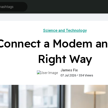
Science and Technology
Connect a Modem an
Right Way
James Fix
•
07 Jul 2026
334 Views