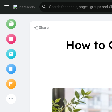
Share
Reels
How to 
Browse Events
My events
Browse articles
Latest Products