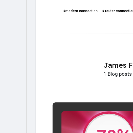
#modem connection
# router connectio
James F
1 Blog posts