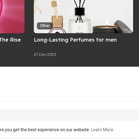
Other
The Rise
Long-Lasting Perfumes for men
01 Dec 2025
re you get the best experience on our website.
Learn More