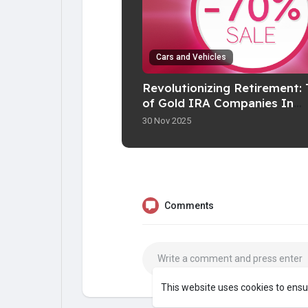
Cars and Vehicles
Revolutionizing Retirement: 
of Gold IRA Companies In
Fashionable Investing
30 Nov 2025
Comments
This website uses cookies to ensu