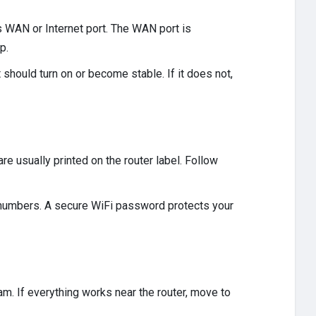
s WAN or Internet port. The WAN port is
p.
ht should turn on or become stable. If it does not,
re usually printed on the router label. Follow
 numbers. A secure WiFi password protects your
m. If everything works near the router, move to