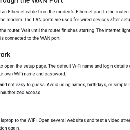
hrough the WAN Port
an Ethernet cable from the modem’s Ethernet port to the router’
 the modem. The LAN ports are used for wired devices after setu
the router. Wait until the router finishes starting. The internet lig
t is connected to the WAN port.
work
to open the setup page. The default WiFi name and login details a
your own WiFi name and password.
and not easy to guess. Avoid using names, birthdays, or simple
unauthorized access.
 laptop to the WiFi. Open several websites and test a video strea
ion again.