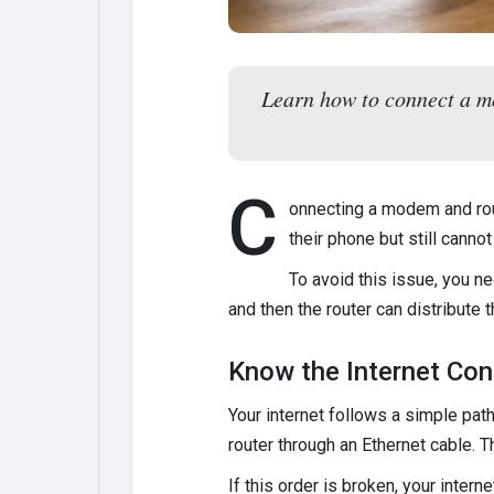
Learn how to connect a mo
C
onnecting a modem and rou
their phone but still cann
To avoid this issue, you n
and then the router can distribute 
Know the Internet Con
Your internet follows a simple pa
router through an Ethernet cable. 
If this order is broken, your inter