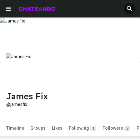
James Fix
@jamesfix
Timeline
Groups
Likes
Following
Followers
P
1
8