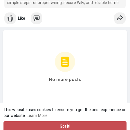
simple steps for proper wiring, secure WiFi, and reliable home
internet.
Like
No more posts
This website uses cookies to ensure you get the best experience on
our website.
Learn More
Got It!