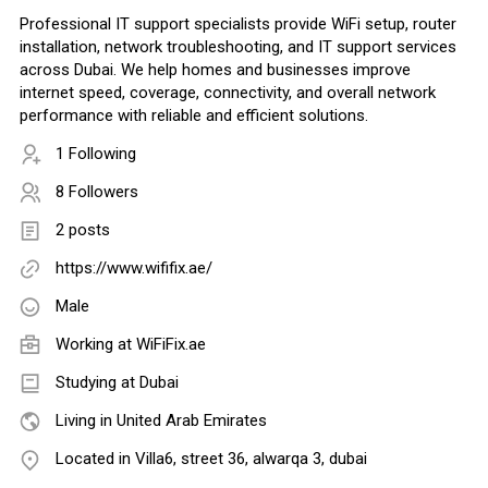
Professional IT support specialists provide WiFi setup, router
installation, network troubleshooting, and IT support services
across Dubai. We help homes and businesses improve
internet speed, coverage, connectivity, and overall network
performance with reliable and efficient solutions.
1 Following
8 Followers
2 posts
https://www.wififix.ae/
Male
Working at
WiFiFix.ae
Studying at Dubai
Living in United Arab Emirates
Located in Villa6, street 36, alwarqa 3, dubai