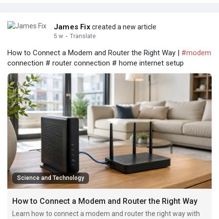
James Fix
created a new article
5 w
·
Translate
How to Connect a Modem and Router the Right Way |
#modem
connection # router connection # home internet setup
Science and Technology
How to Connect a Modem and Router the Right Way
Learn how to connect a modem and router the right way with