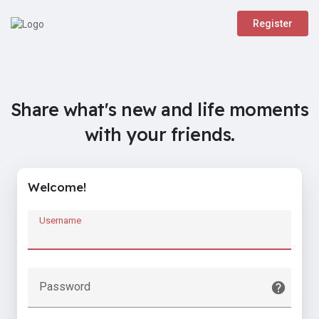
Register
Share what's new and life moments
with your friends.
Welcome!
Username
Password