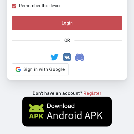
Remember this device
Login
OR
Don't have an account?
Register