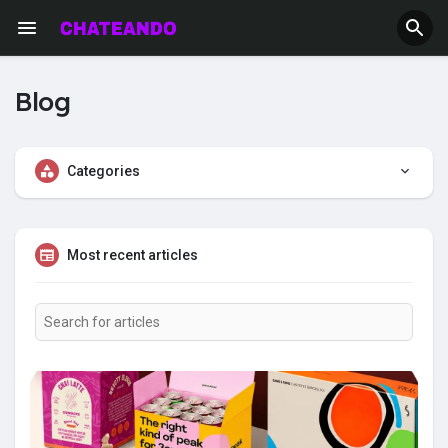
Blog
Categories
Most recent articles