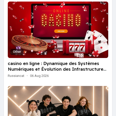
Other
casino en ligne : Dynamique des Systèmes
Numériques et Évolution des Infrastructures
Globales
Russiancat
·
06 Aug 2026