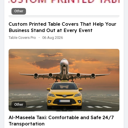
Other
Custom Printed Table Covers That Help Your
Business Stand Out at Every Event
Table Covers Pro
·
06 Aug 2026
Other
Al-Maseela Taxi: Comfortable and Safe 24/7
Transportation