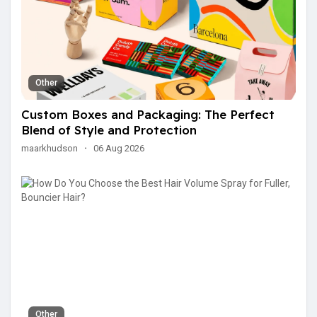
Other
Custom Boxes and Packaging: The Perfect
Blend of Style and Protection
maarkhudson
·
06 Aug 2026
Other