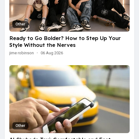
Other
Ready to Go Bolder? How to Step Up Your
Style Without the Nerves
jime robinson
·
06 Aug 2026
Other