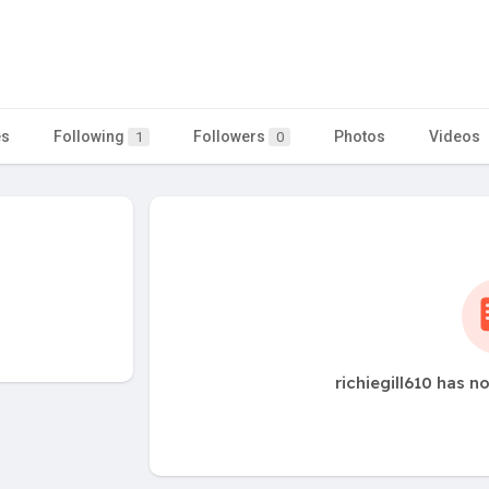
es
Following
Followers
Photos
Videos
1
0
richiegill610 has n