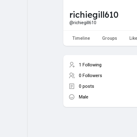
richiegill610
My Pages
Liked Pages
@richiegill610
Timeline
Groups
Lik
Forum
Explore
1 Following
Popular Posts
Games
0 Followers
0 posts
Jobs
Male