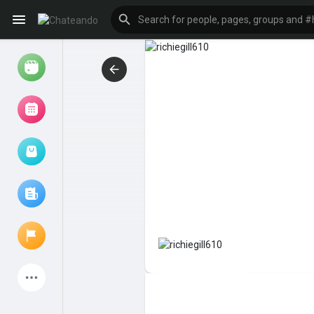
Reels
Browse Events
My events
Browse articles
Latest Products