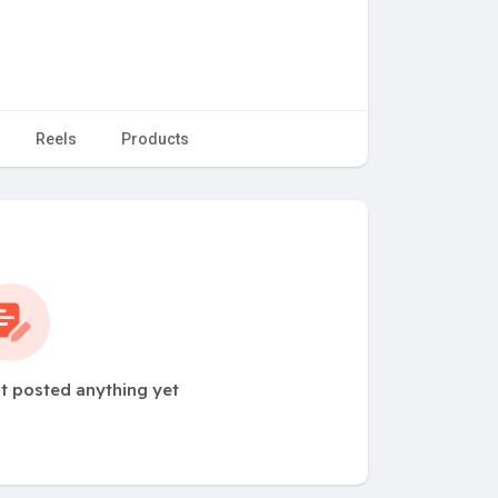
Reels
Products
ot posted anything yet