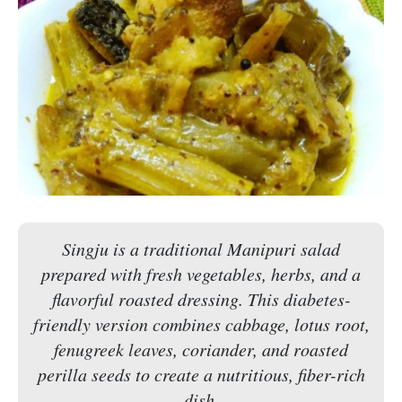
Singju is a traditional Manipuri salad
prepared with fresh vegetables, herbs, and a
flavorful roasted dressing. This diabetes-
friendly version combines cabbage, lotus root,
fenugreek leaves, coriander, and roasted
perilla seeds to create a nutritious, fiber-rich
dish.