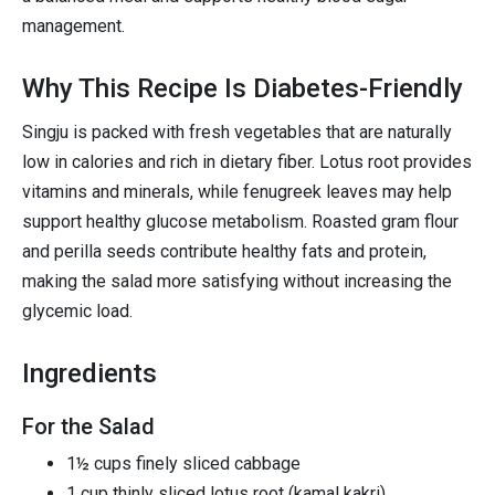
management.
Why This Recipe Is Diabetes-Friendly
Singju is packed with fresh vegetables that are naturally
low in calories and rich in dietary fiber. Lotus root provides
vitamins and minerals, while fenugreek leaves may help
support healthy glucose metabolism. Roasted gram flour
and perilla seeds contribute healthy fats and protein,
making the salad more satisfying without increasing the
glycemic load.
Ingredients
For the Salad
1½ cups finely sliced cabbage
1 cup thinly sliced lotus root (kamal kakri)