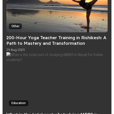
Other
200-Hour Yoga Teacher Training in Rishikesh: A
Path to Mastery and Transformation
29 Aug 2025
Education