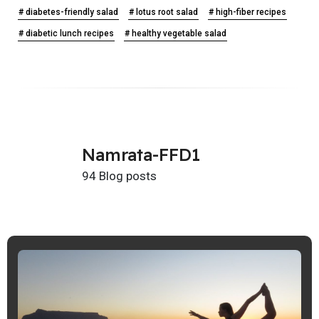
# diabetes-friendly salad
# lotus root salad
# high-fiber recipes
# diabetic lunch recipes
# healthy vegetable salad
Namrata-FFD1
94 Blog posts