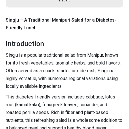
Singju – A Traditional Manipuri Salad for a Diabetes-
Friendly Lunch
Introduction
Singju is a popular traditional salad from Manipur, known
for its fresh vegetables, aromatic herbs, and bold flavors.
Often served as a snack, starter, or side dish, Singju is
highly versatile, with numerous regional variations using
locally available ingredients.
This diabetes-friendly version includes cabbage, lotus
root (kamal kakri), fenugreek leaves, coriander, and
roasted perilla seeds. Rich in fiber and plant-based
nutrients, this refreshing salad is a wholesome addition to
a balanced meal and supports healthy blood sugar