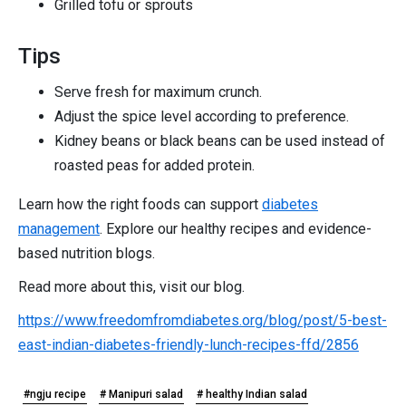
Grilled tofu or sprouts
Tips
Serve fresh for maximum crunch.
Adjust the spice level according to preference.
Kidney beans or black beans can be used instead of
roasted peas for added protein.
Learn how the right foods can support
diabetes
management
. Explore our healthy recipes and evidence-
based nutrition blogs.
Read more about this, visit our blog.
https://www.freedomfromdiabetes.org/blog/post/5-best-
east-indian-diabetes-friendly-lunch-recipes-ffd/2856
#ngju recipe
# Manipuri salad
# healthy Indian salad