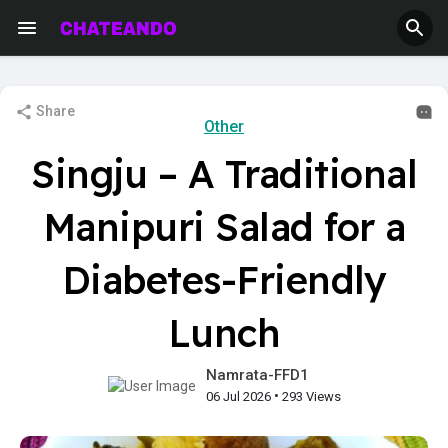
Share
Other
Singju – A Traditional
Manipuri Salad for a
Diabetes-Friendly
Lunch
Namrata-FFD1
•
06 Jul 2026
293 Views