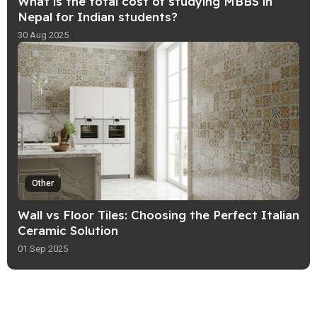
What is the total cost of studying MBBS in
Nepal for Indian students?
30 Aug 2025
Other
Wall vs Floor Tiles: Choosing the Perfect Italian
Ceramic Solution
01 Sep 2025