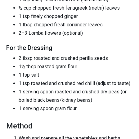
½ cup chopped fresh fenugreek (methi) leaves
1 tsp finely chopped ginger
1 tbsp chopped fresh coriander leaves
2–3 Lomba flowers (optional)
For the Dressing
2 tbsp roasted and crushed perilla seeds
1½ tbsp roasted gram flour
1 tsp salt
1 tsp roasted and crushed red chilli (adjust to taste)
1 serving spoon roasted and crushed dry peas (or
boiled black beans/kidney beans)
1 serving spoon gram flour
Method
Wash and prepare all the vegetables and herbs.