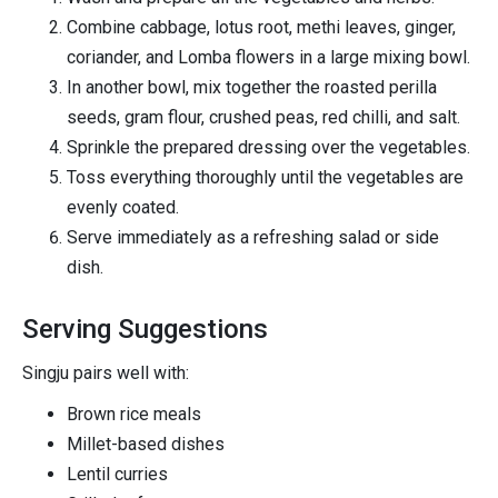
Combine cabbage, lotus root, methi leaves, ginger,
coriander, and Lomba flowers in a large mixing bowl.
In another bowl, mix together the roasted perilla
seeds, gram flour, crushed peas, red chilli, and salt.
Sprinkle the prepared dressing over the vegetables.
Toss everything thoroughly until the vegetables are
evenly coated.
Serve immediately as a refreshing salad or side
dish.
Serving Suggestions
Singju pairs well with:
Brown rice meals
Millet-based dishes
Lentil curries