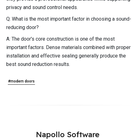
privacy and sound control needs.
Q: What is the most important factor in choosing a sound-
reducing door?
A: The door's core construction is one of the most
important factors. Dense materials combined with proper
installation and effective sealing generally produce the
best sound reduction results.
#modern doors
Napollo Software