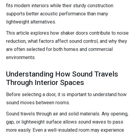
fits modern interiors while their sturdy construction
supports better acoustic performance than many
lightweight alternatives.
This article explores how shaker doors contribute to noise
reduction, what factors affect sound control, and why they
are often selected for both homes and commercial
environments.
Understanding How Sound Travels
Through Interior Spaces
Before selecting a door, it is important to understand how
sound moves between rooms.
Sound travels through air and solid materials. Any opening,
gap, or lightweight surface allows sound waves to pass
more easily. Even a well-insulated room may experience