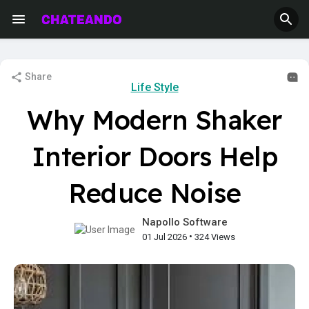
Share
Life Style
Why Modern Shaker
Interior Doors Help
Reduce Noise
Napollo Software
•
01 Jul 2026
324 Views