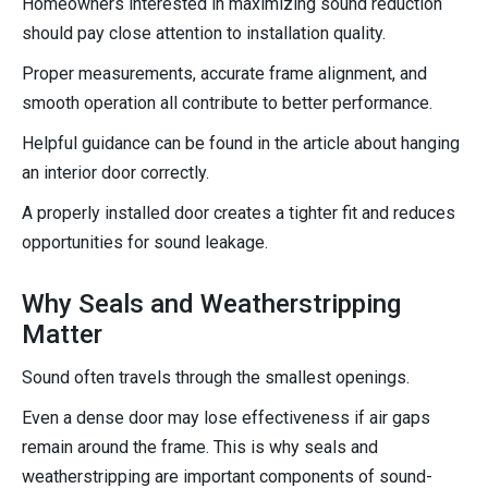
Homeowners interested in maximizing sound reduction
should pay close attention to installation quality.
Proper measurements, accurate frame alignment, and
smooth operation all contribute to better performance.
Helpful guidance can be found in the article about hanging
an interior door correctly.
A properly installed door creates a tighter fit and reduces
opportunities for sound leakage.
Why Seals and Weatherstripping
Matter
Sound often travels through the smallest openings.
Even a dense door may lose effectiveness if air gaps
remain around the frame. This is why seals and
weatherstripping are important components of sound-