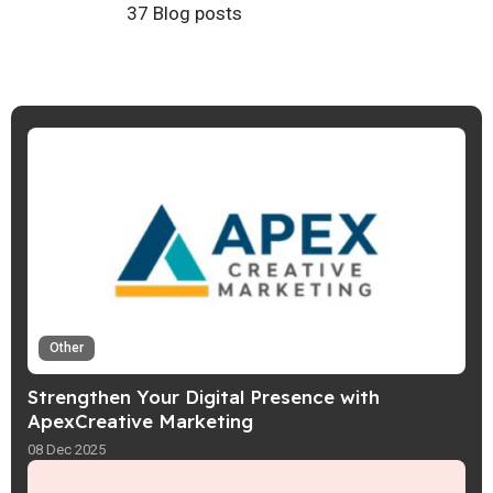
37 Blog posts
Other
Strengthen Your Digital Presence with
ApexCreative Marketing
08 Dec 2025