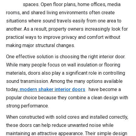
spaces. Open floor plans, home offices, media
rooms, and shared living environments often create
situations where sound travels easily from one area to
another. As a result, property owners increasingly look for
practical ways to improve privacy and comfort without
making major structural changes.
One effective solution is choosing the right interior door.
While many people focus on wall insulation or flooring
materials, doors also play a significant role in controlling
sound transmission. Among the many options available
today,
modern shaker interior doors
have become a
popular choice because they combine a clean design with
strong performance.
When constructed with solid cores and installed correctly,
these doors can help reduce unwanted noise while
maintaining an attractive appearance. Their simple design