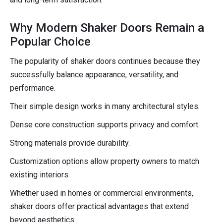
Why Modern Shaker Doors Remain a
Popular Choice
The popularity of shaker doors continues because they
successfully balance appearance, versatility, and
performance.
Their simple design works in many architectural styles.
Dense core construction supports privacy and comfort.
Strong materials provide durability.
Customization options allow property owners to match
existing interiors.
Whether used in homes or commercial environments,
shaker doors offer practical advantages that extend
beyond aesthetics.