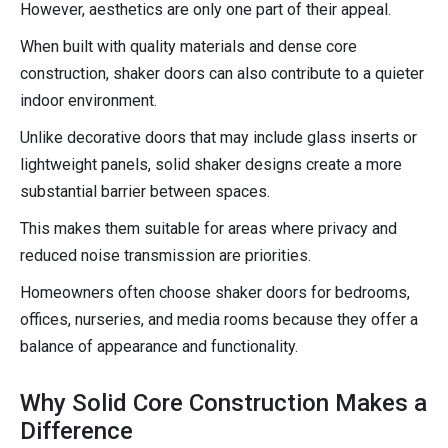
However, aesthetics are only one part of their appeal.
When built with quality materials and dense core
construction, shaker doors can also contribute to a quieter
indoor environment.
Unlike decorative doors that may include glass inserts or
lightweight panels, solid shaker designs create a more
substantial barrier between spaces.
This makes them suitable for areas where privacy and
reduced noise transmission are priorities.
Homeowners often choose shaker doors for bedrooms,
offices, nurseries, and media rooms because they offer a
balance of appearance and functionality.
Why Solid Core Construction Makes a
Difference