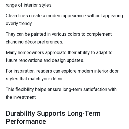
range of interior styles.
Clean lines create a modern appearance without appearing
overly trendy.
They can be painted in various colors to complement
changing décor preferences.
Many homeowners appreciate their ability to adapt to
future renovations and design updates.
For inspiration, readers can explore modern interior door
styles that match your décor.
This flexibility helps ensure long-term satisfaction with
the investment.
Durability Supports Long-Term
Performance