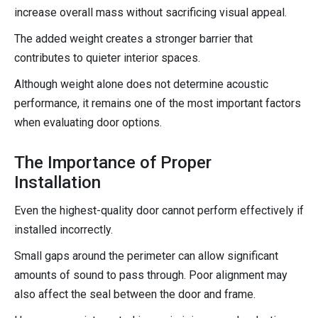
increase overall mass without sacrificing visual appeal.
The added weight creates a stronger barrier that
contributes to quieter interior spaces.
Although weight alone does not determine acoustic
performance, it remains one of the most important factors
when evaluating door options.
The Importance of Proper
Installation
Even the highest-quality door cannot perform effectively if
installed incorrectly.
Small gaps around the perimeter can allow significant
amounts of sound to pass through. Poor alignment may
also affect the seal between the door and frame.