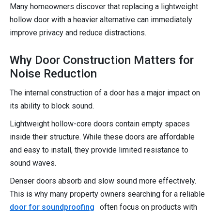
Many homeowners discover that replacing a lightweight
hollow door with a heavier alternative can immediately
improve privacy and reduce distractions.
Why Door Construction Matters for
Noise Reduction
The internal construction of a door has a major impact on
its ability to block sound.
Lightweight hollow-core doors contain empty spaces
inside their structure. While these doors are affordable
and easy to install, they provide limited resistance to
sound waves.
Denser doors absorb and slow sound more effectively.
This is why many property owners searching for a reliable
door for soundproofing
often focus on products with