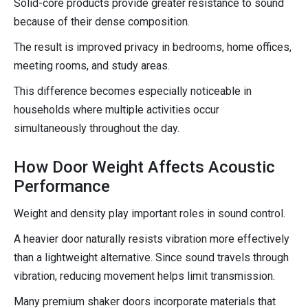
Solid-core products provide greater resistance to sound
because of their dense composition.
The result is improved privacy in bedrooms, home offices,
meeting rooms, and study areas.
This difference becomes especially noticeable in
households where multiple activities occur
simultaneously throughout the day.
How Door Weight Affects Acoustic
Performance
Weight and density play important roles in sound control.
A heavier door naturally resists vibration more effectively
than a lightweight alternative. Since sound travels through
vibration, reducing movement helps limit transmission.
Many premium shaker doors incorporate materials that