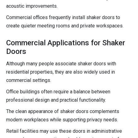
acoustic improvements.
Commercial offices frequently install shaker doors to
create quieter meeting rooms and private workspaces.
Commercial Applications for Shaker
Doors
Although many people associate shaker doors with
residential properties, they are also widely used in
commercial settings.
Office buildings often require a balance between
professional design and practical functionality.
The clean appearance of shaker doors complements
modern workplaces while supporting privacy needs.
Retail facilities may use these doors in administrative