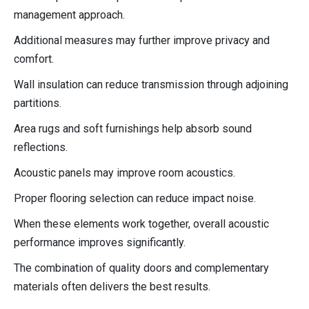
management approach.
Additional measures may further improve privacy and
comfort.
Wall insulation can reduce transmission through adjoining
partitions.
Area rugs and soft furnishings help absorb sound
reflections.
Acoustic panels may improve room acoustics.
Proper flooring selection can reduce impact noise.
When these elements work together, overall acoustic
performance improves significantly.
The combination of quality doors and complementary
materials often delivers the best results.