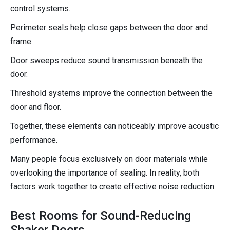
control systems.
Perimeter seals help close gaps between the door and
frame.
Door sweeps reduce sound transmission beneath the
door.
Threshold systems improve the connection between the
door and floor.
Together, these elements can noticeably improve acoustic
performance.
Many people focus exclusively on door materials while
overlooking the importance of sealing. In reality, both
factors work together to create effective noise reduction.
Best Rooms for Sound-Reducing
Shaker Doors