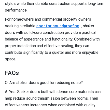
styles while their durable construction supports long-term
performance.
For homeowners and commercial property owners
seeking a reliable
door for soundproofing
, shaker
doors with solid-core construction provide a practical
balance of appearance and functionality. Combined with
proper installation and effective sealing, they can
contribute significantly to a quieter and more enjoyable
space.
FAQs
Q: Are shaker doors good for reducing noise?
A: Yes. Shaker doors built with dense core materials can
help reduce sound transmission between rooms. Their
effectiveness increases when combined with quality