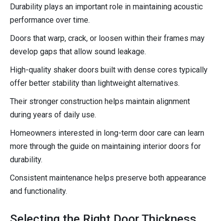
Durability plays an important role in maintaining acoustic
performance over time.
Doors that warp, crack, or loosen within their frames may
develop gaps that allow sound leakage.
High-quality shaker doors built with dense cores typically
offer better stability than lightweight alternatives.
Their stronger construction helps maintain alignment
during years of daily use.
Homeowners interested in long-term door care can learn
more through the guide on maintaining interior doors for
durability.
Consistent maintenance helps preserve both appearance
and functionality.
Selecting the Right Door Thickness