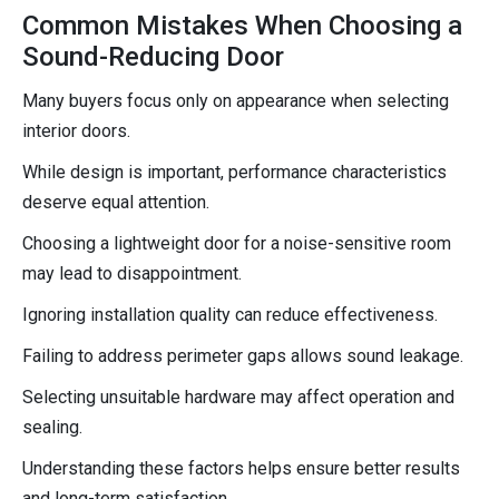
Common Mistakes When Choosing a
Sound-Reducing Door
Many buyers focus only on appearance when selecting
interior doors.
While design is important, performance characteristics
deserve equal attention.
Choosing a lightweight door for a noise-sensitive room
may lead to disappointment.
Ignoring installation quality can reduce effectiveness.
Failing to address perimeter gaps allows sound leakage.
Selecting unsuitable hardware may affect operation and
sealing.
Understanding these factors helps ensure better results
and long-term satisfaction.