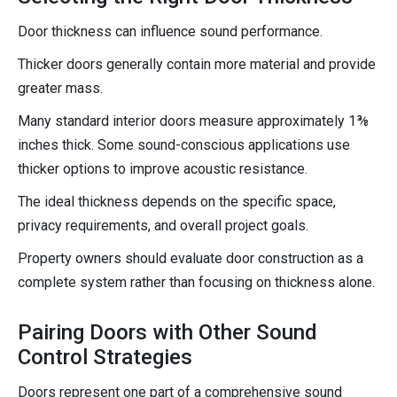
Door thickness can influence sound performance.
Thicker doors generally contain more material and provide
greater mass.
Many standard interior doors measure approximately 1⅜
inches thick. Some sound-conscious applications use
thicker options to improve acoustic resistance.
The ideal thickness depends on the specific space,
privacy requirements, and overall project goals.
Property owners should evaluate door construction as a
complete system rather than focusing on thickness alone.
Pairing Doors with Other Sound
Control Strategies
Doors represent one part of a comprehensive sound