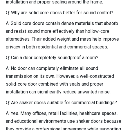
installation and proper sealing around the frame.
Q: Why are solid core doors better for sound control?
A: Solid core doors contain dense materials that absorb
and resist sound more effectively than hollow-core
alternatives. Their added weight and mass help improve
privacy in both residential and commercial spaces.
Q: Can a door completely soundproof a room?
A: No door can completely eliminate all sound
transmission on its own. However, a well-constructed
solid-core door combined with seals and proper
installation can significantly reduce unwanted noise.
Q: Are shaker doors suitable for commercial buildings?
A: Yes. Many offices, retail facilities, healthcare spaces,
and educational environments use shaker doors because
they provide a professional appearance while supporting