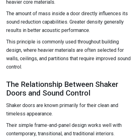
heavier core materials.
The amount of mass inside a door directly influences its
sound reduction capabilities. Greater density generally
results in better acoustic performance.
This principle is commonly used throughout building
design, where heavier materials are often selected for
walls, ceilings, and partitions that require improved sound
control.
The Relationship Between Shaker
Doors and Sound Control
Shaker doors are known primarily for their clean and
timeless appearance.
Their simple frame-and-panel design works well with
contemporary, transitional, and traditional interiors.