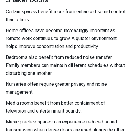
Certain spaces benefit more from enhanced sound control
than others.
Home offices have become increasingly important as
remote work continues to grow. A quieter environment
helps improve concentration and productivity.
Bedrooms also benefit from reduced noise transfer.
Family members can maintain different schedules without
disturbing one another.
Nurseries often require greater privacy and noise
management.
Media rooms benefit from better containment of
television and entertainment sounds.
Music practice spaces can experience reduced sound
transmission when dense doors are used alongside other