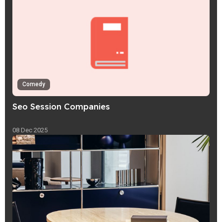
Comedy
Seo Session Companies
08 Dec 2025