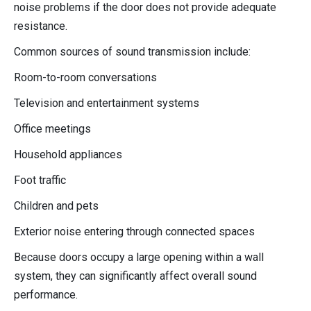
noise problems if the door does not provide adequate
resistance.
Common sources of sound transmission include:
Room-to-room conversations
Television and entertainment systems
Office meetings
Household appliances
Foot traffic
Children and pets
Exterior noise entering through connected spaces
Because doors occupy a large opening within a wall
system, they can significantly affect overall sound
performance.