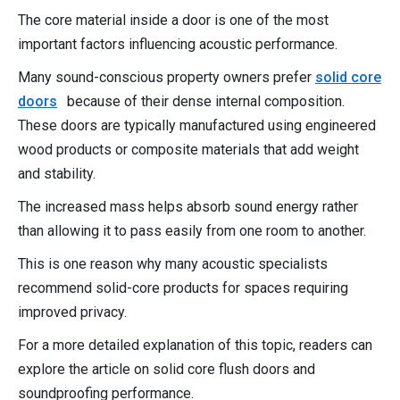
The core material inside a door is one of the most
important factors influencing acoustic performance.
Many sound-conscious property owners prefer
solid core
doors
because of their dense internal composition.
These doors are typically manufactured using engineered
wood products or composite materials that add weight
and stability.
The increased mass helps absorb sound energy rather
than allowing it to pass easily from one room to another.
This is one reason why many acoustic specialists
recommend solid-core products for spaces requiring
improved privacy.
For a more detailed explanation of this topic, readers can
explore the article on solid core flush doors and
soundproofing performance.