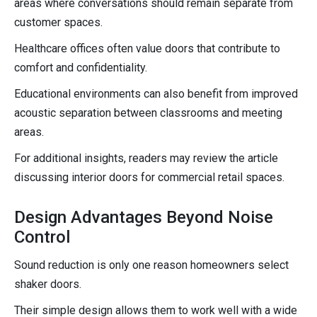
areas where conversations should remain separate from
customer spaces.
Healthcare offices often value doors that contribute to
comfort and confidentiality.
Educational environments can also benefit from improved
acoustic separation between classrooms and meeting
areas.
For additional insights, readers may review the article
discussing interior doors for commercial retail spaces.
Design Advantages Beyond Noise
Control
Sound reduction is only one reason homeowners select
shaker doors.
Their simple design allows them to work well with a wide