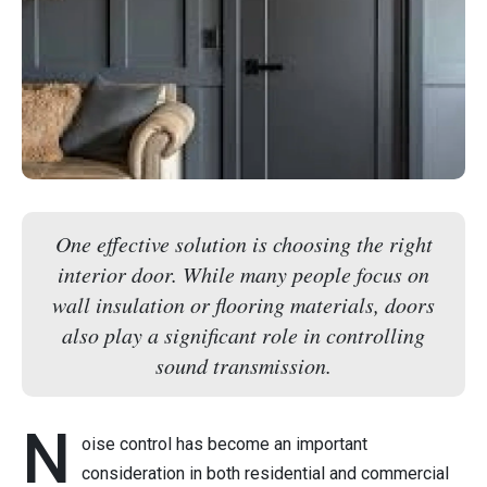
One effective solution is choosing the right
interior door. While many people focus on
wall insulation or flooring materials, doors
also play a significant role in controlling
sound transmission.
N
oise control has become an important
consideration in both residential and commercial