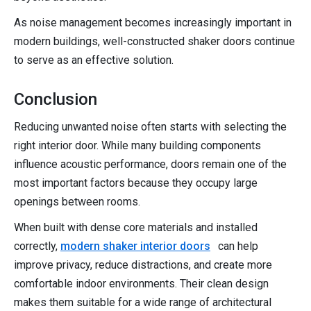
As noise management becomes increasingly important in
modern buildings, well-constructed shaker doors continue
to serve as an effective solution.
Conclusion
Reducing unwanted noise often starts with selecting the
right interior door. While many building components
influence acoustic performance, doors remain one of the
most important factors because they occupy large
openings between rooms.
When built with dense core materials and installed
correctly,
modern shaker interior doors
can help
improve privacy, reduce distractions, and create more
comfortable indoor environments. Their clean design
makes them suitable for a wide range of architectural