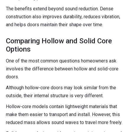
The benefits extend beyond sound reduction. Dense
construction also improves durability, reduces vibration,
and helps doors maintain their shape over time.
Comparing Hollow and Solid Core
Options
One of the most common questions homeowners ask
involves the difference between hollow and solid-core
doors.
Although hollow-core doors may look similar from the
outside, their internal structure is very different.
Hollow-core models contain lightweight materials that
make them easier to transport and install. However, this
reduced mass allows sound waves to travel more freely.