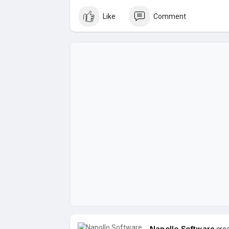
Like
Comment