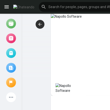
Reels
Browse Events
My events
Browse articles
Latest Products