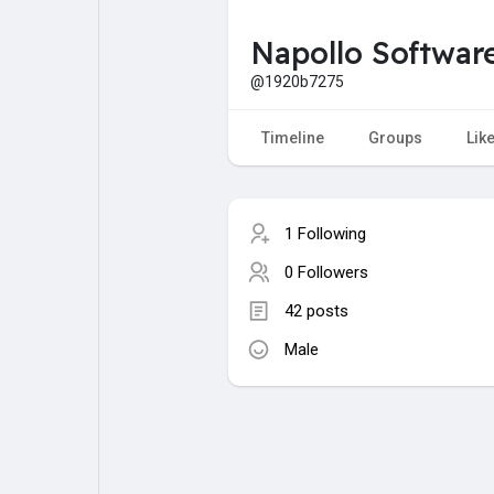
Napollo Softwar
My Pages
Liked Pages
@1920b7275
Timeline
Groups
Lik
Forum
Explore
1 Following
Popular Posts
Games
0 Followers
42 posts
Jobs
Male