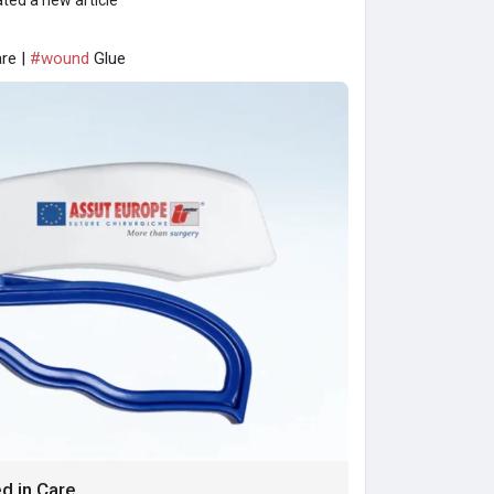
ted a new article
re |
#wound
Glue
d in Care