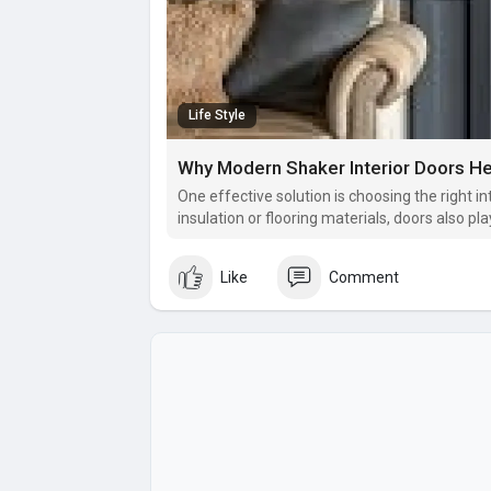
Life Style
Why Modern Shaker Interior Doors H
One effective solution is choosing the right i
insulation or flooring materials, doors also pla
transmission.
Like
Comment