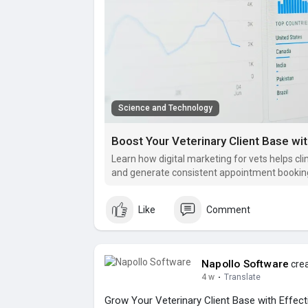
Science and Technology
Boost Your Veterinary Client Base wit
Learn how digital marketing for vets helps clin
and generate consistent appointment bookin
Like
Comment
Napollo Software
crea
4 w
·
Translate
Grow Your Veterinary Client Base with Effecti