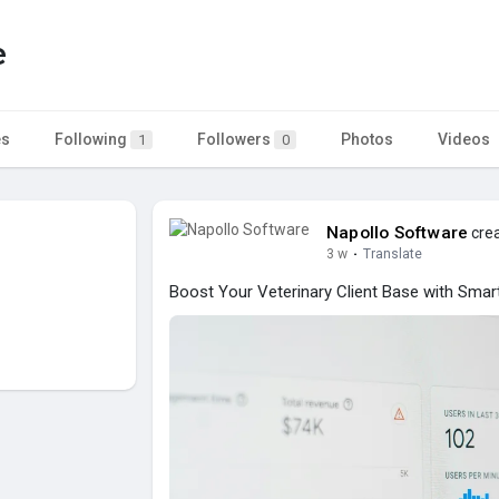
e
es
Following
Followers
Photos
Videos
1
0
Napollo Software
crea
3 w
·
Translate
Boost Your Veterinary Client Base with Smart