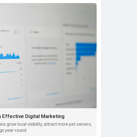
 Effective Digital Marketing
ics grow local visibility, attract more pet owners,
gs year-round