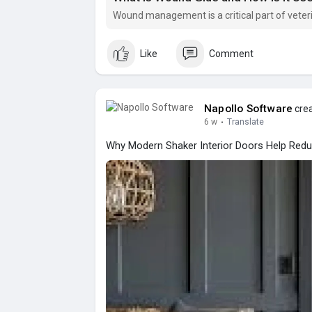
Wound management is a critical part of veter
Like
Comment
Napollo Software
crea
6 w
·
Translate
Why Modern Shaker Interior Doors Help Redu