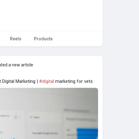
Reels
Products
ted a new article
 Digital Marketing |
#digital
marketing for vets