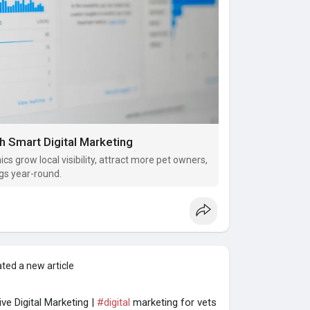
h Smart Digital Marketing
ics grow local visibility, attract more pet owners,
gs year-round.
ted a new article
ve Digital Marketing |
#digital
marketing for vets