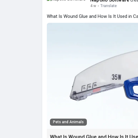
Napollo Software
crea
4 w
·
Translate
What Is Wound Glue and How Is It Used in Ca
Pets and Animals
What Is Wound Glue and How Is It Use