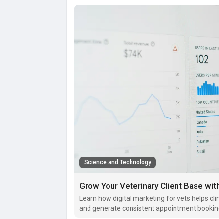
Science and Technology
Grow Your Veterinary Client Base with
Learn how digital marketing for vets helps clin
and generate consistent appointment bookin