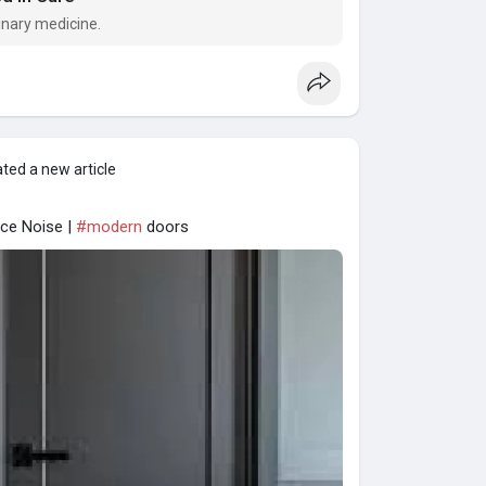
inary medicine.
ted a new article
ce Noise |
#modern
doors