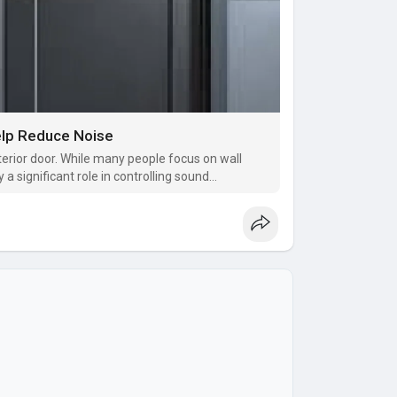
elp Reduce Noise
nterior door. While many people focus on wall
y a significant role in controlling sound