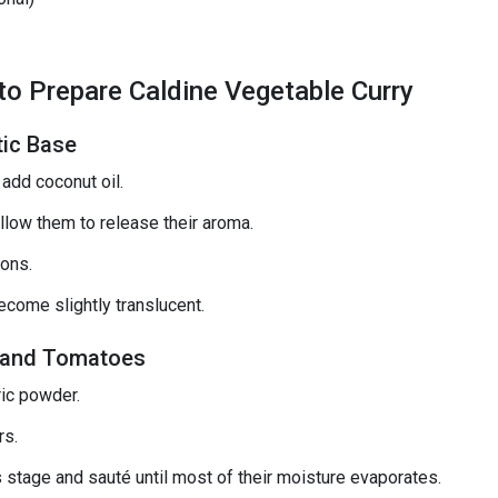
o Prepare Caldine Vegetable Curry
tic Base
add coconut oil.
llow them to release their aroma.
ons.
ecome slightly translucent.
c, and Tomatoes
ric powder.
rs.
s stage and sauté until most of their moisture evaporates.