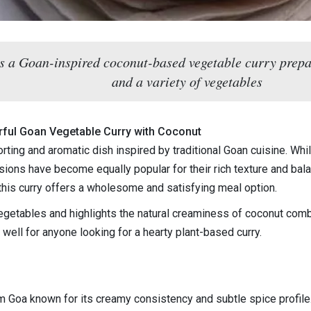
s a Goan-inspired coconut-based vegetable curry prepar
and a variety of vegetables
orful Goan Vegetable Curry with Coconut
rting and aromatic dish inspired by traditional Goan cuisine. Wh
ions have become equally popular for their rich texture and bal
this curry offers a wholesome and satisfying meal option.
egetables and highlights the natural creaminess of coconut combi
s well for anyone looking for a hearty plant-based curry.
?
om Goa known for its creamy consistency and subtle spice profile.