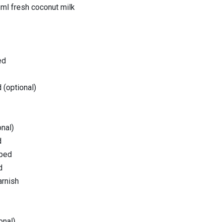
 ml fresh coconut milk
ed
 (optional)
nal)
d
pped
d
arnish
onal)