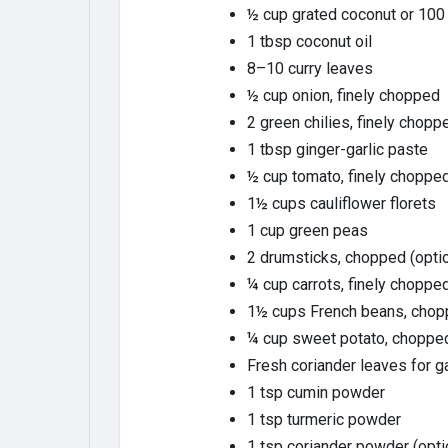
½ cup grated coconut or 100
1 tbsp coconut oil
8–10 curry leaves
½ cup onion, finely chopped
2 green chilies, finely chopp
1 tbsp ginger-garlic paste
½ cup tomato, finely chopped
1½ cups cauliflower florets
1 cup green peas
2 drumsticks, chopped (optio
¼ cup carrots, finely choppe
1½ cups French beans, cho
¼ cup sweet potato, choppe
Fresh coriander leaves for g
1 tsp cumin powder
1 tsp turmeric powder
1 tsp coriander powder (opti