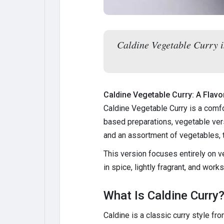
Caldine Vegetable Curry i
Caldine Vegetable Curry: A Flav
Caldine Vegetable Curry is a comfo
based preparations, vegetable vers
and an assortment of vegetables, 
This version focuses entirely on v
in spice, lightly fragrant, and work
What Is Caldine Curry
Caldine is a classic curry style fr