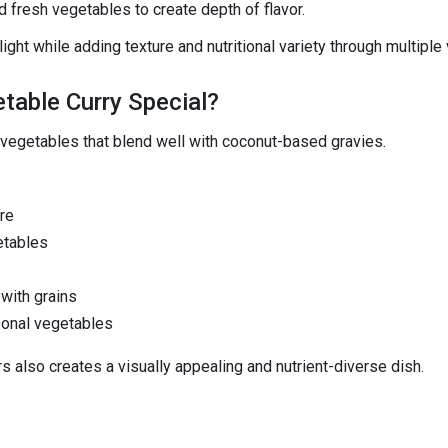
d fresh vegetables to create depth of flavor.
ght while adding texture and nutritional variety through multiple
table Curry Special?
 vegetables that blend well with coconut-based gravies.
re
etables
with grains
sonal vegetables
s also creates a visually appealing and nutrient-diverse dish.