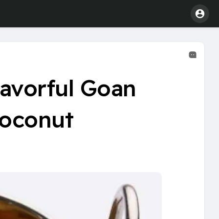
lavorful Goan
Coconut