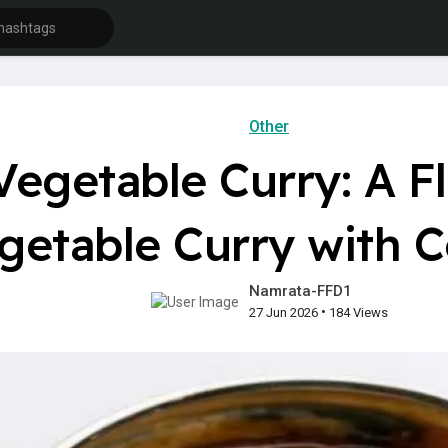
Other
Vegetable Curry: A F
getable Curry with 
Namrata-FFD1
•
27 Jun 2026
184 Views