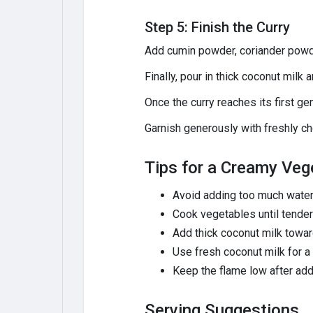
Step 5: Finish the Curry
Add cumin powder, coriander powder
Finally, pour in thick coconut milk 
Once the curry reaches its first gen
Garnish generously with freshly c
Tips for a Creamy Veg
Avoid adding too much water
Cook vegetables until tender 
Add thick coconut milk towar
Use fresh coconut milk for a f
Keep the flame low after addi
Serving Suggestions