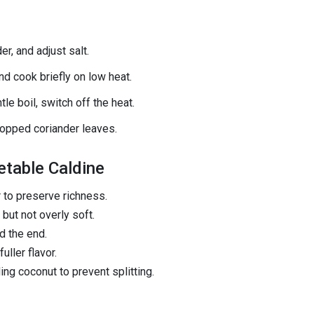
, and adjust salt.
and cook briefly on low heat.
tle boil, switch off the heat.
hopped coriander leaves.
etable Caldine
 to preserve richness.
but not overly soft.
d the end.
uller flavor.
ng coconut to prevent splitting.