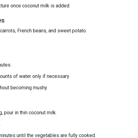
xture once coconut milk is added.
es
 carrots, French beans, and sweet potato.
nutes.
ounts of water only if necessary.
ithout becoming mushy.
 pour in thin coconut milk.
.
nutes until the vegetables are fully cooked.