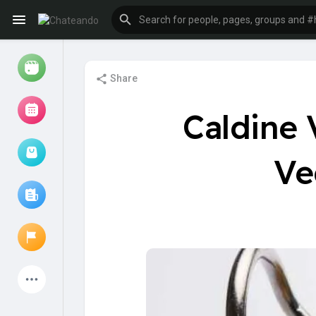
Share
Reels
Caldine 
Ve
Browse Events
My events
Browse articles
Latest Products