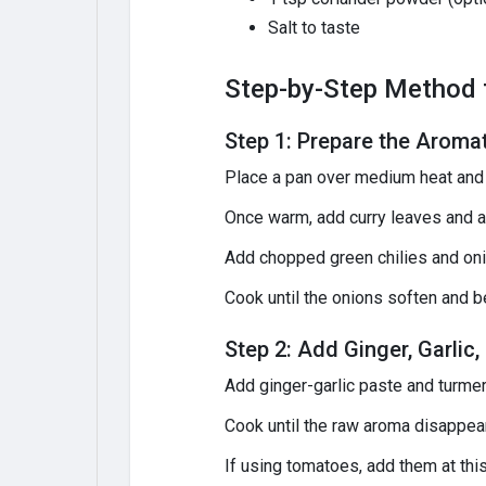
Salt to taste
Step-by-Step Method t
Step 1: Prepare the Aroma
Place a pan over medium heat and 
Once warm, add curry leaves and a
Add chopped green chilies and oni
Cook until the onions soften and b
Step 2: Add Ginger, Garli
Add ginger-garlic paste and turme
Cook until the raw aroma disappea
If using tomatoes, add them at thi