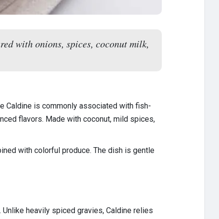
ed with onions, spices, coconut milk,
ile Caldine is commonly associated with fish-
anced flavors. Made with coconut, mild spices,
ned with colorful produce. The dish is gentle
 Unlike heavily spiced gravies, Caldine relies