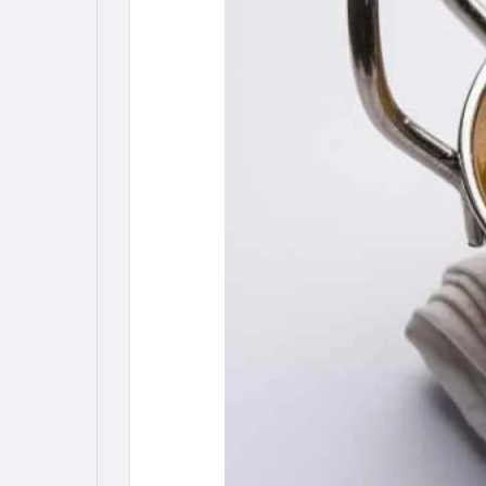
My Pages
Liked Pages
Forum
Explore
Popular Posts
Games
Jobs