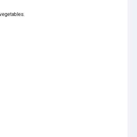
 vegetables.