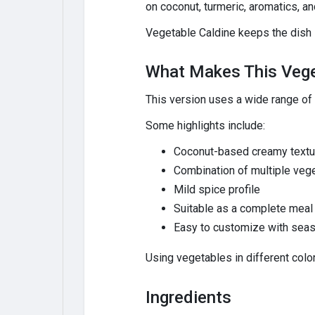
on coconut, turmeric, aromatics, an
Vegetable Caldine keeps the dish li
What Makes This Vege
This version uses a wide range of
Some highlights include:
Coconut-based creamy textu
Combination of multiple veg
Mild spice profile
Suitable as a complete meal 
Easy to customize with sea
Using vegetables in different color
Ingredients