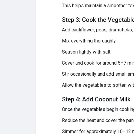
This helps maintain a smoother te
Step 3: Cook the Vegetabl
Add cauliflower, peas, drumsticks,
Mix everything thoroughly.
Season lightly with salt.
Cover and cook for around 5–7 mi
Stir occasionally and add small am
Allow the vegetables to soften w
Step 4: Add Coconut Milk
Once the vegetables begin cooking,
Reduce the heat and cover the pan
Simmer for approximately 10–12 mi