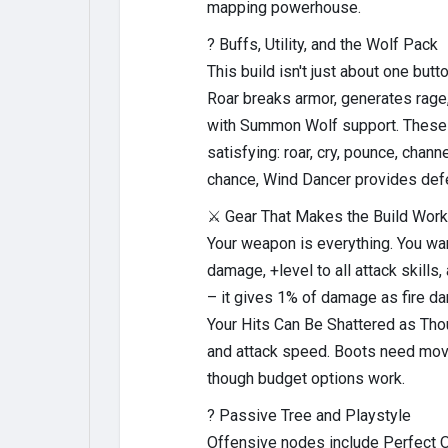
mapping powerhouse.
?️ Buffs, Utility, and the Wolf Pack
This build isn't just about one bu
Roar breaks armor, generates rag
with Summon Wolf support. These w
satisfying: roar, cry, pounce, cha
chance, Wind Dancer provides defen
⚔️ Gear That Makes the Build Work
Your weapon is everything. You wa
damage, +level to all attack skill
– it gives 1% of damage as fire d
Your Hits Can Be Shattered as Thou
and attack speed. Boots need mov
though budget options work.
? Passive Tree and Playstyle
Offensive nodes include Perfect Op