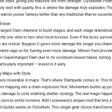
stats, giving you massive life from strength. Crystalline Potenti
y well with quality, this is where the damage truly explodes. Thi
warrior power fantasy better than any traditional Warrior ascenda
Eraser
charged Slam channels to build stages, and each stage dramatical
ently one-shot or two-shot most bosses. Even if the boss survives
 are critical: Burgeon II gives more damage the longer you cha
grants rage on hit, fueling even more damage. Minion Pact pro
 on Supercharged Slam due to its cooldown-based nature, turning
icularly important – invest in it early.
g Maps with Style
eels miserable in maps. That's where Stampede comes in. This mov
turns mapping into a chain-explosion fest. Momentum builds up p
damage to cold, enabling shatter synergy. The real magic happen
 across entire screens. Add Loreweave's unique mod that lets yo
st builds waste on Polcirkeln. This single gear choice transforms 