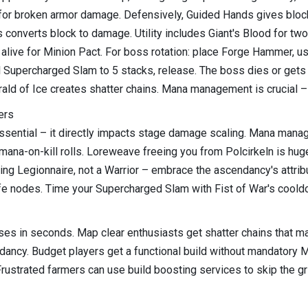
 for broken armor damage. Defensively, Guided Hands gives bloc
converts block to damage. Utility includes Giant's Blood for tw
 alive for Minion Pact. For boss rotation: place Forge Hammer, us
upercharged Slam to 5 stacks, release. The boss dies or gets s
d of Ice creates shatter chains. Mana management is crucial – pr
ers
sential – it directly impacts stage damage scaling. Mana manage
mana-on-kill rolls. Loreweave freeing you from Polcirkeln is hu
mling Legionnaire, not a Warrior – embrace the ascendancy's attri
ife nodes. Time your Supercharged Slam with Fist of War's cool
s in seconds. Map clear enthusiasts get shatter chains that mak
ndancy. Budget players get a functional build without mandato
Frustrated farmers can use build boosting services to skip the gr