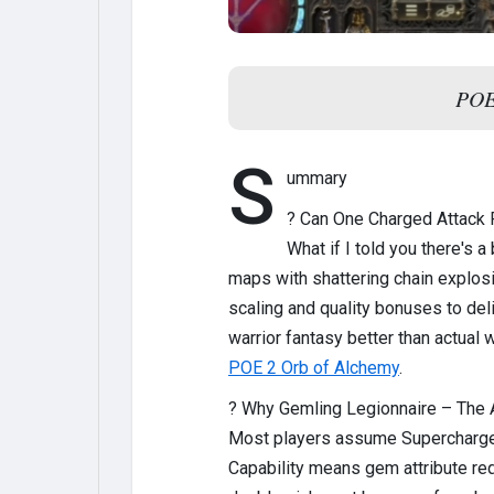
POE2
S
ummary
? Can One Charged Attack
What if I told you there's 
maps with shattering chain explos
scaling and quality bonuses to deli
warrior fantasy better than actual
POE 2 Orb of Alchemy
.
? Why Gemling Legionnaire – The
Most players assume Supercharged 
Capability means gem attribute req