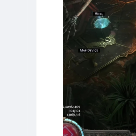
My Pages
Liked Pages
Forum
Explore
Popular Posts
Games
Jobs