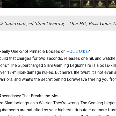
 Supercharged Slam Gemling – One Hit, Boss Gone, S
 Really One-Shot Pinnacle Bosses on
POE 2 Orbs
?
a build that charges for two seconds, releases one hit, and watche
ions? The Supercharged Slam Gemling Legionnaire is a boss-killi
ver 17-million-damage nukes. But here's the twist: it's not even a
 warriors, and what's the secret behind Loreweave freeing you fro
 Ascendancy That Breaks the Meta
Slam belongs on a Warrior. They're wrong. The Gemling Legionnai
uirements are satisfied by your highest attribute – no more fru