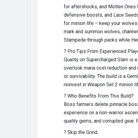
for aftershocks, and Molten Ones
defensive boosts, and Lace Seeds 
for minion life – keep your wolves
mark and summon wolves, channel S
Stampede through packs while Heral
? Pro Tips From Experienced Play
Quality on Supercharged Slam is es
overlook mana cost reduction and 
or survivability. The build is a Ge
reinvest in Weapon Set 2 minion l
? Who Benefits From This Build?
Boss farmers delete pinnacle bosse
experience on a non-warrior asce
quality gems, and corrupted gear. 
? Skip the Grind