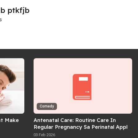
b ptkfjb
s
Comedy
at Make
Antenatal Care: Routine Care In
Regular Pregnancy Sa Perinatal Apply
Guidelines
03 Feb 2026