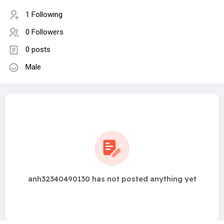
1 Following
0 Followers
0 posts
Male
anh32340490130 has not posted anything yet