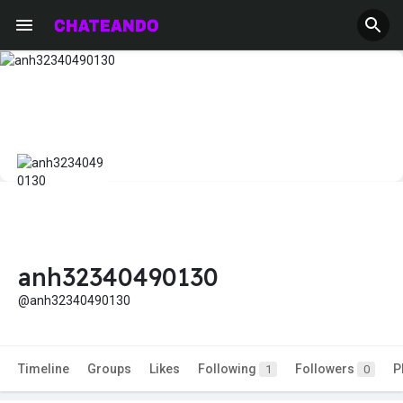
anh32340490130
@anh32340490130
Timeline
Groups
Likes
Following
Followers
P
1
0