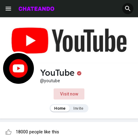
YouTube
@youtube
Visit now
Home
Invite
18000 people like this