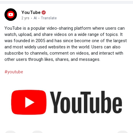
YouTube
2 yrs
·
AI
·
Translate
YouTube is a popular video-sharing platform where users can
watch, upload, and share videos on a wide range of topics. It
was founded in 2005 and has since become one of the largest
and most widely used websites in the world. Users can also
subscribe to channels, comment on videos, and interact with
other users through likes, shares, and messages.
#youtube