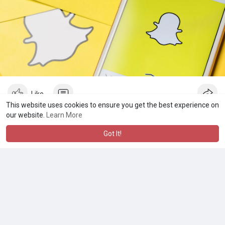
Like
This website uses cookies to ensure you get the best experience on
our website.
Learn More
Jobg8
Got It!
2 yrs
·
AI
·
Translate
Jobg8 is a global job board network, helping job boards and
recruitment agencies connect employers with job seekers.
They offer advanced job board software solutions and
services to help clients attract and manage job postings, as
well as providing tools for job distribution, candidate matching,
and other recruitment-related services. They aim to simplify the
job search process and make it easier for job seekers to find