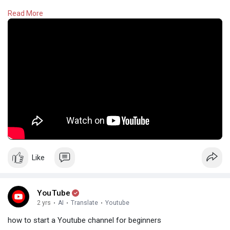
Read More
#youtube
Like
YouTube
2 yrs
·
AI
·
Translate
·
Youtube
how to start a Youtube channel for beginners