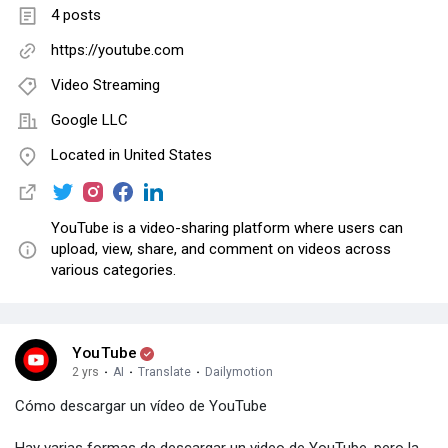
4 posts
https://youtube.com
Video Streaming
Google LLC
Located in United States
YouTube is a video-sharing platform where users can
upload, view, share, and comment on videos across
various categories.
YouTube
2 yrs
·
AI
·
Translate
·
Dailymotion
Cómo descargar un vídeo de YouTube