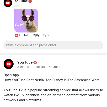
YouTube
·
·
1
Like
Reply
2 yrs
YouTube
2 yrs
·
AI
·
Translate
·
Youtube
Open App
How YouTube Beat Netflix And Disney In The Streaming Wars
YouTube TV is a popular streaming service that allows users to
watch live TV channels and on-demand content from various
networks and platforms.