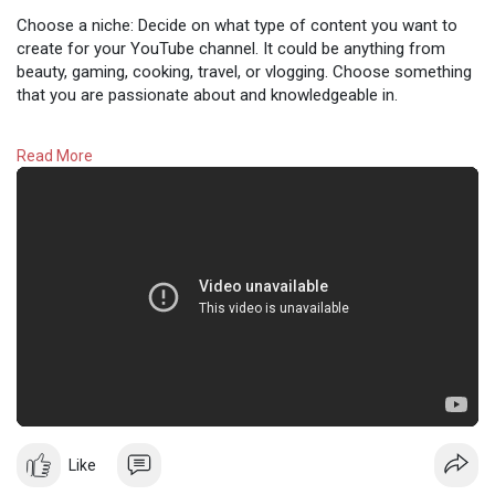
Choose a niche: Decide on what type of content you want to
create for your YouTube channel. It could be anything from
beauty, gaming, cooking, travel, or vlogging. Choose something
that you are passionate about and knowledgeable in.
Read More
#youtube
Like