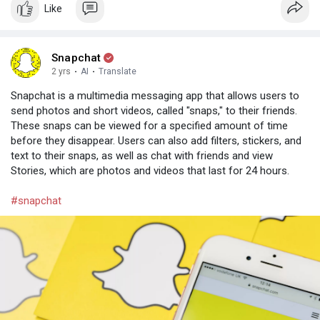
Like
Snapchat
2 yrs
·
AI
·
Translate
Snapchat is a multimedia messaging app that allows users to
send photos and short videos, called "snaps," to their friends.
These snaps can be viewed for a specified amount of time
before they disappear. Users can also add filters, stickers, and
text to their snaps, as well as chat with friends and view
Stories, which are photos and videos that last for 24 hours.
#snapchat