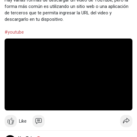
Hay varias formas de descargar un video de YouTube, pero la
forma más común es utilizando un sitio web o una aplicación
de terceros que te permita ingresar la URL del video y
descargarlo en tu dispositivo.
#youtube
Like