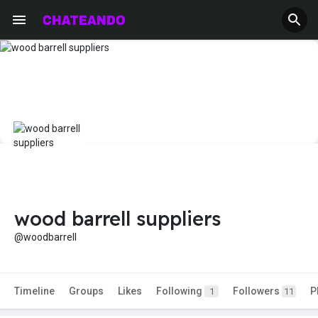
wood barrell suppliers
@woodbarrell
Timeline
Groups
Likes
Following
Followers
P
1
11