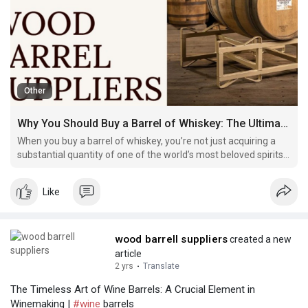
Other
Why You Should Buy a Barrel of Whiskey: The Ultimate Whiskey Experience
When you buy a barrel of whiskey, you’re not just acquiring a
substantial quantity of one of the world’s most beloved spirits.
You’re gaining access to a deeply personal experience.
Like
wood barrell suppliers
created a new
article
2 yrs
·
Translate
The Timeless Art of Wine Barrels: A Crucial Element in
Winemaking |
#wine
barrels