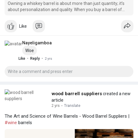
Owning a whiskey barrel is about more than just quantity; it’s
about personalization and quality. When you buy a barrel of
whiskey, you gain access to an exclusive batch crafted to
perfection.
Like
Nayeligamboa
Woe
·
·
Like
Reply
2 yrs
wood barrell suppliers
created a new
article
2 yrs
·
Translate
The Art and Science of Wine Barrels - Wood Barrel Suppliers |
#wine
barrels