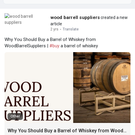
wood barrell suppliers
created a new
article
2 yrs
·
Translate
Why You Should Buy a Barrel of Whiskey from
WoodBarrelSuppliers |
#buy
a barrel of whiskey
Other
Why You Should Buy a Barrel of Whiskey from WoodBarrelSuppliers