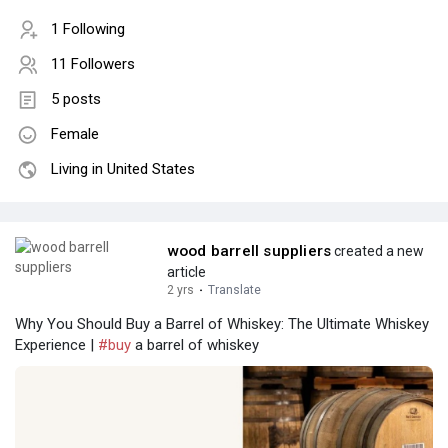
1 Following
11 Followers
5 posts
Female
Living in United States
wood barrell suppliers
created a new
article
2 yrs
·
Translate
Why You Should Buy a Barrel of Whiskey: The Ultimate Whiskey
Experience |
#buy
a barrel of whiskey