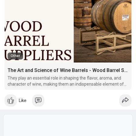
Other
The Art and Science of Wine Barrels - Wood Barrel Suppliers
They play an essential role in shaping the flavor, aroma, and
character of wine, making them an indispensable element of
the wine industry. But what exactly makes wine barrels so
special, and how have they evolved over the years? Let’s dive
Like
into their fascinating world.