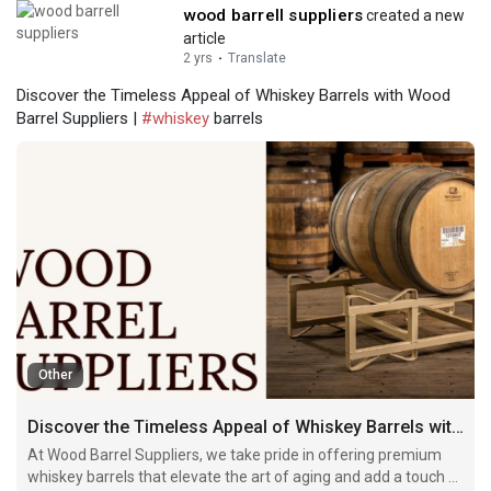
wood barrell suppliers
created a new
article
2 yrs
·
Translate
Discover the Timeless Appeal of Whiskey Barrels with Wood
Barrel Suppliers |
#whiskey
barrels
Other
Discover the Timeless Appeal of Whiskey Barrels with Wood Barrel Suppliers
At Wood Barrel Suppliers, we take pride in offering premium
whiskey barrels that elevate the art of aging and add a touch of