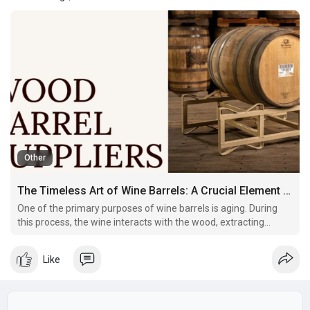
Other
The Timeless Art of Wine Barrels: A Crucial Element in Winemaking
One of the primary purposes of wine barrels is aging. During
this process, the wine interacts with the wood, extracting
flavors and undergoing subtle chemical changes.
Like