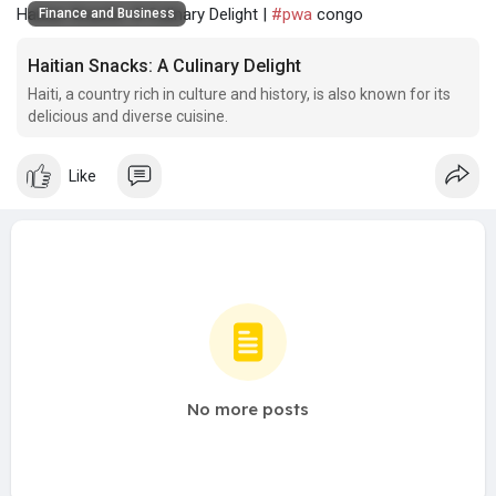
Haitian Snacks: A Culinary Delight |
#pwa
congo
Finance and Business
Haitian Snacks: A Culinary Delight
Haiti, a country rich in culture and history, is also known for its
delicious and diverse cuisine.
Like
No more posts