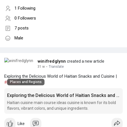
1 Following
0 Followers
7 posts
Male
winifredglynn
created a new article
31 w
·
Translate
Exploring the Delicious World of Haitian Snacks and Cuisine |
#haitian
plantains
Places and Regions
Exploring the Delicious World of Haitian Snacks and Cuisine
Haitian cuisine main course ideas cuisine is known for its bold
flavors, vibrant colors, and unique ingredients.
Like