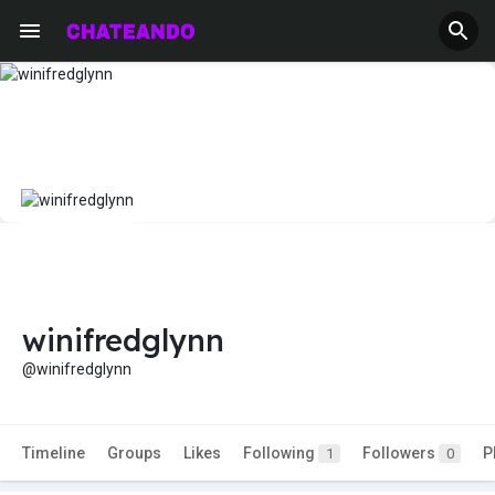
winifredglynn
@winifredglynn
Timeline
Groups
Likes
Following
Followers
P
1
0