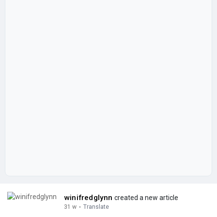
winifredglynn
created a new article
31 w
·
Translate