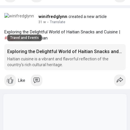
winifredglynn
created a new article
31 w
·
Translate
Exploring the Delightful World of Haitian Snacks and Cuisine |
#legume
recipe haitian
Travel and Events
Exploring the Delightful World of Haitian Snacks and Cuisine
Haitian cuisine is a vibrant and flavorful reflection of the
country's rich cultural heritage.
Like