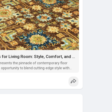
The Essential Impact of Modern Rugs for Living Room: Style, Comfort, and Definition
resents the pinnacle of contemporary floor
opportunity to blend cutting-edge style with