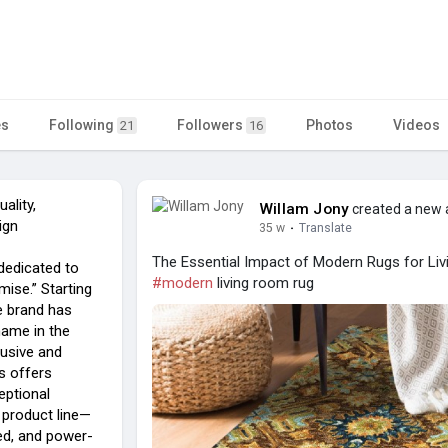
es
Following
Followers
Photos
Videos
21
16
ality,
Willam Jony
created a new a
ign
35 w
·
Translate
The Essential Impact of Modern Rugs for Livi
dedicated to
#modern
living room rug
mise.” Starting
e brand has
name in the
lusive and
s offers
eptional
e product line—
ed, and power-