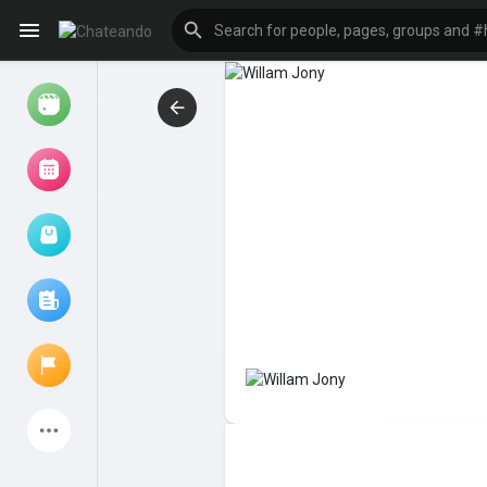
Reels
Browse Events
My events
Browse articles
Latest Products