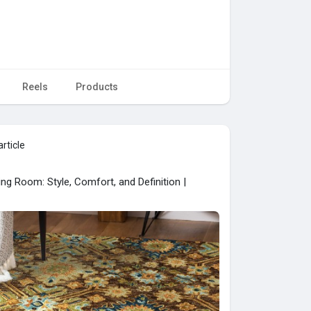
Reels
Products
rticle
ng Room: Style, Comfort, and Definition |