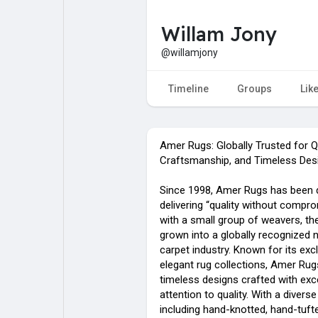
Willam Jony
My Pages
Liked Pages
@willamjony
Timeline
Groups
Lik
Forum
Explore
Amer Rugs: Globally Trusted for Qu
Popular Posts
Games
Craftsmanship, and Timeless Des
Since 1998, Amer Rugs has been 
Jobs
delivering “quality without compro
with a small group of weavers, th
grown into a globally recognized 
carpet industry. Known for its exc
elegant rug collections, Amer Rug
timeless designs crafted with exc
attention to quality. With a divers
including hand-knotted, hand-tuft