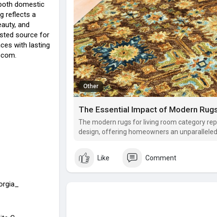
both domestic
g reflects a
auty, and
usted source for
aces with lasting
.com.
Other
The modern rugs for living room category rep
design, offering homeowners an unparalleled 
tangible comfort.
Like
Comment
orgia_