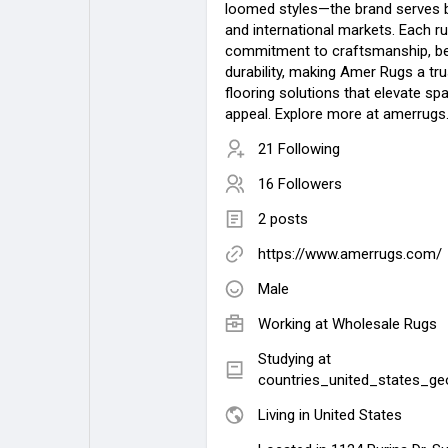
loomed styles—the brand serves 
and international markets. Each ru
commitment to craftsmanship, be
durability, making Amer Rugs a tr
flooring solutions that elevate sp
appeal. Explore more at amerrugs
21 Following
16 Followers
2 posts
https://www.amerrugs.com/
Male
Working at
Wholesale Rugs
Studying at
countries_united_states_ge
Living in United States