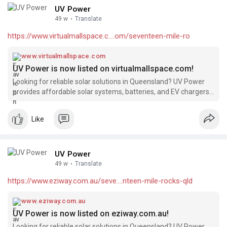
UV Power
49 w
·
Translate
https://www.virtualmallspace.c....om/seventeen-mile-ro
www.virtualmallspace.com
UV Power is now listed on virtualmallspace.com!
Looking for reliable solar solutions in Queensland? UV Power
provides affordable solar systems, batteries, and EV chargers,
backed by 15+ years of industry experience and over 4000
successful installations. We’re excited to be featured on
Like
virtualmallspace.com!
UV Power
49 w
·
Translate
https://www.eziway.com.au/seve....nteen-mile-rocks-qld
www.eziway.com.au
UV Power is now listed on eziway.com.au!
Looking for reliable solar solutions in Queensland? UV Power