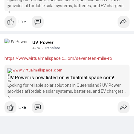
provides affordable solar systems, batteries, and EV chargers,
backed by 15+ years of industry experience and over 4000
successful installations. We’re excited to be featured on
Like
eziway.com.au!
UV Power
49 w
·
Translate
https://www.virtualmallspace.c....om/seventeen-mile-ro
www.virtualmallspace.com
UV Power is now listed on virtualmallspace.com!
Looking for reliable solar solutions in Queensland? UV Power
provides affordable solar systems, batteries, and EV chargers,
backed by 15+ years of industry experience and over 4000
successful installations. We’re excited to be featured on
Like
virtualmallspace.com!