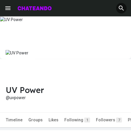
UV Power
@uvpower
Timeline
Groups
Likes
Following
Followers
P
1
7