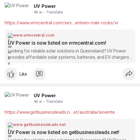
UV Power
46 w
·
Translate
https://www.vrmcentral.com/sev....enteen-mile-rocks/vr
www.vrmcentral.com
UV Power is now listed on vrmcentral.com!
Looking for reliable solar solutions in Queensland? UV Power
provides affordable solar systems, batteries, and EV chargers,
backed by 15+ years of industry experience and over 4000
successful installations. We’re excited to be featured on
Like
vrmcentral.com!
UV Power
46 w
·
Translate
https://www.getbusinessleads.n....et/australia/sevente
www.getbusinessleads.net
UV Power is now listed on getbusinessleads.net!