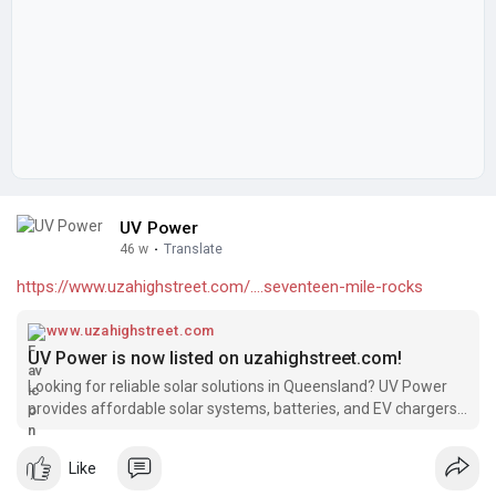
UV Power
46 w
·
Translate
https://www.uzahighstreet.com/....seventeen-mile-rocks
www.uzahighstreet.com
UV Power is now listed on uzahighstreet.com!
Looking for reliable solar solutions in Queensland? UV Power
provides affordable solar systems, batteries, and EV chargers,
backed by 15+ years of industry experience and over 4000
successful installations. We’re excited to be featured on
Like
uzahighstreet.com!