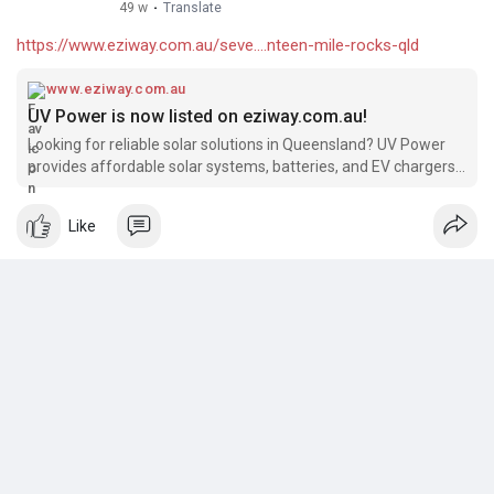
49 w
·
Translate
https://www.eziway.com.au/seve....nteen-mile-rocks-qld
www.eziway.com.au
UV Power is now listed on eziway.com.au!
Looking for reliable solar solutions in Queensland? UV Power
provides affordable solar systems, batteries, and EV chargers,
backed by 15+ years of industry experience and over 4000
successful installations. We’re excited to be featured on
Like
eziway.com.au!