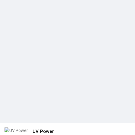
UV Power