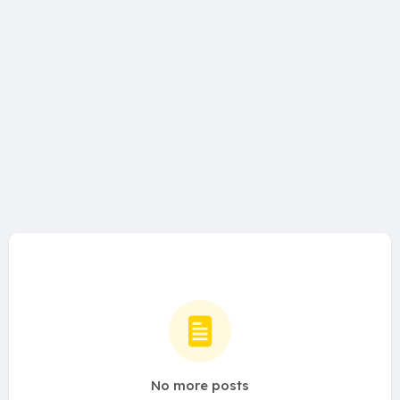
No more posts