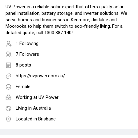
UV Power is a reliable solar expert that offers quality solar
panel installation, battery storage, and inverter solutions. We
serve homes and businesses in Kenmore, Jindalee and
Moorooka to help them switch to eco-friendly living. For a
detailed quote, call 1300 887 140!
1 Following
7 Followers
8 posts
https://uvpower.com.au/
Female
Working at
UV Power
Living in Australia
Located in Brisbane