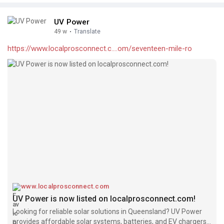
UV Power
49 w
·
Translate
https://www.localprosconnect.c....om/seventeen-mile-ro
www.localprosconnect.com
UV Power is now listed on localprosconnect.com!
Looking for reliable solar solutions in Queensland? UV Power
provides affordable solar systems, batteries, and EV chargers,