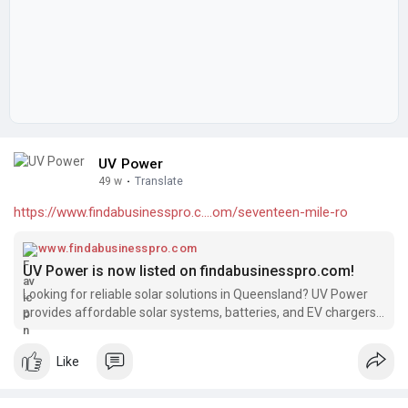
UV Power
49 w
·
Translate
https://www.findabusinesspro.c....om/seventeen-mile-ro
www.findabusinesspro.com
UV Power is now listed on findabusinesspro.com!
Looking for reliable solar solutions in Queensland? UV Power
provides affordable solar systems, batteries, and EV chargers,
backed by 15+ years of industry experience and over 4000
successful installations. We’re excited to be featured on
Like
findabusinesspro.com!