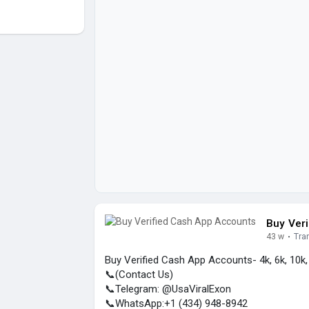
Buy Ver
43 w
·
Tra
Buy Verified Cash App Accounts- 4k, 6k, 10k
📞(Contact Us)
📞Telegram: @UsaViralExon
📞WhatsApp:‪+1 (434) 948-8942‬