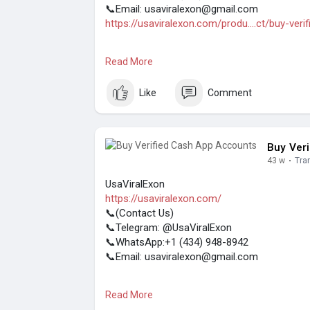
📞Email: usaviralexon@gmail.com
https://usaviralexon.com/produ....ct/buy-veri
#usaviralexon
#digitalmarketer
#usaaccount
Read More
#contentwriter
#on_page_seo
#off_page_
(Top Quality Service Provider in the World) Ba
Like
Comment
Buy Ver
43 w
·
Tra
UsaViralExon
https://usaviralexon.com/
📞(Contact Us)
📞Telegram: @UsaViralExon
📞WhatsApp:‪+1 (434) 948-8942‬
📞Email: usaviralexon@gmail.com
#usaviralexon
#digitalmarketer
#usaaccount
Read More
#on_page_seo
#off_page_seo
#seo_busin