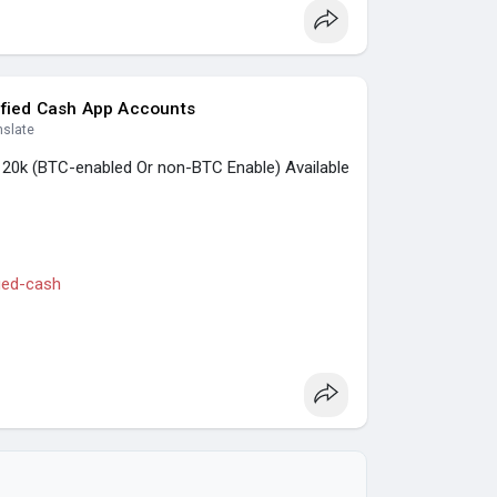
nking, Crypto, Social, Email & Accounts..
ified Cash App Accounts
nslate
, 20k (BTC-enabled Or non-BTC Enable) Available
fied-cash
s
#casino
#seoservice
#socialmedia
seo
#seo_business
#usa
#uk
#ca
#etc
.
nking, Crypto, Social, Email & Accounts..