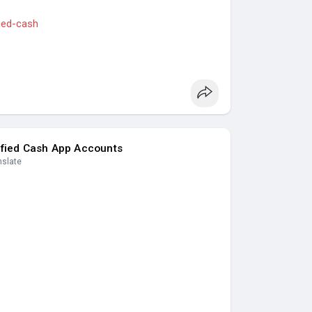
fied-cash
s
#casino
#seoservice
#socialmedia
seo
#seo_business
#usa
#uk
#ca
#etc
.
nking, Crypto, Social, Email & Accounts..
ified Cash App Accounts
nslate
s
#seoservice
#socialmedia
#contentwriter
ess
#usa
#uk
#ca
#etc
.