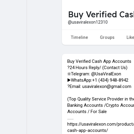
Buy Verified Ca
My Pages
Liked Pages
@usaviralexon12310
Timeline
Groups
Lik
Forum
Explore
Buy Verified Cash App Accounts
Popular Posts
Games
?24 Hours Reply/ (Contact Us)
❇️Telegram: @UsaViralExon
▶️WhatsApp:‪+1 (434) 948-8942‬
Jobs
?Email: usaviralexon@gmail.com
(Top Quality Service Provider in t
Banking Accounts /Crypto Accoun
Accounts / For Sale
.......
https://usaviralexon.com/product/
cash-app-accounts/