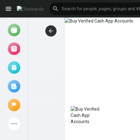
Reels
Browse Events
My events
Browse articles
Latest Products