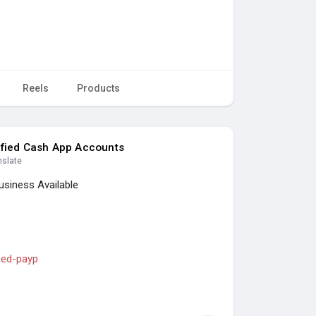
Reels
Products
ified Cash App Accounts
nslate
usiness Available
fied-payp
s
#seoservice
#socialmedia
#contentwriter
ess
#usa
#uk
#ca
#etc
.