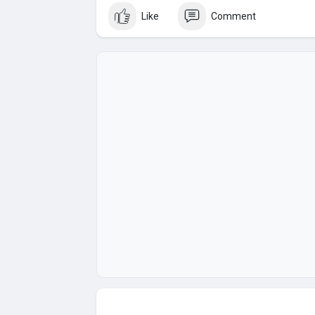
(Top Quality Service Provider in the World) Ba
Like
Comment