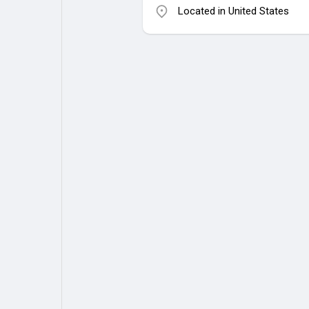
Located in United States