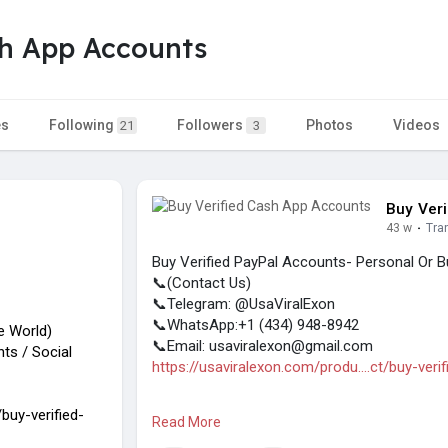
sh App Accounts
es
Following
Followers
Photos
Videos
21
3
Buy Ver
43 w
·
Tra
Buy Verified PayPal Accounts- Personal Or B
📞(Contact Us)
📞Telegram: @UsaViralExon
📞WhatsApp:‪+1 (434) 948-8942‬
he World)
📞Email: usaviralexon@gmail.com
ts / Social
https://usaviralexon.com/produ....ct/buy-veri
#usaviralexon
#digitalmarketer
#usaaccount
buy-verified-
Read More
#on_page_seo
#off_page_seo
#seo_busin