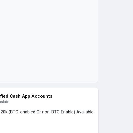
ified Cash App Accounts
nslate
, 20k (BTC-enabled Or non-BTC Enable) Available