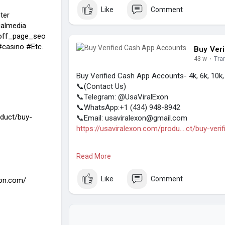
(Top Quality Service Provider in the World) Ba
Like
Comment
ter
almedia
off_page_seo
casino #Etc.
Buy Ver
43 w
·
Tra
Buy Verified Cash App Accounts- 4k, 6k, 10k
📞(Contact Us)
📞Telegram: @UsaViralExon
📞WhatsApp:‪+1 (434) 948-8942‬
oduct/buy-
📞Email: usaviralexon@gmail.com
https://usaviralexon.com/produ....ct/buy-veri
#usaviralexon
#digitalmarketer
#usaaccount
Read More
#contentwriter
#on_page_seo
#off_page_
(Top Quality Service Provider in the World) Ba
Like
Comment
xon.com/