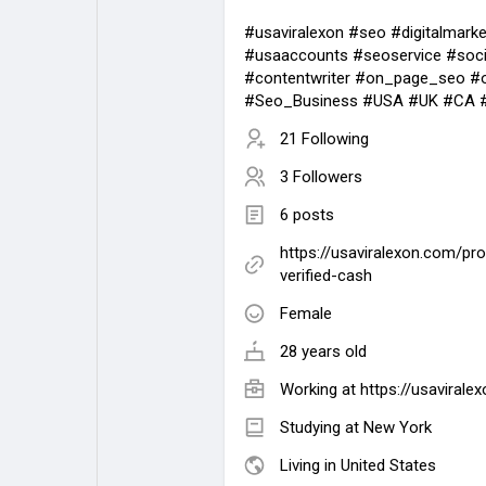
#usaviralexon #seo #digitalmarke
#usaaccounts #seoservice #soci
#contentwriter #on_page_seo #
#Seo_Business #USA #UK #CA #
21 Following
3 Followers
6 posts
https://usaviralexon.com/pr
verified-cash
Female
28 years old
Working at
https://usavirale
Studying at New York
Living in United States