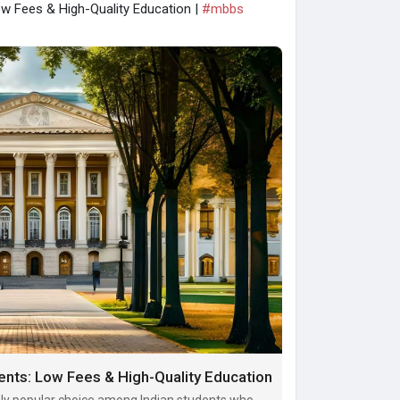
ow Fees & High-Quality Education |
#mbbs
ents: Low Fees & High-Quality Education