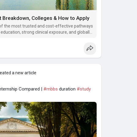
t Breakdown, Colleges & How to Apply
 the most trusted and cost-effective pathways
education, strong clinical exposure, and globally
nancial burden of Indian private medical
eated a new article
Internship Compared |
#mbbs
duration
#study