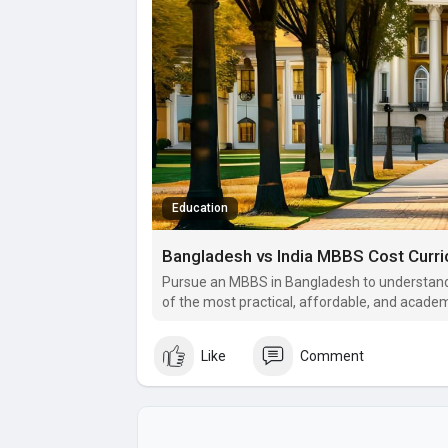
Education
Bangladesh vs India MBBS Cost Curr
Pursue an MBBS in Bangladesh to understand
of the most practical, affordable, and academ
India.
Like
Comment