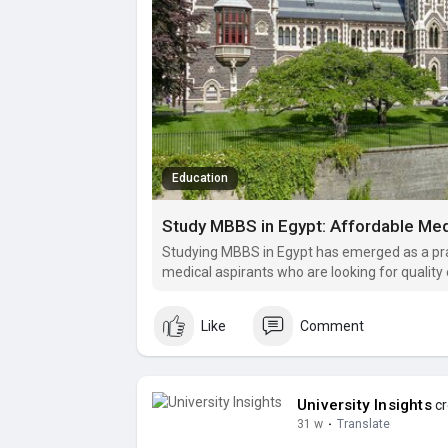
Education
Study MBBS in Egypt: Affordable Medi
Studying MBBS in Egypt has emerged as a prac
medical aspirants who are looking for quality
strong clinical exposure without the heavy fi
Like
Comment
University Insights
cr
31 w
·
Translate