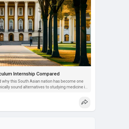
iculum Internship Compared
 why this South Asian nation has become one
ically sound alternatives to studying medicine in