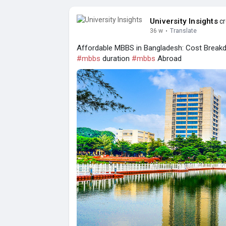
University Insights
cr
36 w
·
Translate
Affordable MBBS in Bangladesh: Cost Breakd
#mbbs
duration
#mbbs
Abroad