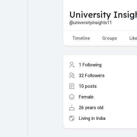
University Insig
My Pages
Liked Pages
@universityinsights11
Timeline
Groups
Lik
Forum
Explore
1 Following
Popular Posts
Games
32 Followers
10 posts
Jobs
Female
26 years old
Living in India