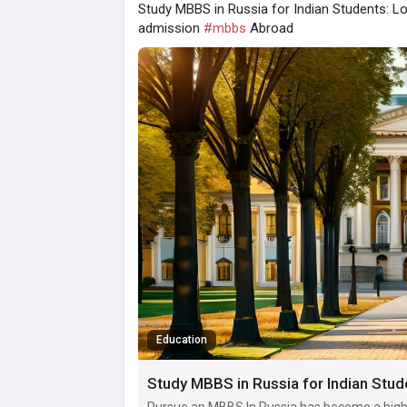
Study MBBS in Russia for Indian Students: L
admission
#mbbs
Abroad
Education
Study MBBS in Russia for Indian Stud