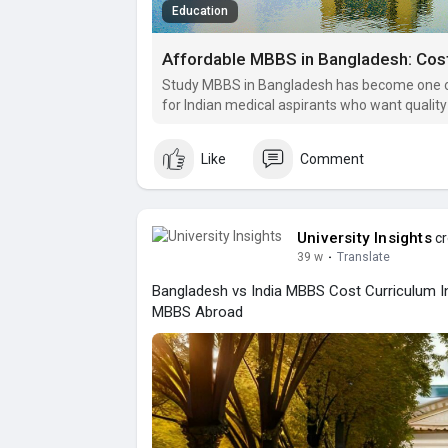
Education
Affordable MBBS in Bangladesh: Cos
Study MBBS in Bangladesh has become one of
for Indian medical aspirants who want quality 
recognized MBBS degrees without the heavy fi
colleges.
Like
Comment
University Insights
cr
39 w
·
Translate
Bangladesh vs India MBBS Cost Curriculum 
MBBS Abroad