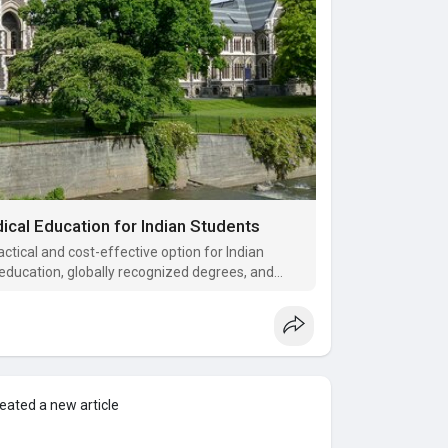
cal Education for Indian Students
tical and cost-effective option for Indian
 education, globally recognized degrees, and
nancial burden seen in many other countries.
eated a new article