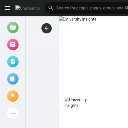
Reels
Browse Events
My events
Browse articles
Latest Products