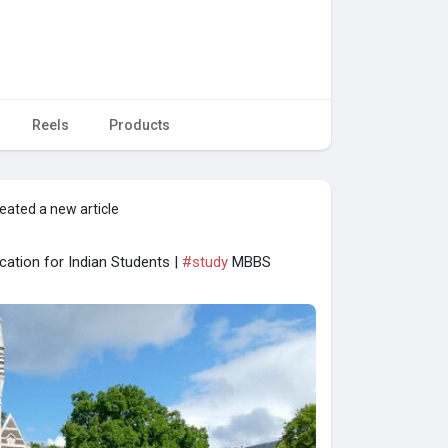
Reels
Products
eated a new article
cation for Indian Students |
#study
MBBS