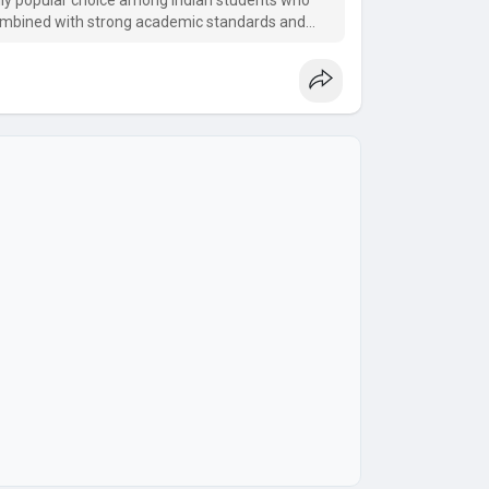
ly popular choice among Indian students who
combined with strong academic standards and