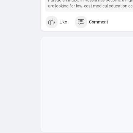
Pursue an MBBS In Russia has become a high
are looking for low-cost medical education 
international recognition.
Like
Comment