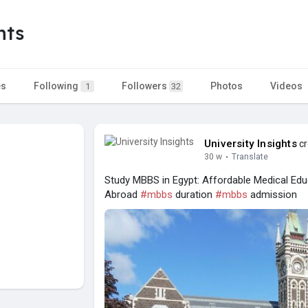
hts
es
Following
Followers
Photos
Videos
1
32
University Insights
cr
30 w
·
Translate
Study MBBS in Egypt: Affordable Medical Edu
Abroad
#mbbs
duration
#mbbs
admission