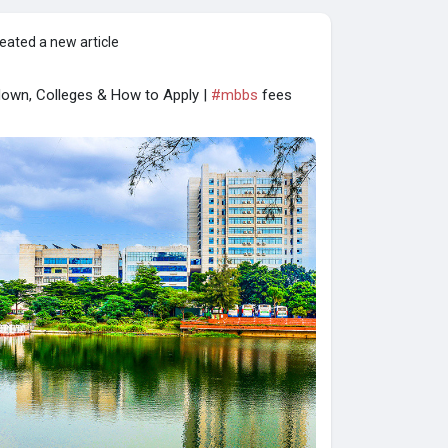
eated a new article
own, Colleges & How to Apply |
#mbbs
fees