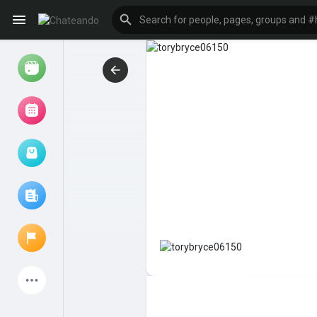
Reels
Browse Events
My events
Browse articles
Latest Products