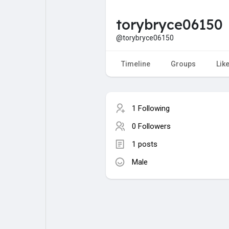
torybryce06150
My Pages
Liked Pages
@torybryce06150
Timeline
Groups
Lik
Forum
Explore
1 Following
Popular Posts
Games
0 Followers
1 posts
Jobs
Male