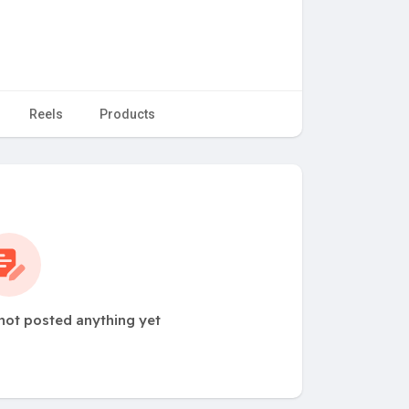
Reels
Products
not posted anything yet