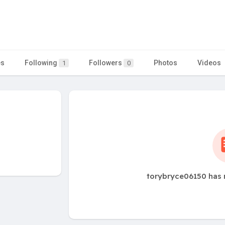
es
Following
Followers
Photos
Videos
1
0
torybryce06150 has 