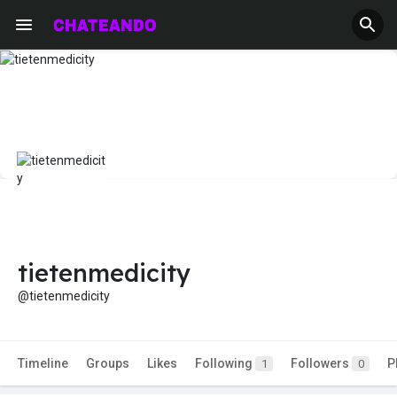
tietenmedicity
@tietenmedicity
Timeline
Groups
Likes
Following
Followers
P
1
0