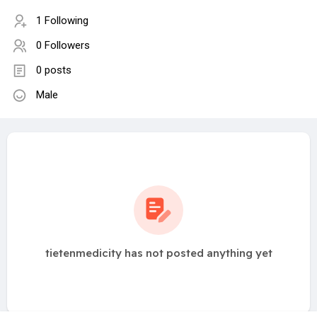
1 Following
0 Followers
0 posts
Male
tietenmedicity has not posted anything yet