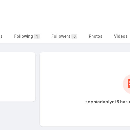
es
Following
Followers
Photos
Videos
1
0
sophiadaplyn13 has 