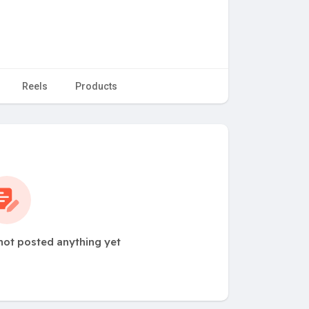
Reels
Products
not posted anything yet