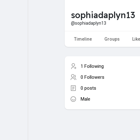
sophiadaplyn13
My Pages
Liked Pages
@sophiadaplyn13
Timeline
Groups
Lik
Forum
Explore
1 Following
Popular Posts
Games
0 Followers
0 posts
Jobs
Male