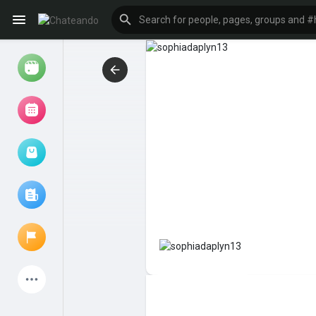
Reels
Browse Events
My events
Browse articles
Latest Products