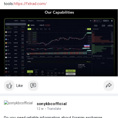
tools.
https://fxtrad.com/
Like
sonykbcofficial
12 w
·
Translate
Do you need reliable information about foreign exchange