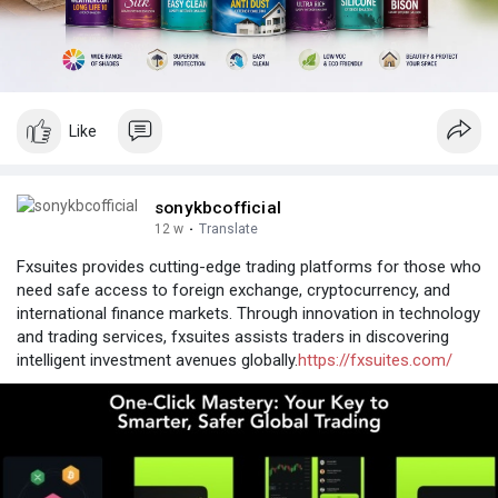
Like
sonykbcofficial
12 w
·
Translate
Fxsuites provides cutting-edge trading platforms for those who
need safe access to foreign exchange, cryptocurrency, and
international finance markets. Through innovation in technology
and trading services, fxsuites assists traders in discovering
intelligent investment avenues globally.
https://fxsuites.com/