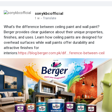
sonykbcofficial
1 w
·
Translate
What's the difference between ceiling paint and wall paint?
Berger provides clear guidance about their unique properties,
finishes, and uses. Learn how ceiling paints are designed for
overhead surfaces while wall paints offer durability and
attractive finishes for
interiors.
https://blog.berger.com.pk/dif....ference-between-ceil