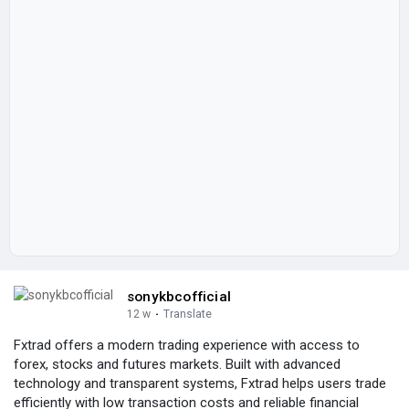
sonykbcofficial
12 w
·
Translate
Fxtrad offers a modern trading experience with access to
forex, stocks and futures markets. Built with advanced
technology and transparent systems, Fxtrad helps users trade
efficiently with low transaction costs and reliable financial