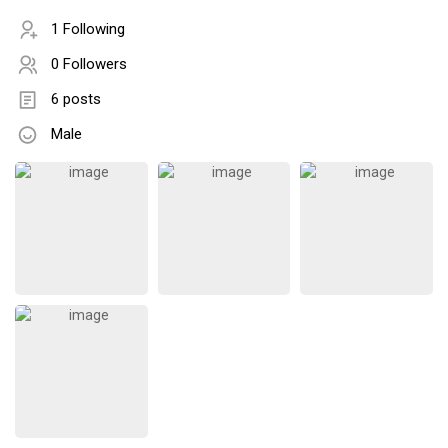
1 Following
0 Followers
6 posts
Male