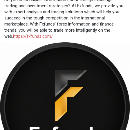
trading and investment strategies? At Fxfunds, we provide you
with expert analysis and trading solutions which will help you
succeed in the tough competition in the international
marketplace. With Fxfunds' forex information and finance
trends, you will be able to trade more intelligently on the
web.
https://fxfunds.com/