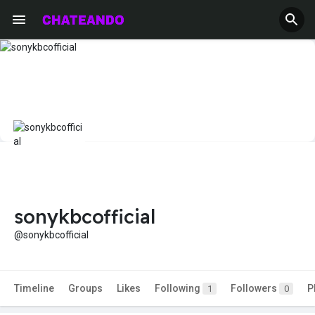
sonykbcofficial
@sonykbcofficial
Timeline
Groups
Likes
Following
Followers
P
1
0