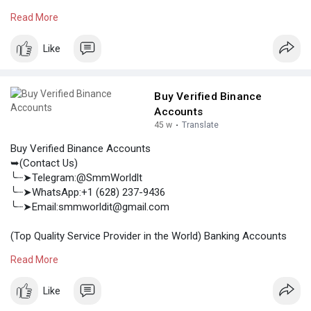
/Crypto Accounts / Social Accounts / For Sale
Read More
.......
https://smmworldit.com/product..../buy-verified-cash-a
Like
https://smmworldit.com/product..../buy-verified-paypal
https://smmworldit.com/product..../buy-verified-chime-
https://smmworldit.com/product..../buy-verified-payone
Buy Verified Binance
Accounts
45 w
·
Translate
Buy Verified Binance Accounts
➥(Contact Us)
╰┈➤Telegram:@SmmWorldlt
╰┈➤WhatsApp:+1 (628) 237-9436
╰┈➤Email:smmworldit@gmail.com
(Top Quality Service Provider in the World) Banking Accounts
/Crypto Accounts / Social Accounts / For Sale
Read More
.......
https://smmworldit.com/product..../buy-verified-binanc
Like
https://smmworldit.com/product..../buy-verified-cash-a
https://smmworldit.com/product..../buy-verified-paypal