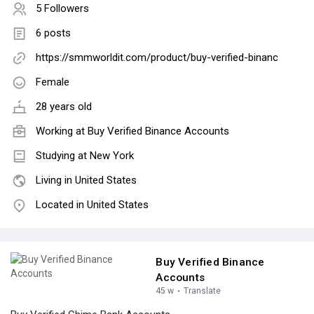
5 Followers
6 posts
https://smmworldit.com/product/buy-verified-binanc
Female
28 years old
Working at
Buy Verified Binance Accounts
Studying at New York
Living in United States
Located in United States
Buy Verified Binance
Accounts
45 w
·
Translate