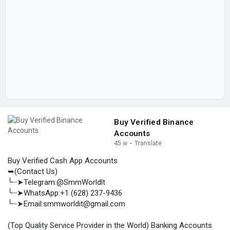
Buy Verified Binance
Accounts
45 w
·
Translate
Buy Verified Cash App Accounts
➥(Contact Us)
╰┈➤Telegram:@SmmWorldlt
╰┈➤WhatsApp:+1 (628) 237-9436
╰┈➤Email:smmworldit@gmail.com
(Top Quality Service Provider in the World) Banking Accounts