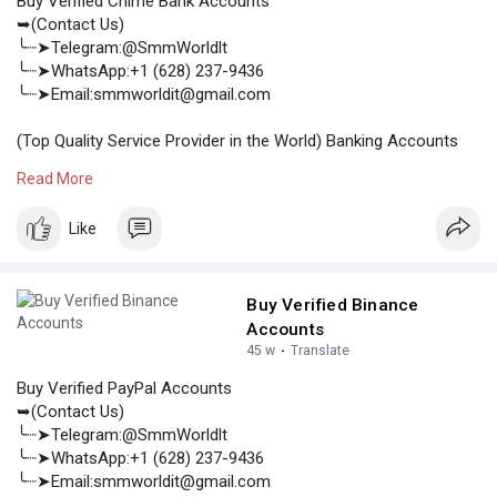
Buy Verified Chime Bank Accounts
➥(Contact Us)
╰┈➤Telegram:@SmmWorldlt
╰┈➤WhatsApp:+1 (628) 237-9436
╰┈➤Email:smmworldit@gmail.com
(Top Quality Service Provider in the World) Banking Accounts
/Crypto Accounts / Social Accounts / For Sale
Read More
.......
https://smmworldit.com/product..../buy-verified-chime-
Like
https://smmworldit.com/product..../buy-verified-paxful
https://smmworldit.com/product..../buy-sendgrid-accoun
https://smmworldit.com/product..../buy-verified-stripe
Buy Verified Binance
Accounts
45 w
·
Translate
Buy Verified PayPal Accounts
➥(Contact Us)
╰┈➤Telegram:@SmmWorldlt
╰┈➤WhatsApp:+1 (628) 237-9436
╰┈➤Email:smmworldit@gmail.com