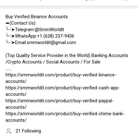
Buy Verified Binance Accounts
➥(Contact Us)
╰┈➤Telegram:@SmmWorldlt
╰┈➤WhatsApp:+1 (628) 237-9436
╰┈➤Email:smmworldit@gmail.com
(Top Quality Service Provider in the World) Banking Accounts
/Crypto Accounts / Social Accounts / For Sale
.......
https://smmworldit.com/product/buy-verified-binance-
accounts/
https://smmworldit.com/product/buy-verified-cash-app-
accounts/
https://smmworldit.com/product/buy-verified-paypal-
accounts/
https://smmworldit.com/product/buy-verified-chime-bank-
accounts/
21 Following