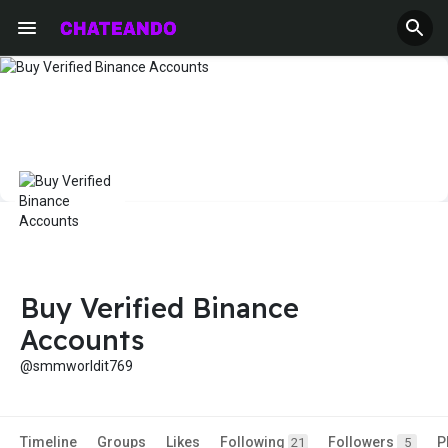
Buy Verified Binance
Accounts
@smmworldit769
Timeline
Groups
Likes
Following
Followers
P
21
5