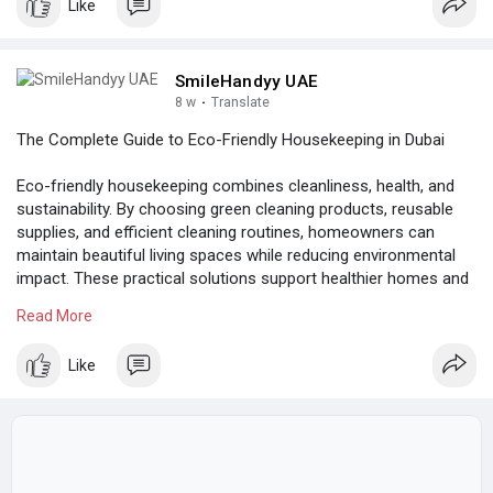
Like
SmileHandyy UAE
8 w
·
Translate
The Complete Guide to Eco-Friendly Housekeeping in Dubai
Eco-friendly housekeeping combines cleanliness, health, and
sustainability. By choosing green cleaning products, reusable
supplies, and efficient cleaning routines, homeowners can
maintain beautiful living spaces while reducing environmental
impact. These practical solutions support healthier homes and
contribute to a more sustainable lifestyle in Dubai.
Read More
Know more:
https://berry.work/post/115598...._eco-friendly-
Like
housek