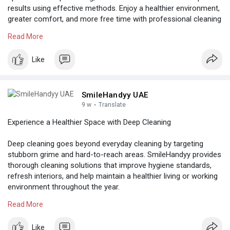
results using effective methods. Enjoy a healthier environment,
greater comfort, and more free time with professional cleaning
support.
Read More
Know more:
https://www.tumblr.com/smilehandyyabudhabi
Like
SmileHandyy UAE
9 w
·
Translate
Experience a Healthier Space with Deep Cleaning
Deep cleaning goes beyond everyday cleaning by targeting
stubborn grime and hard-to-reach areas. SmileHandyy provides
thorough cleaning solutions that improve hygiene standards,
refresh interiors, and help maintain a healthier living or working
environment throughout the year.
Read More
Know more:
https://thesinglessocialnetwor....k.com/post/27308_pro
Like