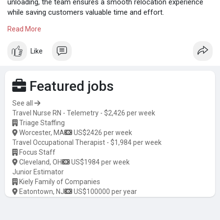
unloading, the team ensures a smooth relocation experience
while saving customers valuable time and effort.
Read More
Know more:
https://iocmkt.com/home/smileh....andyy-
launches-profe
Like
Featured jobs
See all
Travel Nurse RN - Telemetry - $2,426 per week
Triage Staffing
Worcester, MA
US$2426 per week
Travel Occupational Therapist - $1,984 per week
Focus Staff
Cleveland, OH
US$1984 per week
Junior Estimator
Kiely Family of Companies
Eatontown, NJ
US$100000 per year