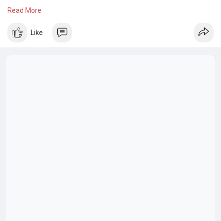
pleasant living environment. Enjoy more free time while
Read More
SmileHandyy takes care of your household cleaning needs
efficiently.
Like
Know more:
https://www.smilehandyy.com/du....bai/service_detail/h