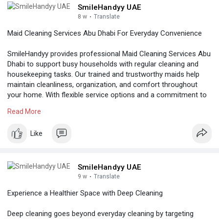
SmileHandyy UAE
8 w
·
Translate
Maid Cleaning Services Abu Dhabi For Everyday Convenience
SmileHandyy provides professional Maid Cleaning Services Abu
Dhabi to support busy households with regular cleaning and
housekeeping tasks. Our trained and trustworthy maids help
maintain cleanliness, organization, and comfort throughout
your home. With flexible service options and a commitment to
quality, we make home care simple, efficient, and stress-free.
Read More
Know more:
Like
https://www.smilehandyy.com/se....rvice_detail/maid-se
SmileHandyy UAE
9 w
·
Translate
Experience a Healthier Space with Deep Cleaning
Deep cleaning goes beyond everyday cleaning by targeting