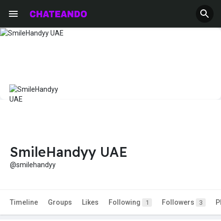
SmileHandyy UAE
@smilehandyy
Timeline
Groups
Likes
Following
Followers
P
1
3