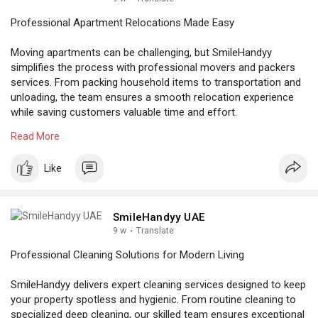
Professional Apartment Relocations Made Easy
Moving apartments can be challenging, but SmileHandyy
simplifies the process with professional movers and packers
services. From packing household items to transportation and
unloading, the team ensures a smooth relocation experience
while saving customers valuable time and effort.
Read More
Know more:
https://iocmkt.com/home/smileh....andyy-
launches-profe
Like
SmileHandyy UAE
9 w
·
Translate
Professional Cleaning Solutions for Modern Living
SmileHandyy delivers expert cleaning services designed to keep
your property spotless and hygienic. From routine cleaning to
specialized deep cleaning, our skilled team ensures exceptional