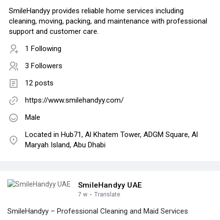
SmileHandyy provides reliable home services including
cleaning, moving, packing, and maintenance with professional
support and customer care.
1 Following
3 Followers
12 posts
https://www.smilehandyy.com/
Male
Located in Hub71, Al Khatem Tower, ADGM Square, Al
Maryah Island, Abu Dhabi
SmileHandyy UAE
7 w
·
Translate
SmileHandyy – Professional Cleaning and Maid Services