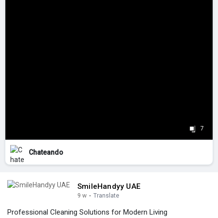
7
Chateando
SmileHandyy UAE
9 w
·
Translate
Professional Cleaning Solutions for Modern Living