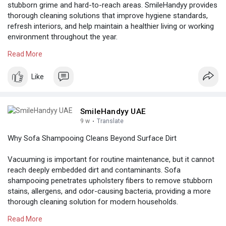
stubborn grime and hard-to-reach areas. SmileHandyy provides
thorough cleaning solutions that improve hygiene standards,
refresh interiors, and help maintain a healthier living or working
environment throughout the year.
Read More
Know more:
https://thesinglessocialnetwor....k.com/post/27308_pro
Like
SmileHandyy UAE
9 w
·
Translate
Why Sofa Shampooing Cleans Beyond Surface Dirt
Vacuuming is important for routine maintenance, but it cannot
reach deeply embedded dirt and contaminants. Sofa
shampooing penetrates upholstery fibers to remove stubborn
stains, allergens, and odor-causing bacteria, providing a more
thorough cleaning solution for modern households.
Read More
Know more:
https://colored.club/post/3543....17_sofa-