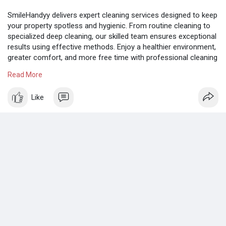
SmileHandyy delivers expert cleaning services designed to keep
your property spotless and hygienic. From routine cleaning to
specialized deep cleaning, our skilled team ensures exceptional
results using effective methods. Enjoy a healthier environment,
greater comfort, and more free time with professional cleaning
support.
Read More
Know more:
https://www.tumblr.com/smilehandyyabudhabi
Like