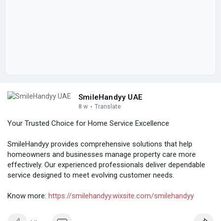
SmileHandyy UAE
8 w
·
Translate
Your Trusted Choice for Home Service Excellence
SmileHandyy provides comprehensive solutions that help
homeowners and businesses manage property care more
effectively. Our experienced professionals deliver dependable
service designed to meet evolving customer needs.
Know more:
https://smilehandyy.wixsite.com/smilehandyy