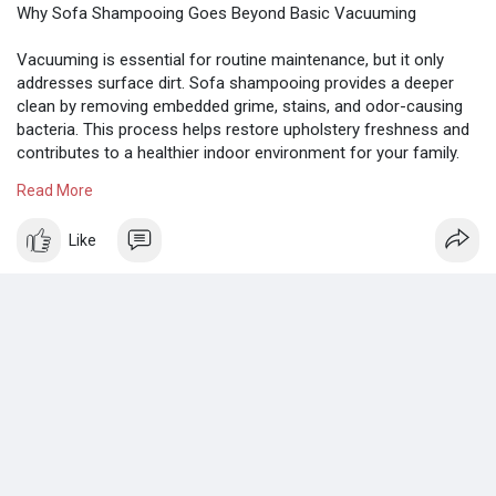
Why Sofa Shampooing Goes Beyond Basic Vacuuming
Vacuuming is essential for routine maintenance, but it only
addresses surface dirt. Sofa shampooing provides a deeper
clean by removing embedded grime, stains, and odor-causing
bacteria. This process helps restore upholstery freshness and
contributes to a healthier indoor environment for your family.
Read More
Know more:
https://medium.com/@smilehandy....y73/sofa-
shampooing-
Like