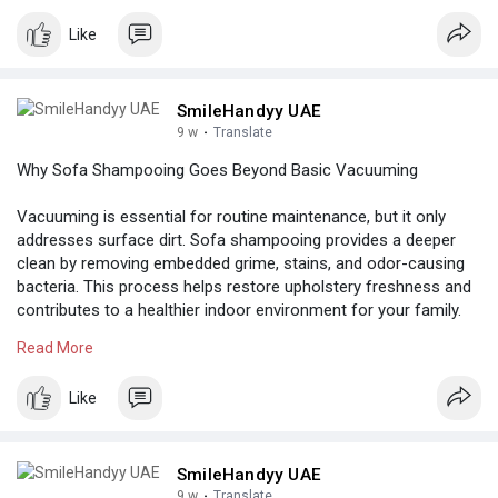
shampooing-v
Like
SmileHandyy UAE
9 w
·
Translate
Why Sofa Shampooing Goes Beyond Basic Vacuuming
Vacuuming is essential for routine maintenance, but it only
addresses surface dirt. Sofa shampooing provides a deeper
clean by removing embedded grime, stains, and odor-causing
bacteria. This process helps restore upholstery freshness and
contributes to a healthier indoor environment for your family.
Read More
Know more:
https://medium.com/@smilehandy....y73/sofa-
shampooing-
Like
SmileHandyy UAE
9 w
·
Translate