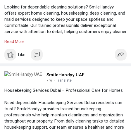
Looking for dependable cleaning solutions? SmileHandyy
offers expert home cleaning, housekeeping, deep cleaning, and
maid services designed to keep your space spotless and
comfortable. Our trained professionals deliver exceptional
service with attention to detail, helping customers enjoy cleaner
and healthier living environments throughout the UAE.
Read More
Know more:
https://www.reddit.com/user/smilehandyy73/
Like
SmileHandyy UAE
7 w
·
Translate
Housekeeping Services Dubai – Professional Care for Homes
Need dependable Housekeeping Services Dubai residents can
trust? SmileHandyy provides trained housekeeping
professionals who help maintain cleanliness and organization
throughout your property. From daily cleaning tasks to detailed
housekeeping support, our team ensures a healthier and more