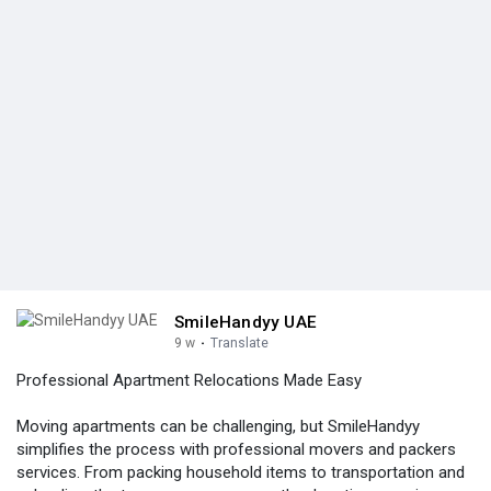
SmileHandyy UAE
9 w
·
Translate
Professional Apartment Relocations Made Easy
Moving apartments can be challenging, but SmileHandyy
simplifies the process with professional movers and packers
services. From packing household items to transportation and