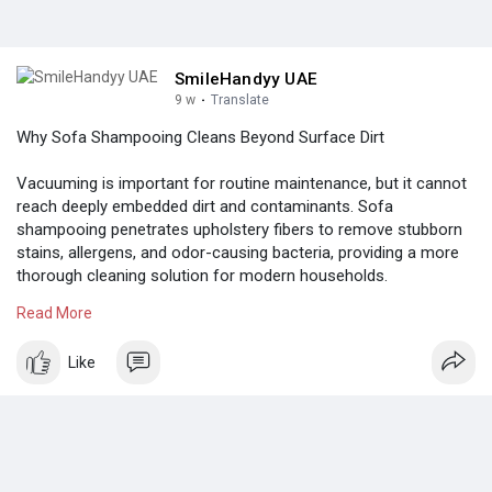
SmileHandyy UAE
9 w
·
Translate
Why Sofa Shampooing Cleans Beyond Surface Dirt
Vacuuming is important for routine maintenance, but it cannot
reach deeply embedded dirt and contaminants. Sofa
shampooing penetrates upholstery fibers to remove stubborn
stains, allergens, and odor-causing bacteria, providing a more
thorough cleaning solution for modern households.
Read More
Know more:
https://colored.club/post/3543....17_sofa-
shampooing-v
Like