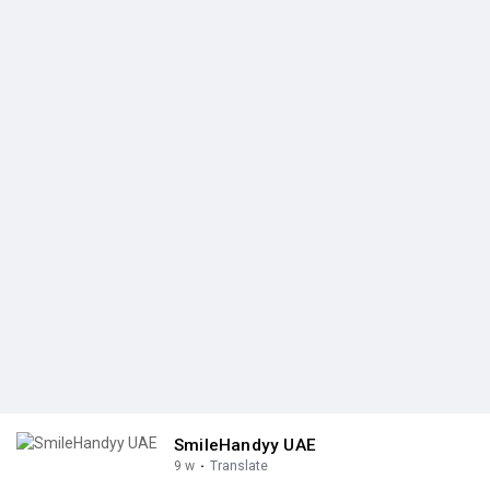
SmileHandyy UAE
9 w
·
Translate