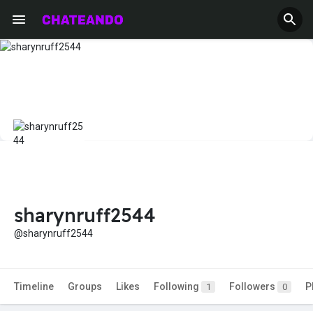
sharynruff2544
@sharynruff2544
Timeline
Groups
Likes
Following
Followers
P
1
0