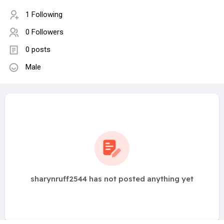
1 Following
0 Followers
0 posts
Male
sharynruff2544 has not posted anything yet