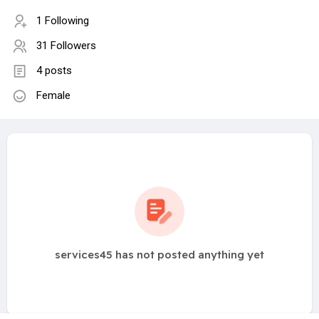
1 Following
31 Followers
4 posts
Female
services45 has not posted anything yet