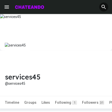
services45
@services45
Timeline
Groups
Likes
Following
Followers
P
1
31