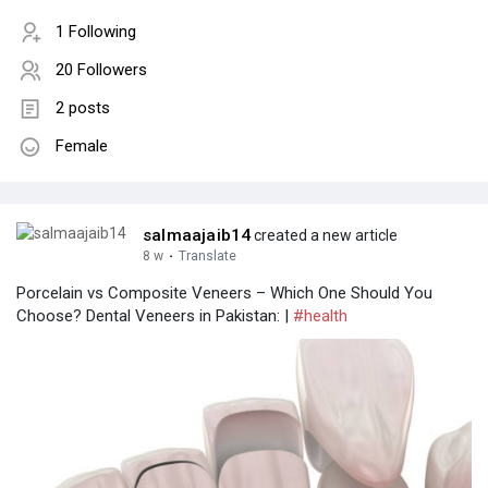
1 Following
20 Followers
2 posts
Female
salmaajaib14
created a new article
8 w
·
Translate
Porcelain vs Composite Veneers – Which One Should You
Choose? Dental Veneers in Pakistan: |
#health