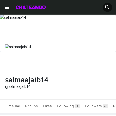
salmaajaib14
@salmaajaib14
Timeline
Groups
Likes
Following
Followers
P
1
20