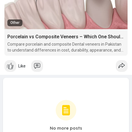
Other
Porcelain vs Composite Veneers – Which One Should You Choose? Dental Veneers in Pakistan:
Compare porcelain and composite Dental veneers in Pakistan
to understand differences in cost, durability, appearance, and
best use cases.
Like
No more posts