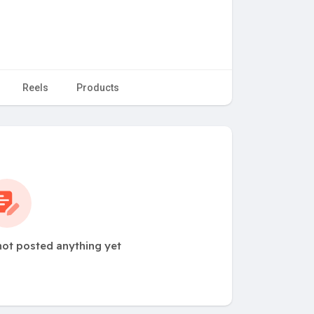
Reels
Products
not posted anything yet