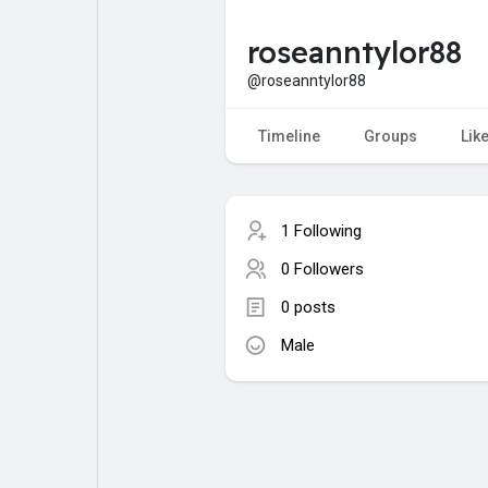
roseanntylor88
My Pages
Liked Pages
@roseanntylor88
Timeline
Groups
Lik
Forum
Explore
1 Following
Popular Posts
Games
0 Followers
0 posts
Jobs
Male