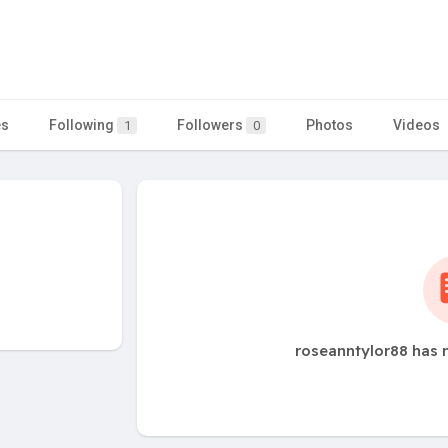
es
Following
Followers
Photos
Videos
1
0
roseanntylor88 has 