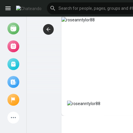
Reels
Browse Events
My events
Browse articles
Latest Products