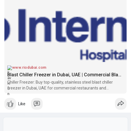
www.riodubai.com
Blast Chiller Freezer in Dubai, UAE | Commercial Blast Chiller & Freezer - Rio Dubai
Chiller Freezer: Buy top-quality, stainless steel blast chiller
freezer in Dubai, UAE for commercial restaurants and
supermarkets. Brand new equipment, Best price. Order now!
Like