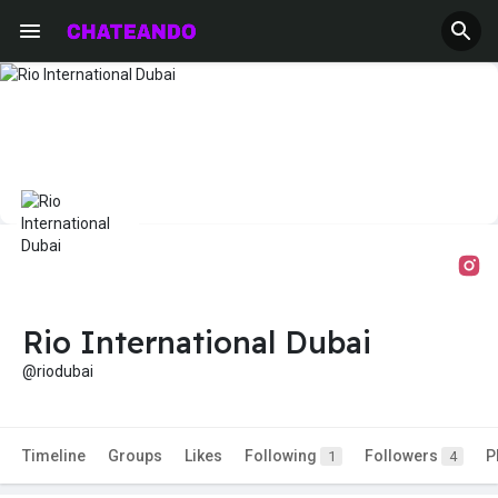
Rio International Dubai
@riodubai
Timeline
Groups
Likes
Following
Followers
P
1
4