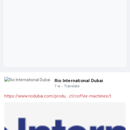
Rio International Dubai
7 w
·
Translate
https://www.riodubai.com/produ....ct/coffee-machines/t