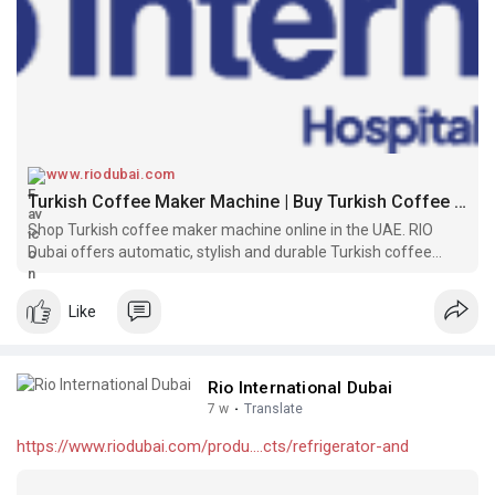
www.riodubai.com
Turkish Coffee Maker Machine | Buy Turkish Coffee Machines in UAE
Shop Turkish coffee maker machine online in the UAE. RIO
Dubai offers automatic, stylish and durable Turkish coffee
machines—perfect for traditional coffee lovers.
Like
Rio International Dubai
7 w
·
Translate
https://www.riodubai.com/produ....cts/refrigerator-and