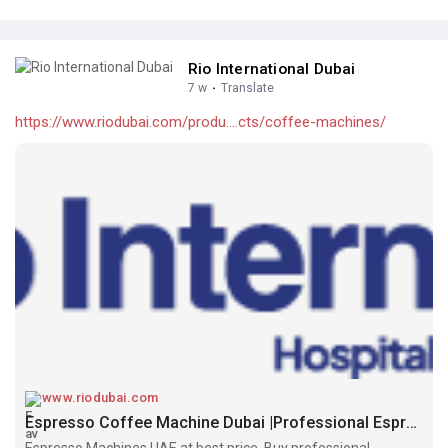
Rio International Dubai
7 w
·
Translate
https://www.riodubai.com/produ....cts/coffee-machines/
www.riodubai.com
Espresso Coffee Machine Dubai |Professional Espresso Machines UAE
Espresso Machines UAE at best price. Buy professional