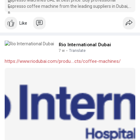
Espresso coffee machine from the leading suppliers in Dubai,
UAE for commercial needs. Shop now!
Like
Rio International Dubai
7 w
·
Translate
https://www.riodubai.com/produ....cts/coffee-machines/