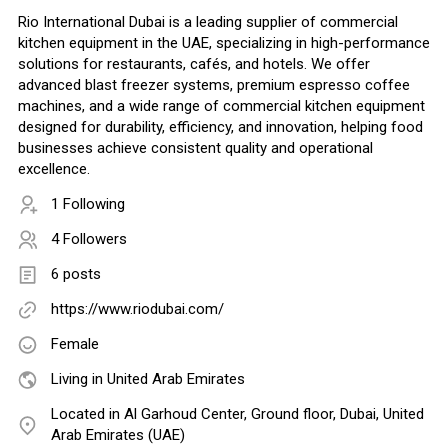
Rio International Dubai is a leading supplier of commercial
kitchen equipment in the UAE, specializing in high-performance
solutions for restaurants, cafés, and hotels. We offer
advanced blast freezer systems, premium espresso coffee
machines, and a wide range of commercial kitchen equipment
designed for durability, efficiency, and innovation, helping food
businesses achieve consistent quality and operational
excellence.
1 Following
4 Followers
6 posts
https://www.riodubai.com/
Female
Living in United Arab Emirates
Located in Al Garhoud Center, Ground floor, Dubai, United
Arab Emirates (UAE)