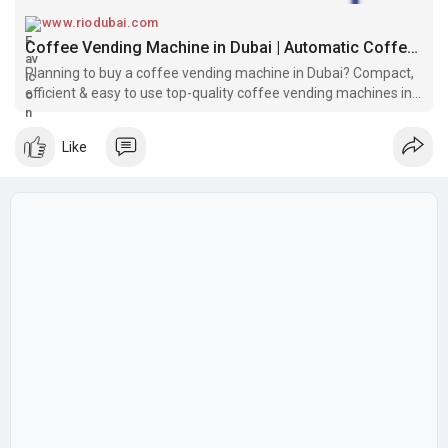
www.riodubai.com
Coffee Vending Machine in Dubai | Automatic Coffee Vending Machines in UAE
Planning to buy a coffee vending machine in Dubai? Compact,
efficient & easy to use top-quality coffee vending machines in
UAE at the best price. Shop now!
Like