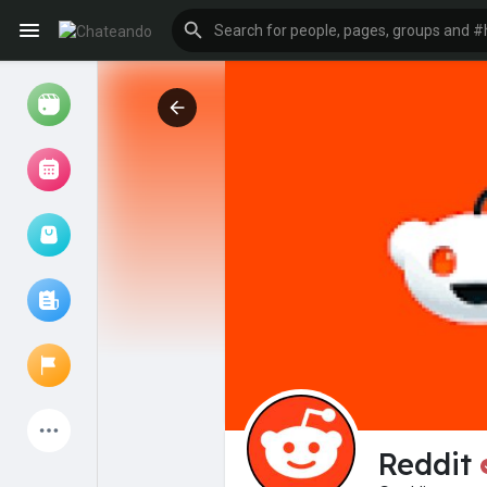
Reels
Browse Events
My events
Browse articles
Latest Products
Reddit