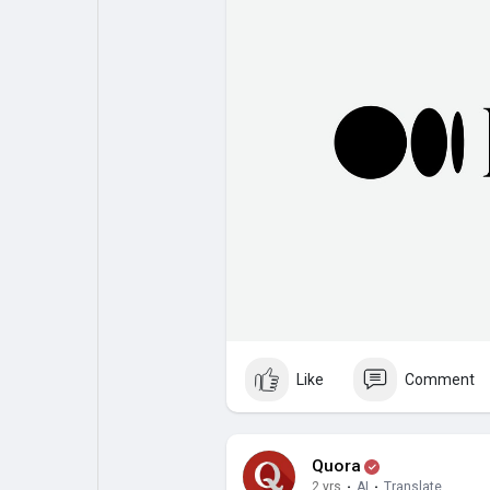
Like
Comment
Quora
2 yrs
·
AI
·
Translate