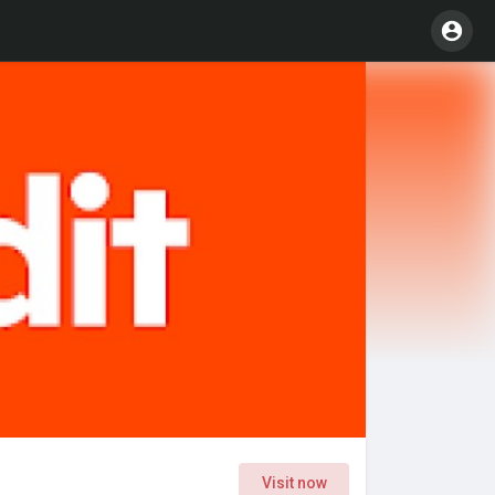
Visit now