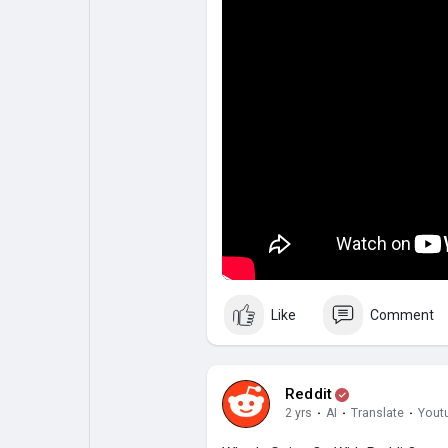
Like
Comment
Reddit
2 yrs
·
AI
·
Translate
·
Yout