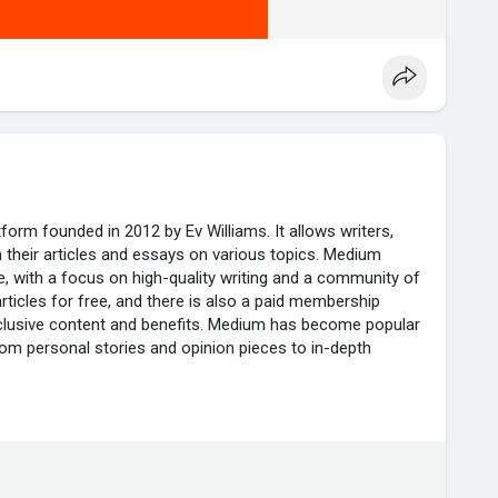
form founded in 2012 by Ev Williams. It allows writers,
sh their articles and essays on various topics. Medium
e, with a focus on high-quality writing and a community of
ticles for free, and there is also a paid membership
clusive content and benefits. Medium has become popular
from personal stories and opinion pieces to in-depth