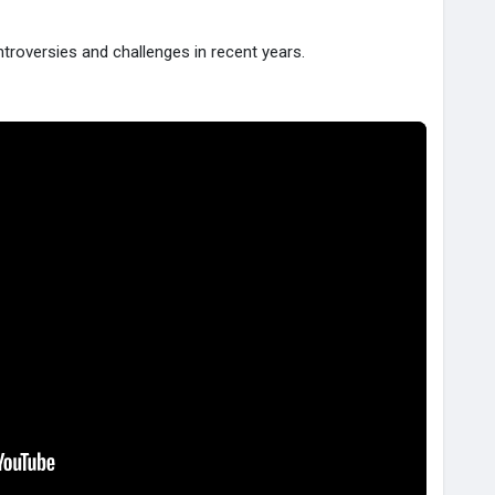
troversies and challenges in recent years.