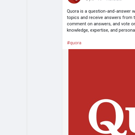
Quora is a question-and-answer w
topics and receive answers from 
comment on answers, and vote on 
knowledge, expertise, and personal
#quora