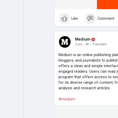
Like
Comment
Medium
2 yrs
·
AI
·
Translate
Medium is an online publishing plat
bloggers, and journalists to publi
offers a clean and simple interfac
engaged readers. Users can read ar
program that offers access to ex
for its diverse range of content, 
analysis and research articles.
#medium