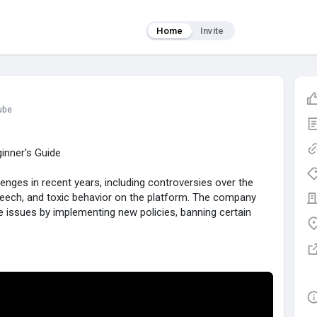
Home
Invite
ube
inner's Guide
nges in recent years, including controversies over the
eech, and toxic behavior on the platform. The company
 issues by implementing new policies, banning certain