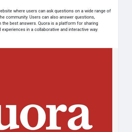
ebsite where users can ask questions on a wide range of
the community. Users can also answer questions,
the best answers. Quora is a platform for sharing
 experiences in a collaborative and interactive way.