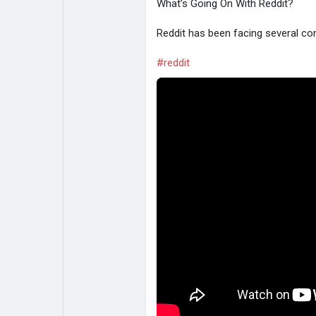
What’s Going On With Reddit?
Reddit has been facing several con
#reddit