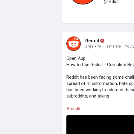
@reddit
My Pages
Liked Pages
Reddit
Forum
Explore
2 yrs
·
AI
·
Translate
·
Yout
Open App
How to Use Reddit - Complete Beg
Popular Posts
Games
Reddit has been facing some challe
spread of misinformation, hate sp
Jobs
has been working to address these
subreddits, and taking
#reddit