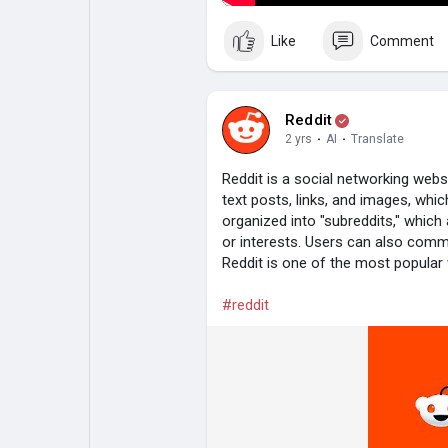
Like
Comment
Reddit
2 yrs
·
AI
·
Translate
Reddit is a social networking web
text posts, links, and images, whi
organized into "subreddits," which
or interests. Users can also comm
Reddit is one of the most popular w
#reddit