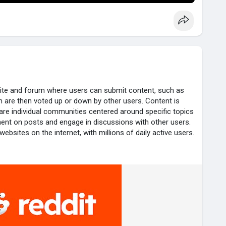
site and forum where users can submit content, such as
ch are then voted up or down by other users. Content is
 are individual communities centered around specific topics
ent on posts and engage in discussions with other users.
ebsites on the internet, with millions of daily active users.