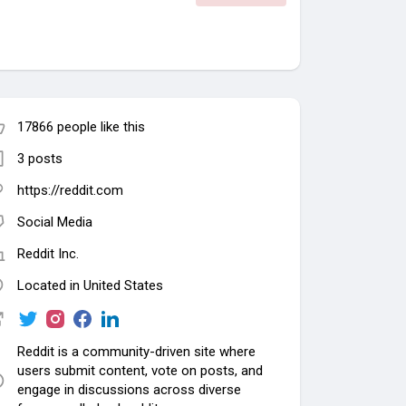
17866 people like this
3 posts
https://reddit.com
Social Media
Reddit Inc.
Located in United States
Reddit is a community-driven site where
users submit content, vote on posts, and
engage in discussions across diverse