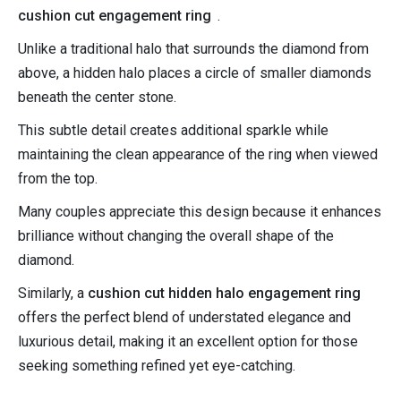
cushion cut engagement ring
.
Unlike a traditional halo that surrounds the diamond from
above, a hidden halo places a circle of smaller diamonds
beneath the center stone.
This subtle detail creates additional sparkle while
maintaining the clean appearance of the ring when viewed
from the top.
Many couples appreciate this design because it enhances
brilliance without changing the overall shape of the
diamond.
Similarly, a
cushion cut hidden halo engagement ring
offers the perfect blend of understated elegance and
luxurious detail, making it an excellent option for those
seeking something refined yet eye-catching.