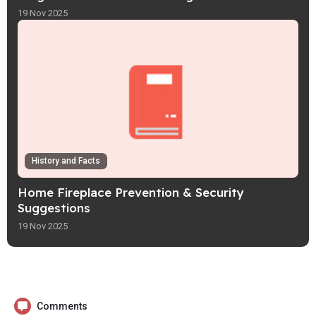
19 Nov 2025
History and Facts
Home Fireplace Prevention & Security
Suggestions
19 Nov 2025
Comments