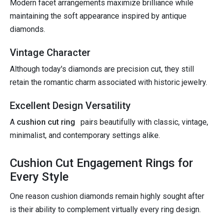
Modern facet arrangements maximize brilliance while
maintaining the soft appearance inspired by antique
diamonds.
Vintage Character
Although today's diamonds are precision cut, they still
retain the romantic charm associated with historic jewelry.
Excellent Design Versatility
A
cushion cut ring
pairs beautifully with classic, vintage,
minimalist, and contemporary settings alike.
Cushion Cut Engagement Rings for
Every Style
One reason cushion diamonds remain highly sought after
is their ability to complement virtually every ring design.