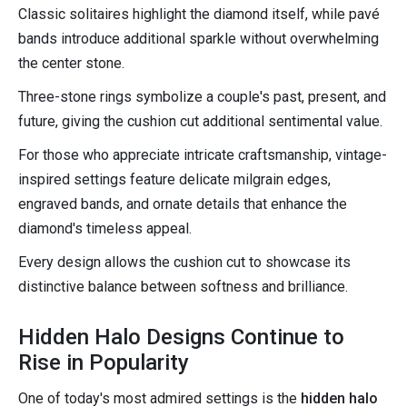
Classic solitaires highlight the diamond itself, while pavé
bands introduce additional sparkle without overwhelming
the center stone.
Three-stone rings symbolize a couple's past, present, and
future, giving the cushion cut additional sentimental value.
For those who appreciate intricate craftsmanship, vintage-
inspired settings feature delicate milgrain edges,
engraved bands, and ornate details that enhance the
diamond's timeless appeal.
Every design allows the cushion cut to showcase its
distinctive balance between softness and brilliance.
Hidden Halo Designs Continue to
Rise in Popularity
One of today's most admired settings is the
hidden halo