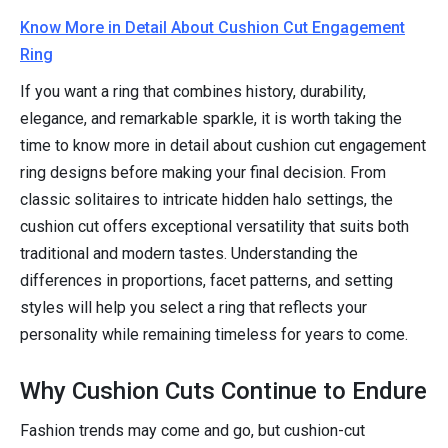
Know More in Detail About Cushion Cut Engagement
Ring
If you want a ring that combines history, durability,
elegance, and remarkable sparkle, it is worth taking the
time to know more in detail about cushion cut engagement
ring designs before making your final decision. From
classic solitaires to intricate hidden halo settings, the
cushion cut offers exceptional versatility that suits both
traditional and modern tastes. Understanding the
differences in proportions, facet patterns, and setting
styles will help you select a ring that reflects your
personality while remaining timeless for years to come.
Why Cushion Cuts Continue to Endure
Fashion trends may come and go, but cushion-cut