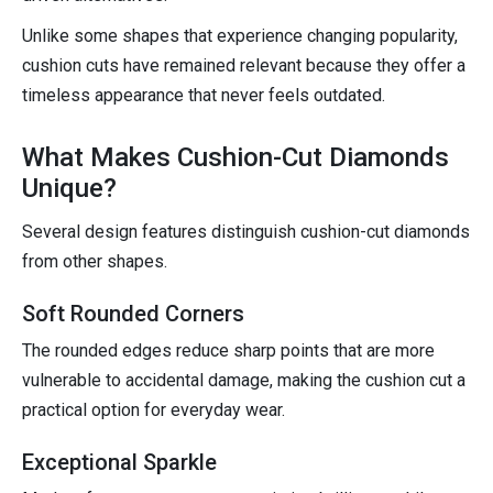
Unlike some shapes that experience changing popularity,
cushion cuts have remained relevant because they offer a
timeless appearance that never feels outdated.
What Makes Cushion-Cut Diamonds
Unique?
Several design features distinguish cushion-cut diamonds
from other shapes.
Soft Rounded Corners
The rounded edges reduce sharp points that are more
vulnerable to accidental damage, making the cushion cut a
practical option for everyday wear.
Exceptional Sparkle