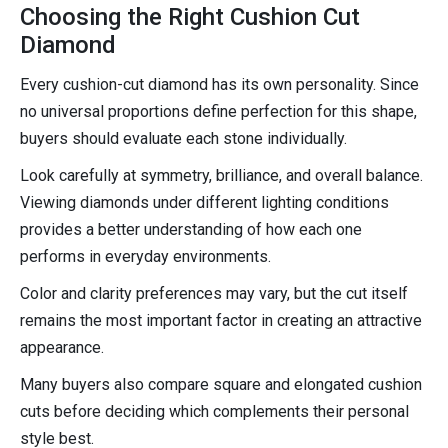
Choosing the Right Cushion Cut
Diamond
Every cushion-cut diamond has its own personality. Since
no universal proportions define perfection for this shape,
buyers should evaluate each stone individually.
Look carefully at symmetry, brilliance, and overall balance.
Viewing diamonds under different lighting conditions
provides a better understanding of how each one
performs in everyday environments.
Color and clarity preferences may vary, but the cut itself
remains the most important factor in creating an attractive
appearance.
Many buyers also compare square and elongated cushion
cuts before deciding which complements their personal
style best.