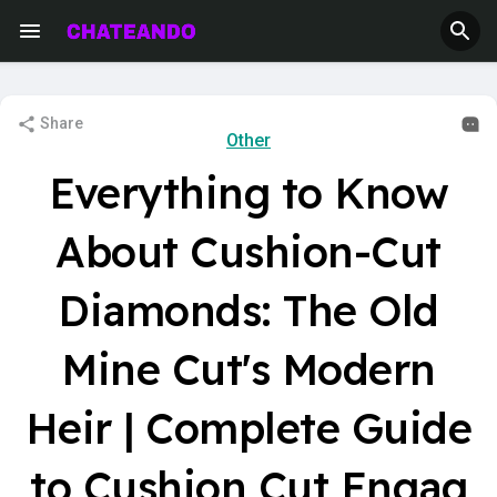
Share
Other
Everything to Know
About Cushion-Cut
Diamonds: The Old
Mine Cut's Modern
Heir | Complete Guide
to Cushion Cut Engag