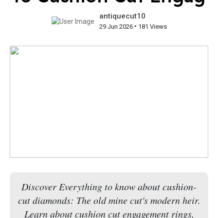
antiquecut10
•
29 Jun 2026
181 Views
Discover Everything to know about cushion-
cut diamonds: The old mine cut's modern heir.
Learn about cushion cut engagement rings,