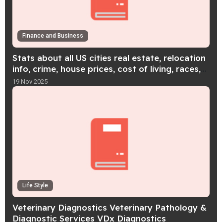
Finance and Business
Stats about all US cities real estate, relocation
info, crime, house prices, cost of living, races,
home value estimator
19 Nov 2025
Life Style
Veterinary Diagnostics Veterinary Pathology &
Diagnostic Services VDx Diagnostics