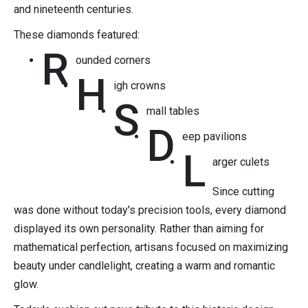
and nineteenth centuries.
These diamonds featured:
R
ounded corners
H
igh crowns
S
mall tables
D
eep pavilions
L
arger culets
Since cutting
was done without today's precision tools, every diamond
displayed its own personality. Rather than aiming for
mathematical perfection, artisans focused on maximizing
beauty under candlelight, creating a warm and romantic
glow.