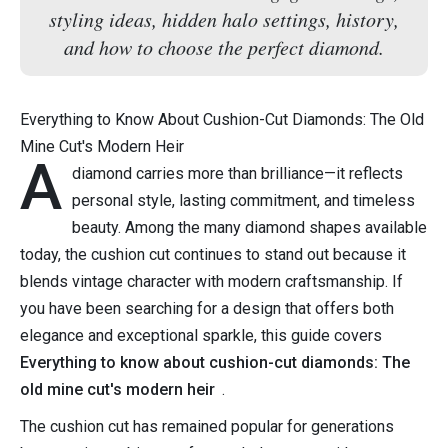
styling ideas, hidden halo settings, history,
and how to choose the perfect diamond.
Everything to Know About Cushion-Cut Diamonds: The Old
Mine Cut's Modern Heir
A
diamond carries more than brilliance—it reflects
personal style, lasting commitment, and timeless
beauty. Among the many diamond shapes available
today, the cushion cut continues to stand out because it
blends vintage character with modern craftsmanship. If
you have been searching for a design that offers both
elegance and exceptional sparkle, this guide covers
Everything to know about cushion-cut diamonds: The
old mine cut's modern heir
.
The cushion cut has remained popular for generations