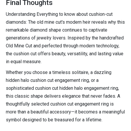
Final Thoughts
Understanding Everything to know about cushion-cut
diamonds: The old mine cut's modern heir reveals why this
remarkable diamond shape continues to captivate
generations of jewelry lovers. Inspired by the handcrafted
Old Mine Cut and perfected through modern technology,
the cushion cut offers beauty, versatility, and lasting value
in equal measure.
Whether you choose a timeless solitaire, a dazzling
hidden halo cushion cut engagement ring, or a
sophisticated cushion cut hidden halo engagement ring,
this classic shape delivers elegance that never fades. A
thoughtfully selected cushion cut engagement ring is
more than a beautiful accessory—it becomes a meaningful
symbol designed to be treasured for a lifetime.