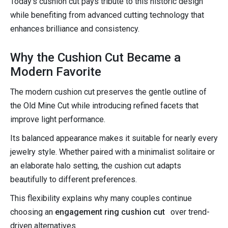
Today's cushion cut pays tribute to this historic design
while benefiting from advanced cutting technology that
enhances brilliance and consistency.
Why the Cushion Cut Became a
Modern Favorite
The modern cushion cut preserves the gentle outline of
the Old Mine Cut while introducing refined facets that
improve light performance.
Its balanced appearance makes it suitable for nearly every
jewelry style. Whether paired with a minimalist solitaire or
an elaborate halo setting, the cushion cut adapts
beautifully to different preferences.
This flexibility explains why many couples continue
choosing an
engagement ring cushion cut
over trend-
driven alternatives.