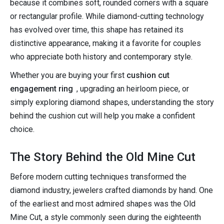
because it combines soft, rounded corners with a square
or rectangular profile. While diamond-cutting technology
has evolved over time, this shape has retained its
distinctive appearance, making it a favorite for couples
who appreciate both history and contemporary style.
Whether you are buying your first
cushion cut
engagement ring
, upgrading an heirloom piece, or
simply exploring diamond shapes, understanding the story
behind the cushion cut will help you make a confident
choice.
The Story Behind the Old Mine Cut
Before modern cutting techniques transformed the
diamond industry, jewelers crafted diamonds by hand. One
of the earliest and most admired shapes was the Old
Mine Cut, a style commonly seen during the eighteenth