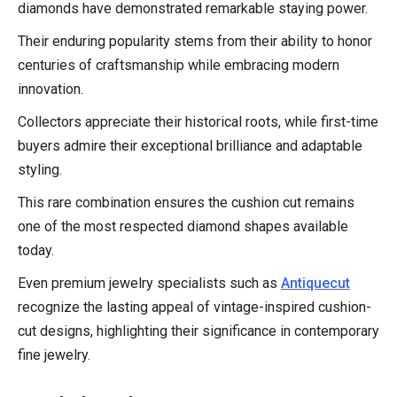
diamonds have demonstrated remarkable staying power.
Their enduring popularity stems from their ability to honor
centuries of craftsmanship while embracing modern
innovation.
Collectors appreciate their historical roots, while first-time
buyers admire their exceptional brilliance and adaptable
styling.
This rare combination ensures the cushion cut remains
one of the most respected diamond shapes available
today.
Even premium jewelry specialists such as
Antiquecut
recognize the lasting appeal of vintage-inspired cushion-
cut designs, highlighting their significance in contemporary
fine jewelry.