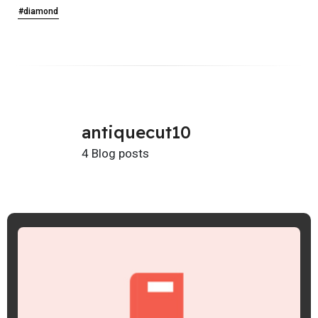
#diamond
antiquecut10
4 Blog posts