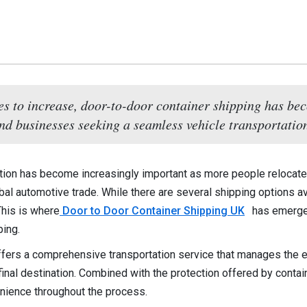
es to increase, door-to-door container shipping has bec
nd businesses seeking a seamless vehicle transportatio
tation has become increasingly important as more people relocat
obal automotive trade. While there are several shipping options a
This is where
Door to Door Container Shipping UK
has emerged
ping.
fers a comprehensive transportation service that manages the enti
 final destination. Combined with the protection offered by conta
nience throughout the process.