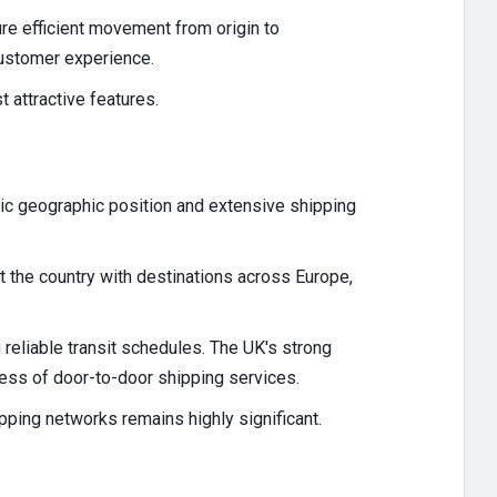
re efficient movement from origin to
customer experience.
 attractive features.
egic geographic position and extensive shipping
 the country with destinations across Europe,
 reliable transit schedules. The UK's strong
ness of door-to-door shipping services.
ipping networks remains highly significant.