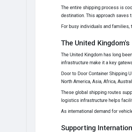
The entire shipping process is coo
destination. This approach saves 
For busy individuals and families, 
The United Kingdom's R
The United Kingdom has long been a
infrastructure make it a key gatew
Door to Door Container Shipping U
North America, Asia, Africa, Austra
These global shipping routes suppor
logistics infrastructure helps fac
As international demand for vehicle
Supporting Internation