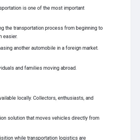
nsportation is one of the most important
ing the transportation process from beginning to
h easier.
hasing another automobile in a foreign market.
ividuals and families moving abroad.
ilable locally. Collectors, enthusiasts, and
ion solution that moves vehicles directly from
ition while transportation logistics are