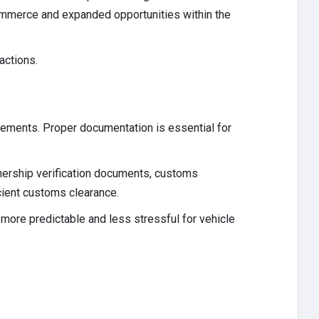
 commerce and expanded opportunities within the
actions.
irements. Proper documentation is essential for
nership verification documents, customs
cient customs clearance.
more predictable and less stressful for vehicle