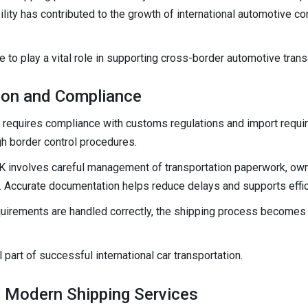
ility has contributed to the growth of international automotive
 to play a vital role in supporting cross-border automotive trans
on and Compliance
on requires compliance with customs regulations and import requ
 border control procedures.
K involves careful management of transportation paperwork, ow
s. Accurate documentation helps reduce delays and supports effi
quirements are handled correctly, the shipping process becomes 
art of successful international car transportation.
 Modern Shipping Services