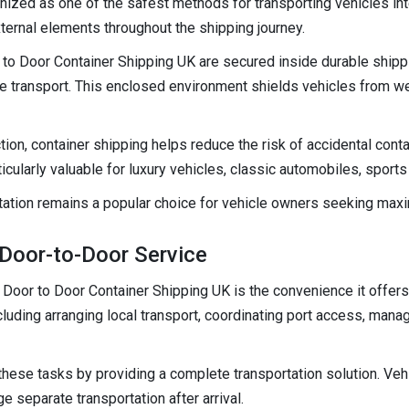
nized as one of the safest methods for transporting vehicles int
ternal elements throughout the shipping journey.
 to Door Container Shipping UK are secured inside durable shipp
 transport. This enclosed environment shields vehicles from wea
tion, container shipping helps reduce the risk of accidental conta
ticularly valuable for luxury vehicles, classic automobiles, sports
rtation remains a popular choice for vehicle owners seeking max
Door-to-Door Service
Door to Door Container Shipping UK is the convenience it offers. 
cluding arranging local transport, coordinating port access, man
these tasks by providing a complete transportation solution. Vehi
e separate transportation after arrival.