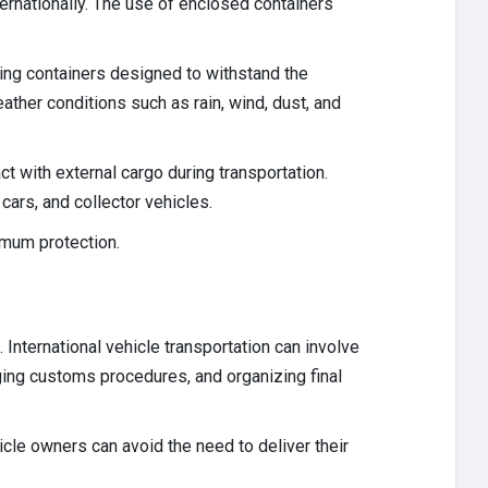
ernationally. The use of enclosed containers
ing containers designed to withstand the
ther conditions such as rain, wind, dust, and
ct with external cargo during transportation.
 cars, and collector vehicles.
imum protection.
International vehicle transportation can involve
aging customs procedures, and organizing final
cle owners can avoid the need to deliver their