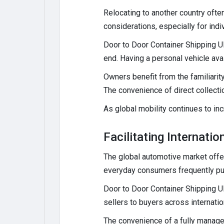
Relocating to another country ofte
considerations, especially for indi
Door to Door Container Shipping UK
end. Having a personal vehicle ava
Owners benefit from the familiarity
The convenience of direct collectio
As global mobility continues to in
Facilitating Internati
The global automotive market offer
everyday consumers frequently p
Door to Door Container Shipping UK
sellers to buyers across internatio
The convenience of a fully managed