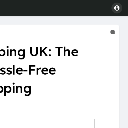
ping UK: The
ssle-Free
pping