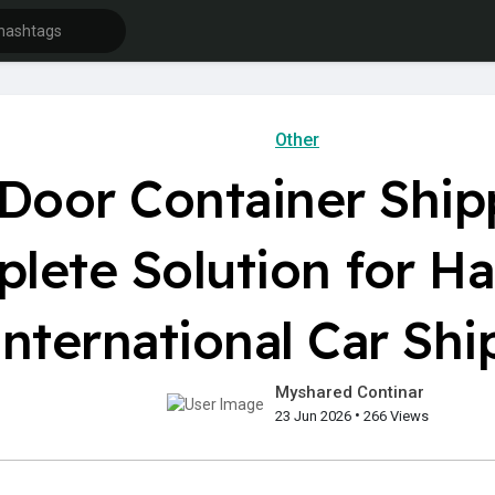
Other
 Door Container Ship
lete Solution for Ha
International Car Shi
Myshared Continar
•
23 Jun 2026
266 Views