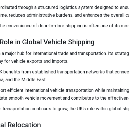
rdinated through a structured logistics system designed to ensu
time, reduces administrative burdens, and enhances the overall 
the convenience of door-to-door shipping is often one of its most
ole in Global Vehicle Shipping
 major hub for international trade and transportation. Its strat
ay for vehicle exports and imports.
K benefits from established transportation networks that connect
lia, and the Middle East.
t efficient international vehicle transportation while maintaining
ilitate smooth vehicle movement and contributes to the effective
 transportation continues to grow, the UK's role within global sh
al Relocation