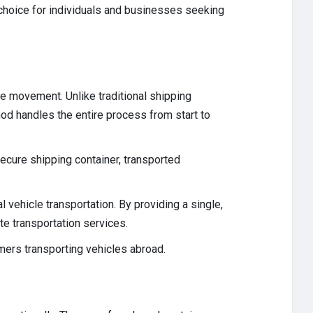
 choice for individuals and businesses seeking
le movement. Unlike traditional shipping
hod handles the entire process from start to
secure shipping container, transported
vehicle transportation. By providing a single,
te transportation services.
mers transporting vehicles abroad.