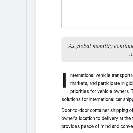
As global mobility continu
a
I
nternational vehicle transpor
markets, and participate in gl
priorities for vehicle owners. 
solutions for international car ship
Door-to-door container shipping of
owner's location to delivery at the
provides peace of mind and conve