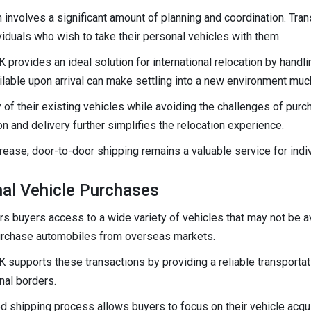
n involves a significant amount of planning and coordination. Tra
viduals who wish to take their personal vehicles with them.
 provides an ideal solution for international relocation by handl
ilable upon arrival can make settling into a new environment muc
 of their existing vehicles while avoiding the challenges of purc
n and delivery further simplifies the relocation experience.
crease, door-to-door shipping remains a valuable service for ind
onal Vehicle Purchases
s buyers access to a wide variety of vehicles that may not be ava
urchase automobiles from overseas markets.
 supports these transactions by providing a reliable transportat
nal borders.
 shipping process allows buyers to focus on their vehicle acquis