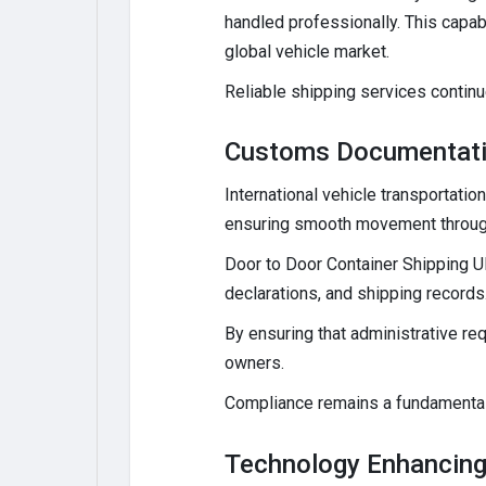
handled professionally. This capab
global vehicle market.
Reliable shipping services continue
Customs Documentati
International vehicle transportati
ensuring smooth movement through
Door to Door Container Shipping U
declarations, and shipping record
By ensuring that administrative re
owners.
Compliance remains a fundamental p
Technology Enhancing