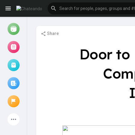
Share
Reels
Door to
Comp
Browse Events
My events
Browse articles
Latest Products