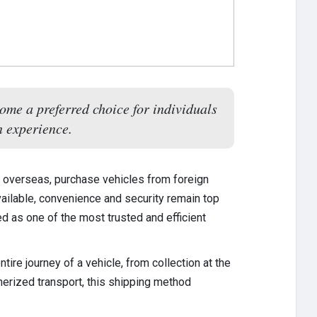
ome a preferred choice for individuals
n experience.
e overseas, purchase vehicles from foreign
vailable, convenience and security remain top
 as one of the most trusted and efficient
re journey of a vehicle, from collection at the
inerized transport, this shipping method