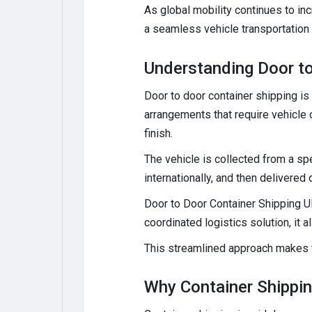
As global mobility continues to i
a seamless vehicle transportation
Understanding Door to
Door to door container shipping is 
arrangements that require vehicle 
finish.
The vehicle is collected from a spe
internationally, and then delivered
Door to Door Container Shipping UK
coordinated logistics solution, it 
This streamlined approach makes t
Why Container Shipping