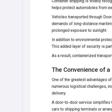
Container shipping is widely recog
helps protect automobiles from ex
Vehicles transported through Door
demands of long-distance maritime
prolonged exposure to sunlight.
In addition to environmental protec
This added layer of security is par
As a result, containerized transpo
The Convenience of a 
One of the greatest advantages of 
numerous logistical challenges, in
delivery.
A door-to-door service simplifies 
cars to shipping terminals or arrang