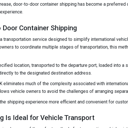
ncrease, door-to-door container shipping has become a preferred
 experience.
 Door Container Shipping
a transportation service designed to simplify international vehic
owners to coordinate multiple stages of transportation, this met
cified location, transported to the departure port, loaded into a 
 directly to the designated destination address.
 eliminates much of the complexity associated with international 
allows vehicle owners to avoid the challenges of arranging separa
he shipping experience more efficient and convenient for custo
 Is Ideal for Vehicle Transport