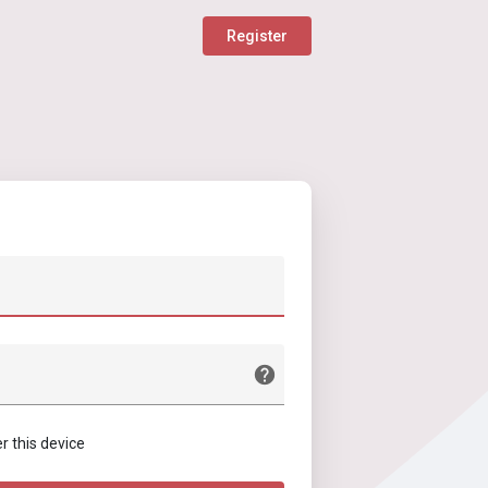
Register
this device