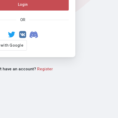
Login
OR
't have an account?
Register