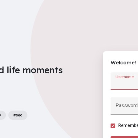
Welcome!
d life moments
Username
Password
y
#seo
Remember 