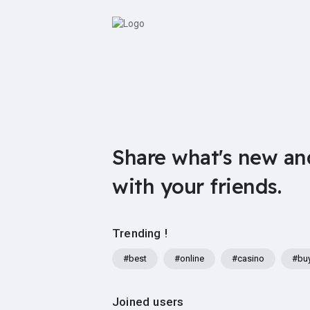
Share what's new an
with your friends.
Trending !
#best
#online
#casino
#bu
Joined users