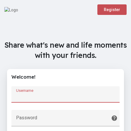
Register
Share what's new and life moments
with your friends.
Welcome!
Username
Password