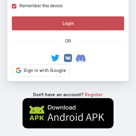
Remember this device
Login
OR
Don't have an account?
Register