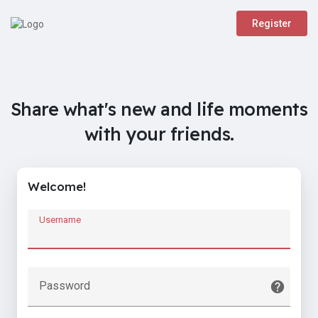
Register
Share what's new and life moments
with your friends.
Welcome!
Username
Password