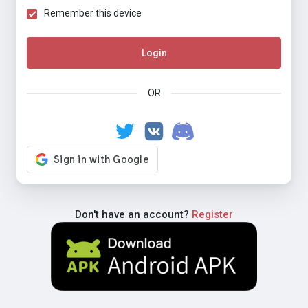
Remember this device
Login
OR
Don't have an account?
Register