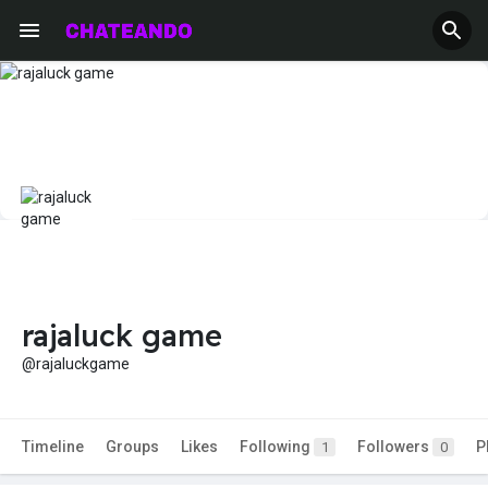
rajaluck game
@rajaluckgame
Timeline
Groups
Likes
Following
Followers
P
1
0