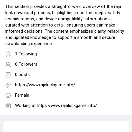
This section provides a straightforward overview of the raja
luck download process, highlighting important steps, safety
considerations, and device compatibility. Information is
curated with attention to detail, ensuring users can make
informed decisions. The content emphasizes clarity, reliability,
and updated knowledge to support a smooth and secure
downloading experience.
1 Following
0 Followers
0 posts
https://www.rajaluckgame.info/
Female
Working at https://www.rajaluckgame.info/