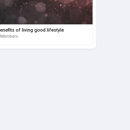
enefits of living good lifestyle
 Members