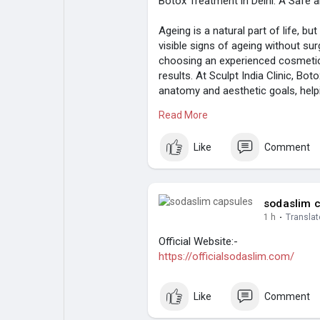
Botox Treatment in Delhi: A Safe 
Ageing is a natural part of life, 
visible signs of ageing without sur
choosing an experienced cosmetic c
results. At Sculpt India Clinic, Bot
anatomy and aesthetic goals, helpi
expressions.
Read More
Whether you want to soften forehea
ageing, Botox is one of the most 
Like
Comment
Read more:
https://likelylike.com/
sodaslim 
1 h
·
Translat
Official Website:-
https://officialsodaslim.com/
Like
Comment