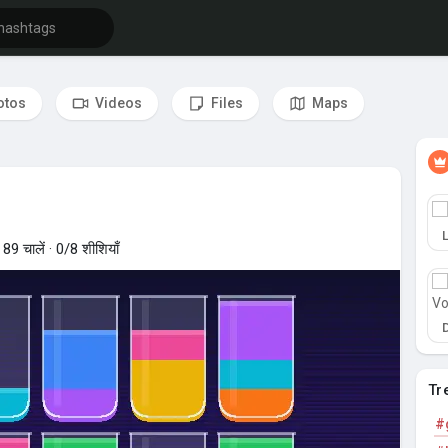
otos
Videos
Files
Maps
 News Feed
9 चालें · 0/8 शीशियाँ
Tr
#