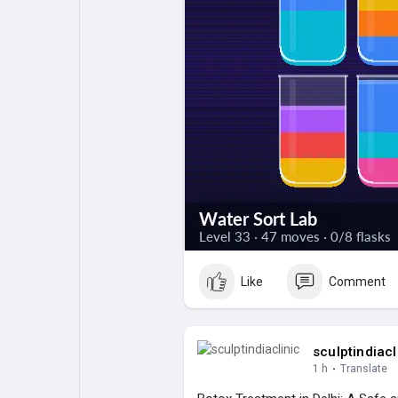
Like
Comment
sculptindiacl
1 h
·
Translate