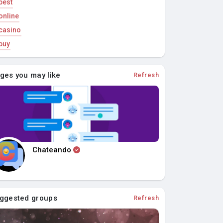
best
online
casino
buy
ges you may like
Refresh
Chateando
ggested groups
Refresh