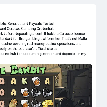
Slots, Bonuses and Payouts Tested
g and Curacao Gambling Credentials
rk before depositing a cent. It holds a Curacao license
ndard for this gambling platform tier. That's not Malta-
sed casino covering real money casino operations, and
ctly on the operator's official site at
casino hub for account registration and deposits. In my
its players wanting a functional, reasonably trusted casino
les.
portunities Explained
found real variety in bandit slots.
 one-armed bandit feel
 5000x max win
hit $1.2M in 2023
 low minimum bet $0.20