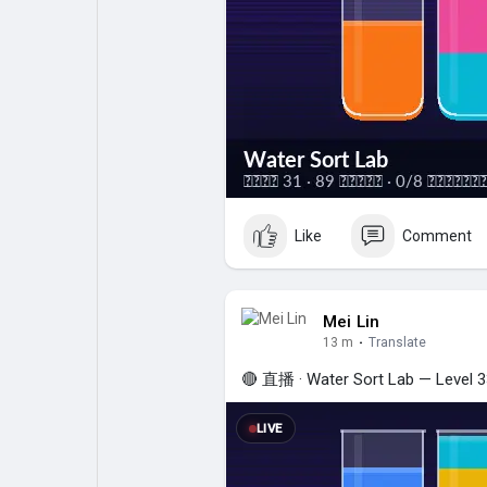
My Pages
Liked Pages
Forum
Explore
Popular Posts
Games
Like
Comment
Jobs
Mei Lin
13 m
·
Translate
🔴 直播 · Water Sort Lab — Level 33
LIVE