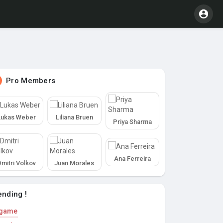
Pro Members
Lukas Weber
Liliana Bruen
Priya Sharma
Ana Ferreira
Dmitri Volkov
Juan Morales
ending !
game