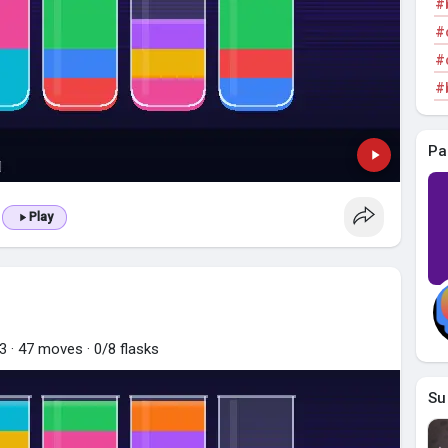
#
#
#
#
Pa
Play
 · 47 moves · 0/8 flasks
Su