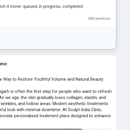
ts update fast, rarely lagging during goal moments.
ch it move: queued, in progress, completed.
three months, I realized Bandit's odds margin sits near 6%
tient bettors over time.
392 services
.
 and Withdrawal Commissions
lf before trusting real money here.
d payment, no fees
inic
zero commissions
afe Way to Restore Youthful Volume and Natural Beauty
eliable
igarh is often the first step for people who want to refresh
inutes during my test, beating every card option for
s we age, the skin gradually loses collagen, elastin, and
s, wrinkles, and hollow areas. Modern aesthetic treatments
ful look with minimal downtime. At Sculpt India Clinic,
ware Quality Assessment
 provide personalised treatment plans designed to enhance
s, and I checked load times on each casino software
taining balance and harmony.
ines, define your jawline, or restore volume to your