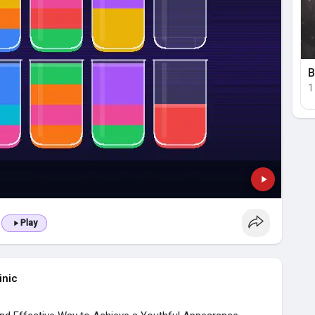
B
1
Play
inic