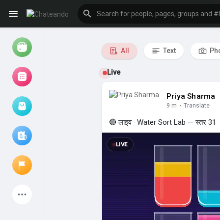
All
Text
Ph
Chateando —
Reels
Live
Priya Sharma
9 m
·
Translate
Browse Events
My events
🔴 लाइव · Water Sort Lab — स्तर 31 · 8
LIVE
Browse articles
Latest Products