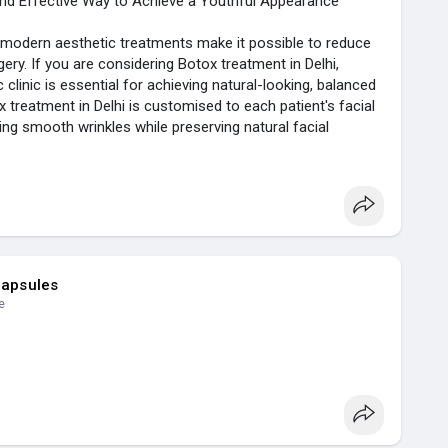
and Effective Way to Achieve a Youthful Appearance
but modern aesthetic treatments make it possible to reduce
gery. If you are considering Botox treatment in Delhi,
linic is essential for achieving natural-looking, balanced
ox treatment in Delhi is customised to each patient's facial
ng smooth wrinkles while preserving natural facial
d lines, reduce crow's feet, or prevent early signs of
trusted non-surgical cosmetic treatments available today.
botox-t....reatment-in-delhi-a-
capsules
e