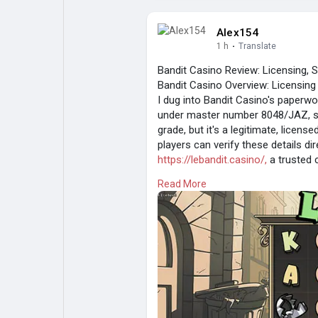
Alex154
1 h
·
Translate
Bandit Casino Review: Licensing, 
Bandit Casino Overview: Licensin
I dug into Bandit Casino's paperwo
under master number 8048/JAZ, sta
grade, but it's a legitimate, licen
players can verify these details dire
https://lebandit.casino/,
a trusted 
experience, this licensing level su
Read More
without excessive verification hurd
Bandit Slot Games and Jackpot Op
I spun through Bandit's library and 
Book of Dead: 96.21% RTP, classic
Gates of Olympus: high volatility,
Mega Moolah: progressive jackpot 
Sweet Bonanza: tumble mechanic,