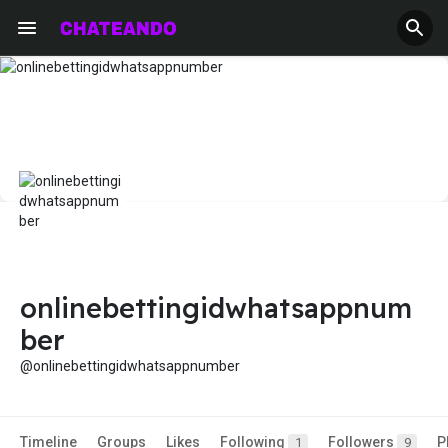
onlinebettingidwhatsappnum
ber
@onlinebettingidwhatsappnumber
Timeline
Groups
Likes
Following
Followers
P
1
9