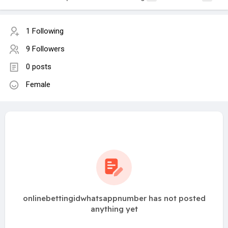
1 Following
9 Followers
0 posts
Female
onlinebettingidwhatsappnumber has not posted
anything yet