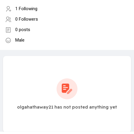
1 Following
0 Followers
0 posts
Male
olgahathaway21 has not posted anything yet