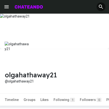
olgahathaway21
@olgahathaway21
Timeline
Groups
Likes
Following
Followers
P
1
0