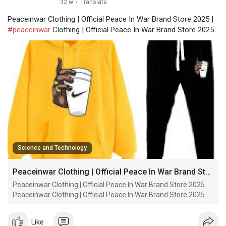
32 w
·
Translate
Peaceinwar Clothing | Official Peace In War Brand Store 2025 |
#peaceinwar
Clothing | Official Peace In War Brand Store 2025
Science and Technology
Peaceinwar Clothing | Official Peace In War Brand Store 2025
Peaceinwar Clothing | Official Peace In War Brand Store 2025
Peaceinwar Clothing | Official Peace In War Brand Store 2025
Like