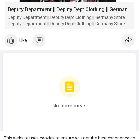
Deputy Department || Deputy Dept Clothing || Germany Store
Deputy Department || Deputy Dept Clothing || Germany Store
Deputy Department || Deputy Dept Clothing || Germany Store
Like
No more posts
This website uses cookies to ensure you get the best experience on