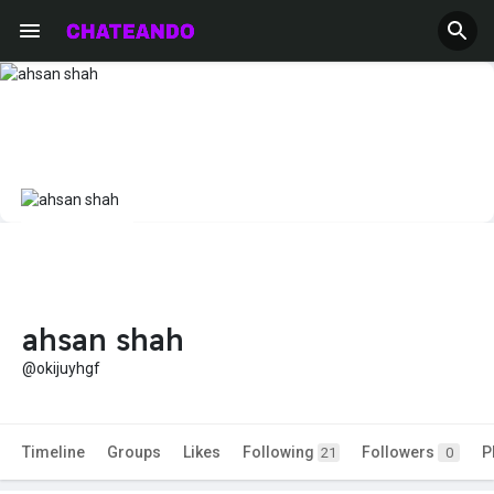
ahsan shah
@okijuyhgf
Timeline
Groups
Likes
Following
Followers
P
21
0