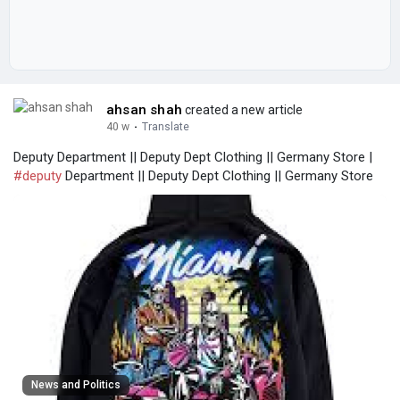
ahsan shah
created a new article
40 w
·
Translate
Deputy Department || Deputy Dept Clothing || Germany Store |
#deputy
Department || Deputy Dept Clothing || Germany Store
News and Politics