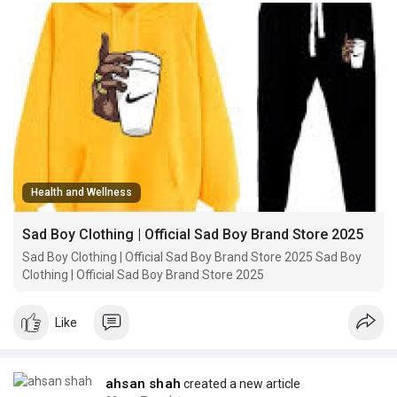
Health and Wellness
Sad Boy Clothing | Official Sad Boy Brand Store 2025
Sad Boy Clothing | Official Sad Boy Brand Store 2025 Sad Boy
Clothing | Official Sad Boy Brand Store 2025
Like
ahsan shah
created a new article