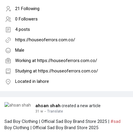
21 Following
0 Followers
4 posts
https://houseoferrors.com.co/
Male
Working at
https://houseoferrors.com.co/
Studying at https://houseoferrors.com.co/
Located in lahore
ahsan shah
created a new article
31 w
·
Translate
Sad Boy Clothing | Official Sad Boy Brand Store 2025 |
#sad
Boy Clothing | Official Sad Boy Brand Store 2025