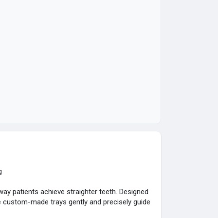
g
ay patients achieve straighter teeth. Designed
 custom-made trays gently and precisely guide