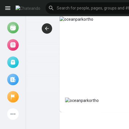
Reels
Browse Events
My events
Browse articles
Latest Products