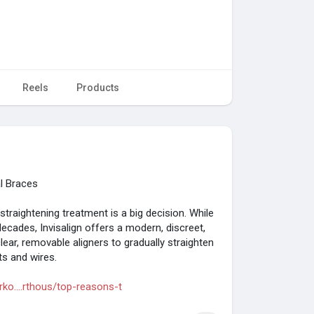
Reels
Products
al Braces
traightening treatment is a big decision. While
ecades, Invisalign offers a modern, discreet,
lear, removable aligners to gradually straighten
ts and wires.
o....rthous/top-reasons-t