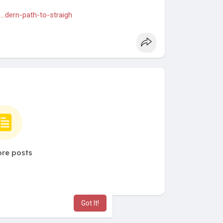
..dern-path-to-straigh
re posts
Got It!