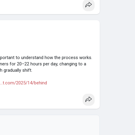
 important to understand how the process works.
gners for 20–22 hours per day, changing to a
 gradually shift.
...t.com/2025/14/behind