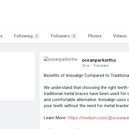
es
Following
Followers
Photos
Videos
1
5
oceanparkortho
25 w
·
Translate
Benefits of Invisalign Compared to Tradition
We understand that choosing the right teeth-s
traditional metal braces have been used for d
and comfortable alternative. Invisalign uses c
your teeth without the need for metal bracke
Learn More-
https://medium.com/@oceanpark