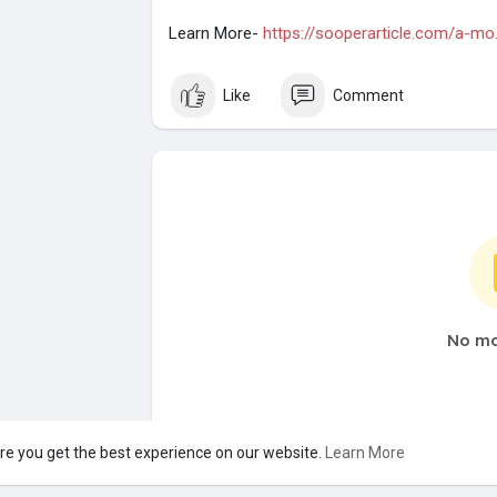
Learn More-
https://sooperarticle.com/a-mo..
Like
Comment
No mo
re you get the best experience on our website.
Learn More