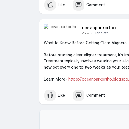
Like
Comment
oceanparkortho
25 w
·
Translate
What to Know Before Getting Clear Aligners
Before starting clear aligner treatment, it’s
Treatment typically involves wearing your ali
new set every one to two weeks as your teeth
Learn More-
https://oceanparkortho.blogspo.
Like
Comment