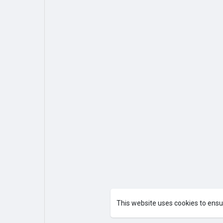
This website uses cookies to ensu