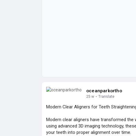
oceanparkortho
25 w
·
Translate
Modern Clear Aligners for Teeth Straightenin
Modern clear aligners have transformed the w
using advanced 3D imaging technology, these
your teeth into proper alignment over time.