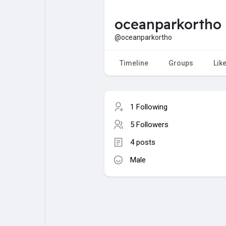
oceanparkortho
My Pages
Liked Pages
@oceanparkortho
Timeline
Groups
Lik
Forum
Explore
1 Following
Popular Posts
Games
5 Followers
4 posts
Jobs
Male