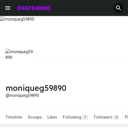
moniqueg59890
@moniqueg59890
Timeline
Groups
Likes
Following
Followers
P
1
0