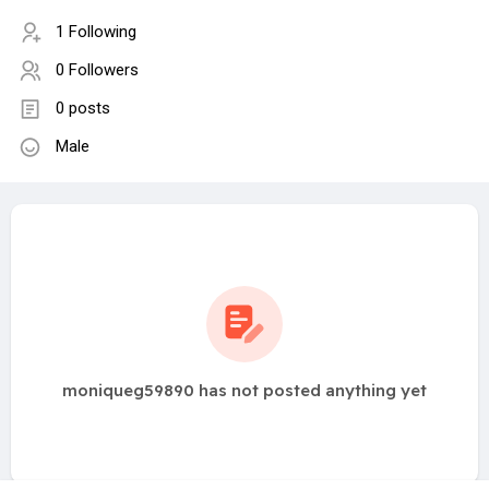
1 Following
0 Followers
0 posts
Male
moniqueg59890 has not posted anything yet