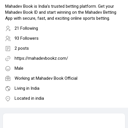
Mahadev Book is India’s trusted betting platform. Get your
Mahadev Book ID and start winning on the Mahadev Betting
App with secure, fast, and exciting online sports betting.
21 Following
93 Followers
2 posts
https://mahadevbookz.com/
Male
Working at
Mahadev Book Official
Living in India
Located in india