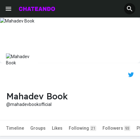
Mahadev Book
@mahadevbookofficial
Timeline
Groups
Likes
Following
Followers
P
21
93