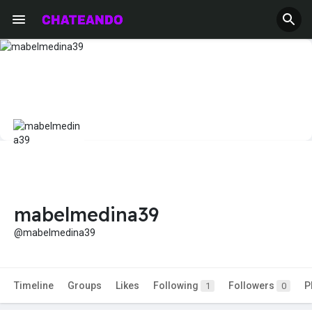
mabelmedina39
@mabelmedina39
Timeline
Groups
Likes
Following
Followers
P
1
0