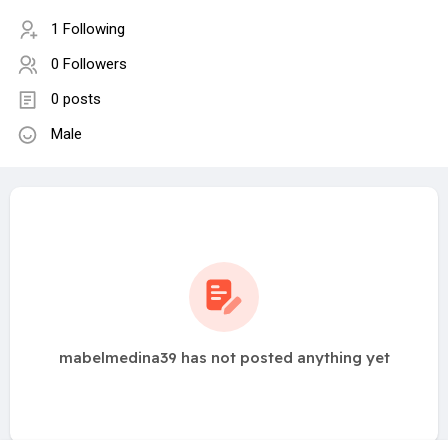
1 Following
0 Followers
0 posts
Male
mabelmedina39 has not posted anything yet