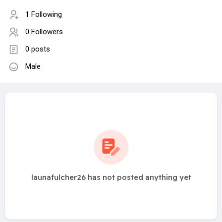
1 Following
0 Followers
0 posts
Male
launafulcher26 has not posted anything yet