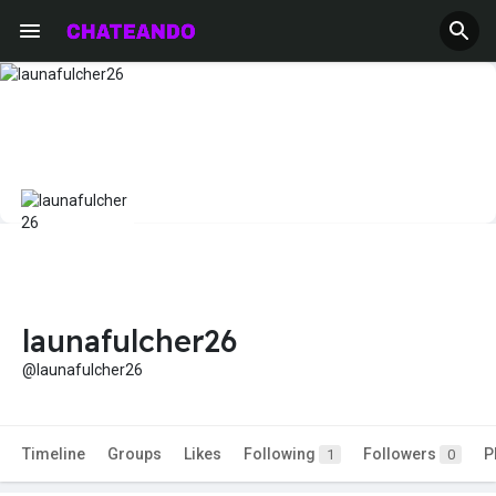
launafulcher26
@launafulcher26
Timeline
Groups
Likes
Following
Followers
P
1
0