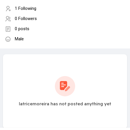
1 Following
0 Followers
0 posts
Male
latricemoreira has not posted anything yet