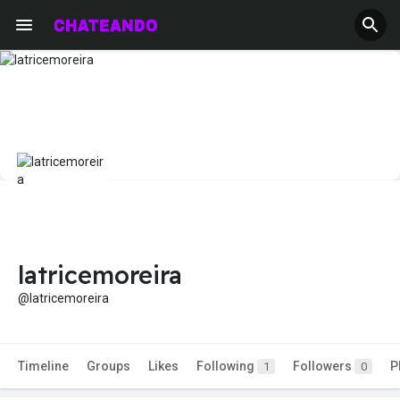
latricemoreira
@latricemoreira
Timeline
Groups
Likes
Following
Followers
P
1
0