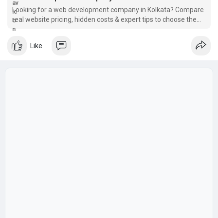
Looking for a web development company in Kolkata? Compare
real website pricing, hidden costs & expert tips to choose the
right partner. Get a free
Like