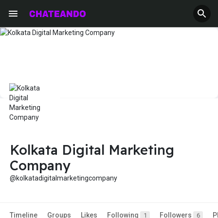
Kolkata Digital Marketing
Company
@kolkatadigitalmarketingcompany
Timeline
Groups
Likes
Following
Followers
P
1
6