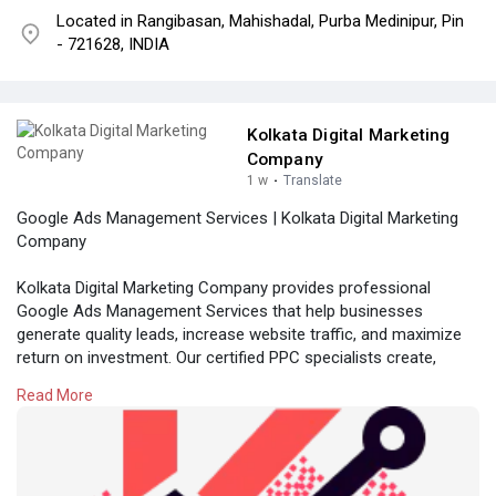
Located in Rangibasan, Mahishadal, Purba Medinipur, Pin
- 721628, INDIA
Kolkata Digital Marketing
Company
1 w
·
Translate
Google Ads Management Services | Kolkata Digital Marketing
Company
Kolkata Digital Marketing Company provides professional
Google Ads Management Services that help businesses
generate quality leads, increase website traffic, and maximize
return on investment. Our certified PPC specialists create,
optimize, and manage high-performing Google Ads campaigns
Read More
tailored to your business goals. Partner with Kolkata Digital
Marketing Company to achieve measurable growth through
data-driven advertising strategies.