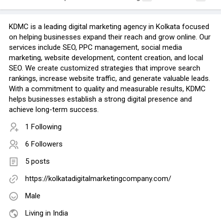
KDMC is a leading digital marketing agency in Kolkata focused
on helping businesses expand their reach and grow online. Our
services include SEO, PPC management, social media
marketing, website development, content creation, and local
SEO. We create customized strategies that improve search
rankings, increase website traffic, and generate valuable leads.
With a commitment to quality and measurable results, KDMC
helps businesses establish a strong digital presence and
achieve long-term success.
1 Following
6 Followers
5 posts
https://kolkatadigitalmarketingcompany.com/
Male
Living in India