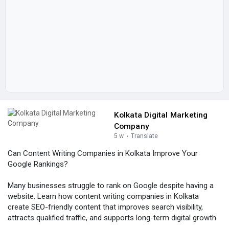
Kolkata Digital Marketing
Company
5 w
·
Translate
Can Content Writing Companies in Kolkata Improve Your
Google Rankings?
Many businesses struggle to rank on Google despite having a
website. Learn how content writing companies in Kolkata
create SEO-friendly content that improves search visibility,
attracts qualified traffic, and supports long-term digital growth
through effective content marketing strategies.