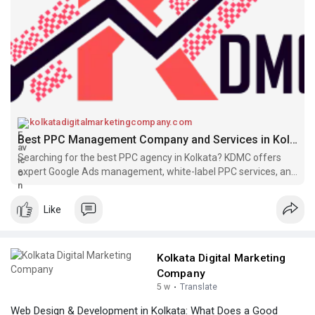
Know More
https://kolkatadigitalmarketin....gcompany.com/ppc-
ser
kolkatadigitalmarketingcompany.com
Best PPC Management Company and Services in Kolkata - KDMC
Searching for the best PPC agency in Kolkata? KDMC offers
expert Google Ads management, white-label PPC services, and
pay-per-click advertising solutions to maximize your ROI.
Like
Kolkata Digital Marketing
Company
5 w
·
Translate
Web Design & Development in Kolkata: What Does a Good