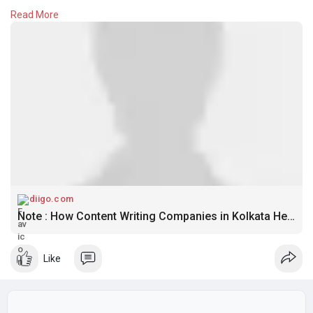
Google. Discover why quality content remains one of the most
Read More
effective tools for long-term online growth and lead
generation.
Know More
https://diigo.com/012xs1d
diigo.com
Note : How Content Writing Companies in Kolkata Help Businesses Rank Higher on Google
Like