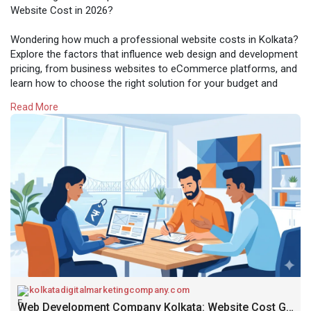
Website Cost in 2026?
Wondering how much a professional website costs in Kolkata?
Explore the factors that influence web design and development
pricing, from business websites to eCommerce platforms, and
learn how to choose the right solution for your budget and
goals.
Read More
Know More
https://kolkatadigitalmarketin....gcompany.com/web-dev
kolkatadigitalmarketingcompany.com
Web Development Company Kolkata: Website Cost Guide 2026