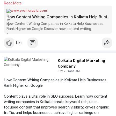
Read More
Know More
https://www.promorapid.com/pos....t/783955_how-
www.promorapid.com
content
How Content Writing Companies in Kolkata Help Busi..
How Content Writing Companies in Kolkata Help Businesses
Rank Higher on Google Discover how content writing
companies in Kolkata create SEO-friendly co
Like
Kolkata Digital Marketing
Company
5 w
·
Translate
How Content Writing Companies in Kolkata Help Businesses
Rank Higher on Google
Content plays a vital role in SEO success. Learn how content
writing companies in Kolkata create keyword-rich, user-
focused content that improves search visibility, drives organic
traffic, and helps businesses achieve higher rankings on