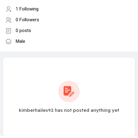
1 Following
0 Followers
0 posts
Male
kimberhailes92 has not posted anything yet