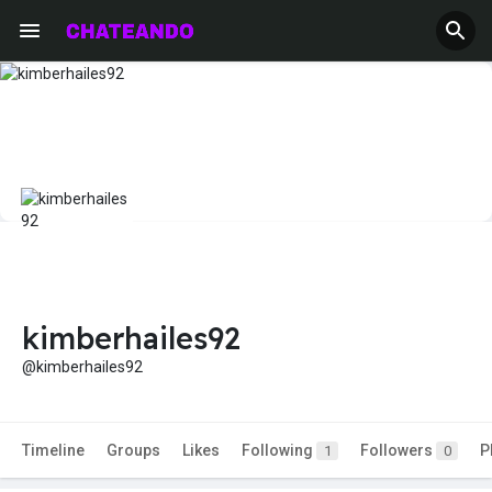
kimberhailes92
@kimberhailes92
Timeline
Groups
Likes
Following
Followers
P
1
0