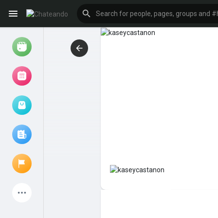
Reels
Browse Events
My events
Browse articles
Latest Products