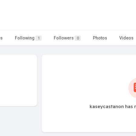
es
Following
Followers
Photos
Videos
1
0
kaseycastanon has n