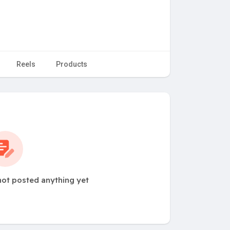
Reels
Products
ot posted anything yet