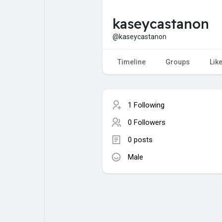
kaseycastanon
My Pages
Liked Pages
@kaseycastanon
Timeline
Groups
Lik
Forum
Explore
1 Following
Popular Posts
Games
0 Followers
0 posts
Jobs
Male