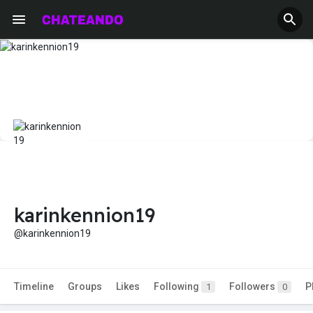
karinkennion19
@karinkennion19
Timeline
Groups
Likes
Following
Followers
P
1
0