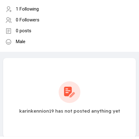
1 Following
0 Followers
0 posts
Male
karinkennion19 has not posted anything yet